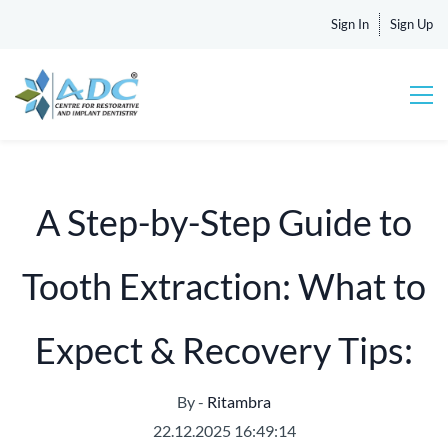
Sign In
Sign Up
A Step-by-Step Guide to
Tooth Extraction: What to
Expect & Recovery Tips:
By -
Ritambra
22.12.2025 16:49:14