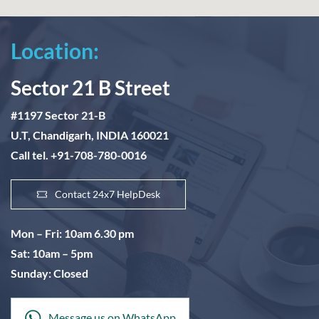
Location:
Sector 21 B Street
#1197 Sector 21-B
U.T, Chandigarh, INDIA 160021
Call tel. +91-708-780-0016
Contact 24x7 HelpDesk
Mon – Fri: 10am 6.30 pm
Sat: 10am – 5pm
Sunday: Closed
Message us on WhatsApp