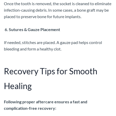
Once the tooth is removed, the socket is cleaned to eliminate
infection-causing debris. In some cases, a bone graft may be
placed to preserve bone for future implants.
6. Sutures & Gauze Placement
If needed, stitches are placed. A gauze pad helps control
bleeding and form a healthy clot.
Recovery Tips for Smooth
Healing
Following proper aftercare ensures a fast and
complication-free recovery: