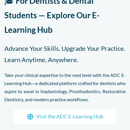
🎓
For Dentists & Dental
Students — Explore Our E-
Learning Hub
Advance Your Skills. Upgrade Your Practice.
Learn Anytime, Anywhere.
Take your clinical expertise to the next level with the ADC E-
Learning Hub—a dedicated platform crafted for dentists who
aspire to excel in Implantology, Prosthodontics, Restorative
Dentistry, and modern practice workflows.
Visit the ADC E-Learning Hub