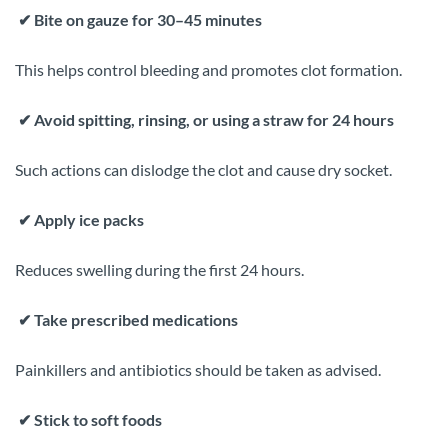
✔
Bite on gauze for 30–45 minutes
This helps control bleeding and promotes clot formation.
✔
Avoid spitting, rinsing, or using a straw for 24 hours
Such actions can dislodge the clot and cause dry socket.
✔
Apply ice packs
Reduces swelling during the first 24 hours.
✔
Take prescribed medications
Painkillers and antibiotics should be taken as advised.
✔
Stick to soft foods