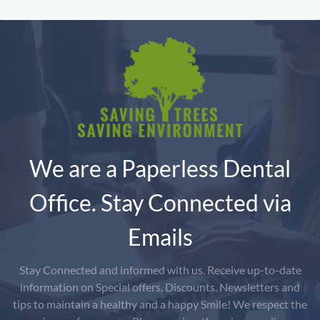
We are a Paperless Dental
Office. Stay Connected via
Emails
Stay Connected and informed with us. Receive up-to-date
information on Special offers, Discounts, Newsletters and
tips to maintain a healthy and a happy Smile! We respect the