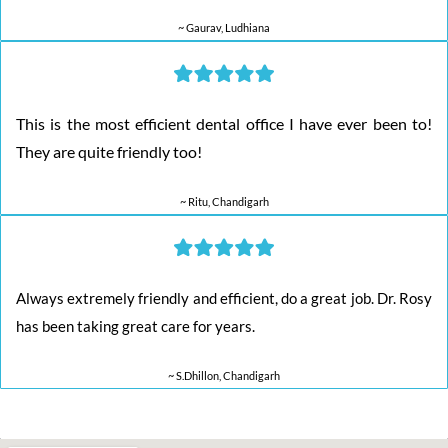
~ Gaurav, Ludhiana
This is the most efficient dental office I have ever been to!
They are quite friendly too!
~ Ritu, Chandigarh
Always extremely friendly and efficient, do a great job. Dr. Rosy
has been taking great care for years.
~ S.Dhillon, Chandigarh