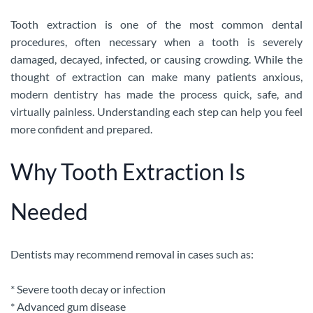
Tooth extraction is one of the most common dental
procedures, often necessary when a tooth is severely
damaged, decayed, infected, or causing crowding. While the
thought of extraction can make many patients anxious,
modern dentistry has made the process quick, safe, and
virtually painless. Understanding each step can help you feel
more confident and prepared.
Why Tooth Extraction Is
Needed
Dentists may recommend removal in cases such as:
* Severe tooth decay or infection
* Advanced gum disease