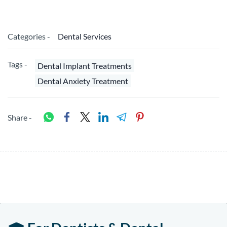
Categories -
Dental Services
Tags -
Dental Implant Treatments
Dental Anxiety Treatment
Share -