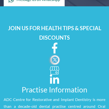
JOIN US FOR HEALTH TIPS & SPECIAL
DISCOUNTS
Practise Information
ADC
-
Centre for Restorative and Implant Dentistry is more
than a decade-old dental practise centred around Oral