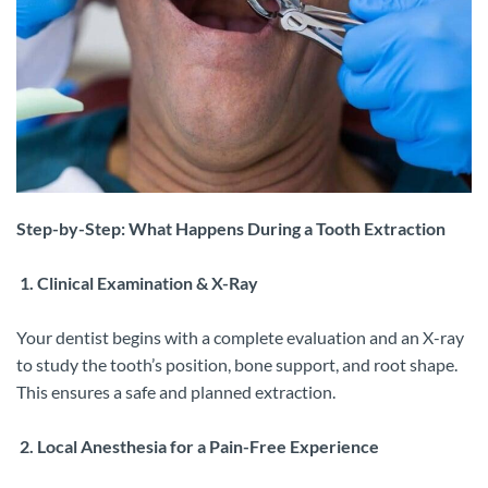
Step-by-Step: What Happens During a Tooth Extraction
1. Clinical Examination & X-Ray
Your dentist begins with a complete evaluation and an X-ray
to study the tooth’s position, bone support, and root shape.
This ensures a safe and planned extraction.
2. Local Anesthesia for a Pain-Free Experience