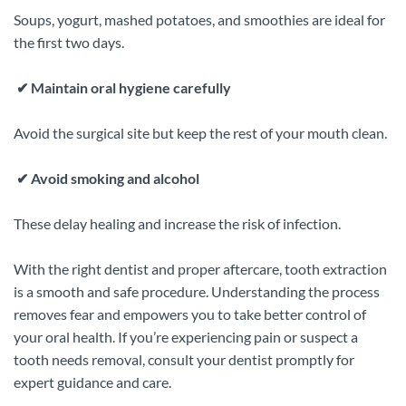
Soups, yogurt, mashed potatoes, and smoothies are ideal for
the first two days.
✔
Maintain oral hygiene carefully
Avoid the surgical site but keep the rest of your mouth clean.
✔
Avoid smoking and alcohol
These delay healing and increase the risk of infection.
With the right dentist and proper aftercare, tooth extraction
is a smooth and safe procedure. Understanding the process
removes fear and empowers you to take better control of
your oral health. If you’re experiencing pain or suspect a
tooth needs removal, consult your dentist promptly for
expert guidance and care.