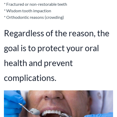
* Fractured or non-restorable teeth
* Wisdom tooth impaction
* Orthodontic reasons (crowding)
Regardless of the reason, the
goal is to protect your oral
health and prevent
complications.