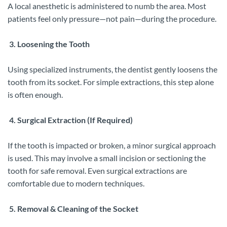
A local anesthetic is administered to numb the area. Most
patients feel only pressure—not pain—during the procedure.
3. Loosening the Tooth
Using specialized instruments, the dentist gently loosens the
tooth from its socket. For simple extractions, this step alone
is often enough.
4. Surgical Extraction (If Required)
If the tooth is impacted or broken, a minor surgical approach
is used. This may involve a small incision or sectioning the
tooth for safe removal. Even surgical extractions are
comfortable due to modern techniques.
5. Removal & Cleaning of the Socket