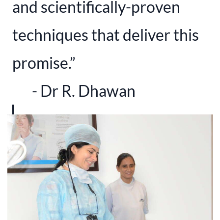
and scientifically-proven
techniques that deliver this
promise.”
​- Dr R. Dhawan