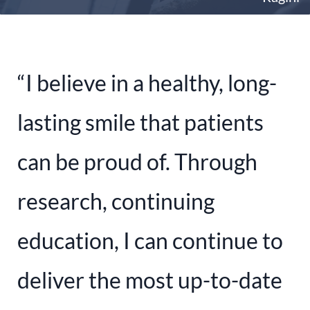
“I believe in a healthy, long-
lasting smile that patients
can be proud of. Through
research, continuing
education, I can continue to
deliver the most up-to-date