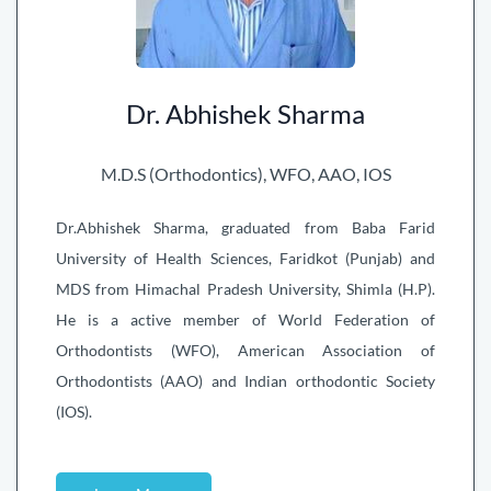
Dr. Abhishek Sharma
M.D.S (Orthodontics), WFO, AAO, IOS
Dr.Abhishek Sharma, graduated from Baba Farid
University of Health Sciences, Faridkot (Punjab) and
MDS from Himachal Pradesh University, Shimla (H.P).
He is a active member of World Federation of
Orthodontists (WFO), American Association of
Orthodontists (AAO) and Indian orthodontic Society
(IOS).