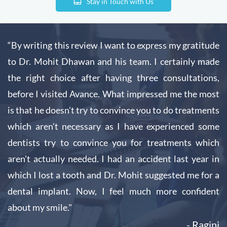
Stay in Touch with Us
“By writing this review I want to express my gratitude
to Dr. Mohit Dhawan and his team. I certainly made
the right choice after having three consultations,
before I visited Avance. What impressed me the most
is that he doesn't try to convince you to do treatments
which aren't necessary as I have experienced some
dentists try to convince you for treatments which
aren't actually needed. I had an accident last year in
which I lost a tooth and Dr. Mohit suggested me for a
dental implant. Now, I feel much more confident
about my smile."
- Ragini