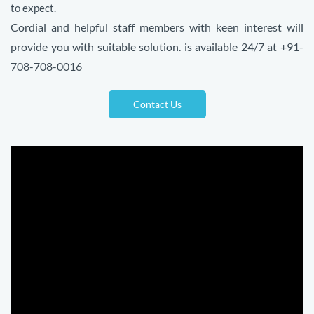
to expect.
Cordial and helpful staff members with keen interest will
provide you with suitable solution. is available 24/7 at +91-
708-708-0016
Contact Us