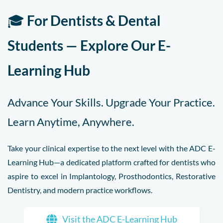
🎓
For Dentists & Dental
Students — Explore Our E-
Learning Hub
Advance Your Skills. Upgrade Your Practice.
Learn Anytime, Anywhere.
Take your clinical expertise to the next level with the ADC E-
Learning Hub—a dedicated platform crafted for dentists who
aspire to excel in Implantology, Prosthodontics, Restorative
Dentistry, and modern practice workflows.
Visit the ADC E-Learning Hub