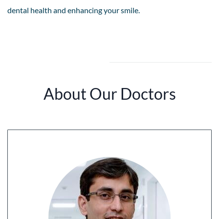
dental health and enhancing your smile.
About Our Doctors