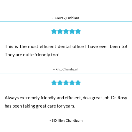
~ Gaurav, Ludhiana
This is the most efficient dental office I have ever been to!
They are quite friendly too!
~ Ritu, Chandigarh
Always extremely friendly and efficient, do a great job. Dr. Rosy
has been taking great care for years.
~ S.Dhillon, Chandigarh