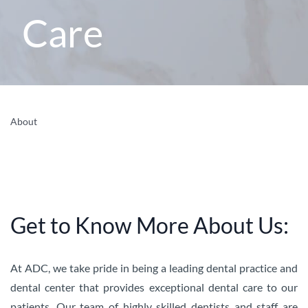
Care
About
Get to Know More About Us:
At ADC, we take pride in being a leading dental practice and
dental center that provides exceptional dental care to our
patients. Our team of highly skilled dentists and staff are