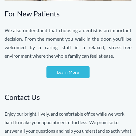
For New Patients
We also understand that choosing a dentist is an important
decision. From the moment you walk in the door, you'll be
welcomed by a caring staff in a relaxed, stress-free
environment where the whole family can feel at ease.
Learn More
Contact Us
Enjoy our bright, lively, and comfortable office while we work
hard to make your appointment effortless. We promise to
answer all your questions and help you understand exactly what