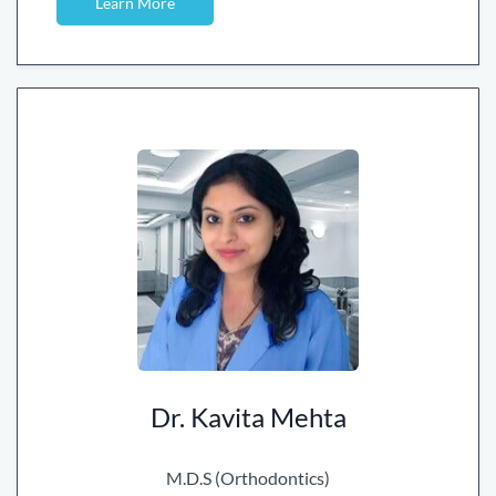
Learn More
Dr. Kavita Mehta
M.D.S (Orthodontics)