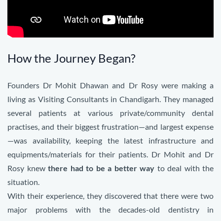
How the Journey Began?
Founders Dr Mohit Dhawan and Dr Rosy were making a
living as Visiting Consultants in Chandigarh. They managed
several patients at various private/community dental
practises, and their biggest frustration—and largest expense
—was availability, keeping the latest infrastructure and
equipments/materials for their patients. Dr Mohit and Dr
Rosy knew
there had to be a better way
to deal with the
situation.
With their experience, they discovered that there were two
major problems with the decades-old d
entistry in