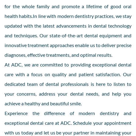
for the whole family and promote a lifetime of good oral
health habits.In line with modern dentistry practices, we stay
updated with the latest advancements in dental technology
and techniques. Our state-of-the-art dental equipment and
innovative treatment approaches enable us to deliver precise
diagnoses, effective treatments, and optimal results.
At ADC, we are committed to providing exceptional dental
care with a focus on quality and patient satisfaction. Our
dedicated team of dental professionals is here to listen to
your concerns, address your dental needs, and help you
achieve a healthy and beautiful smile.
Experience the difference of modern dentistry and
exceptional dental care at ADC. Schedule your appointment
with us today and let us be your partner in maintaining your