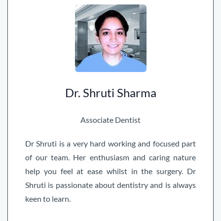
Dr. Shruti Sharma
Associate Dentist
Dr Shruti is a very hard working and focused part
of our team. Her enthusiasm and caring nature
help you feel at ease whilst in the surgery. Dr
Shruti is passionate about dentistry and is always
keen to learn.