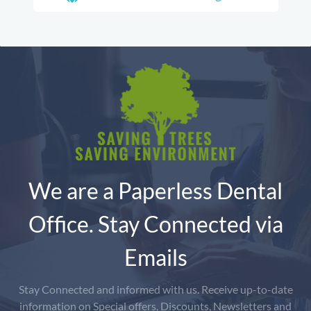
We are a Paperless Dental
Office. Stay Connected via
Emails
Stay Connected and informed with us. Receive up-to-date
information on Special offers, Discounts, Newsletters and