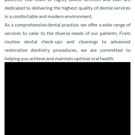
dedicated to delivering the highest quality of dental services
in a comfortable and modern environment.
As a comprehensive dental practice, we offer a wide range of
services to cater to the diverse needs of our patients. From
routine dental check-ups and cleanings to advanced
restorative dentistry procedures, we are committed to
helping you achieve and maintain optimal oral health.