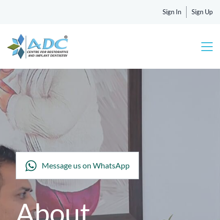
Sign In
Sign Up
Message us on WhatsApp
About