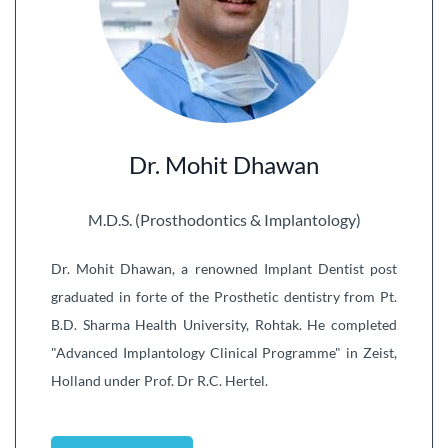
Dr. Mohit Dhawan
M.D.S. (Prosthodontics & Implantology)
Dr. Mohit Dhawan, a renowned Implant Dentist post
graduated in forte of the Prosthetic dentistry from Pt.
B.D. Sharma Health University, Rohtak. He completed
"Advanced Implantology Clinical Programme" in Zeist,
Holland under Prof. Dr R.C. Hertel.