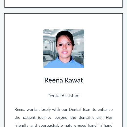
Reena Rawat
Dental Assistant
Reena works closely with our Dental Team to enhance
the patient journey beyond the dental chair! Her
friendly and approachable nature goes hand in hand