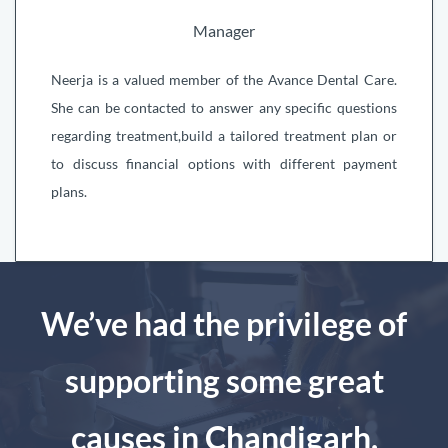
Manager
Neerja is a valued member of the Avance Dental Care.
She can be contacted to answer any specific questions
regarding treatment,build a tailored treatment plan or
to discuss financial options with different payment
plans.
We’ve had the privilege of
supporting some great
causes in Chandigarh.