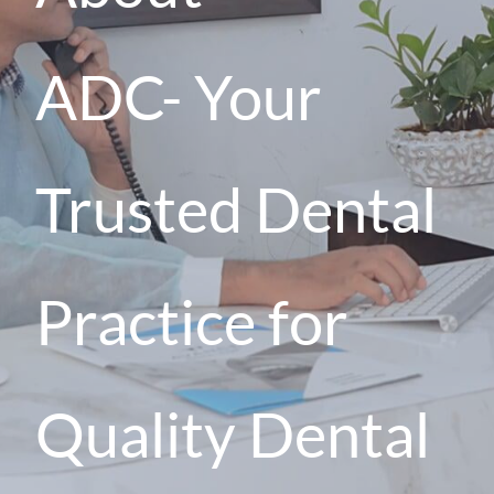
ADC
-
Your
Trusted Dental
Practice for
Quality Dental