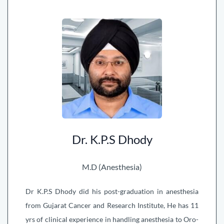
Dr. K.P.S Dhody
M.D (Anesthesia)
Dr K.P.S Dhody did his post-graduation in anesthesia
from Gujarat Cancer and Research Institute, He has 11
yrs of clinical experience in handling anesthesia to Oro-