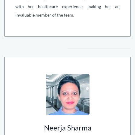
with her healthcare experience, making her an
invaluable member of the team.
Neerja Sharma