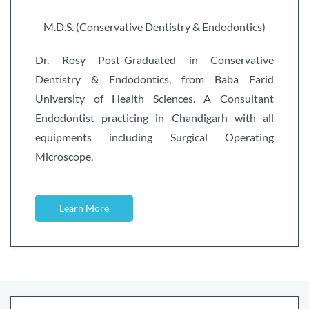
M.D.S. (Conservative Dentistry & Endodontics)
Dr. Rosy Post-Graduated in Conservative
Dentistry & Endodontics, from Baba Farid
University of Health Sciences. A Consultant
Endodontist practicing in Chandigarh with all
equipments including Surgical Operating
Microscope.
Learn More