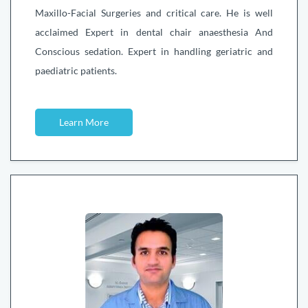
Maxillo-Facial Surgeries and critical care. He is well
acclaimed Expert in dental chair anaesthesia And
Conscious sedation. Expert in handling geriatric and
paediatric patients.
Learn More