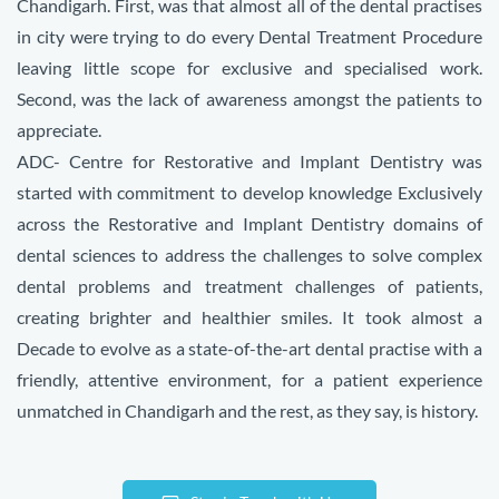
Chandigarh. First, was that almost all of the dental practises
in city were trying to do every Dental Treatment Procedure
leaving little scope for exclusive and specialised work.
Second, was the lack of awareness amongst the patients to
appreciate.
ADC- Centre for Restorative and Implant Dentistry was
started with commitment to develop knowledge
Exclusively
across the Restorative and Implant Dentistry domains of
dental sciences to address the challenges to solve complex
dental problems and treatment challenges of patients,
creating brighter and healthier smiles. It took almost a
Decade to evolve as
a state-of-the-art dental practise with a
friendly, attentive environment, for a patient experience
unmatched in Chandigarh
and the rest, as they say, is history.