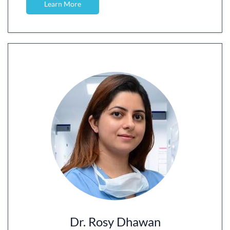
Learn More
Dr. Rosy Dhawan