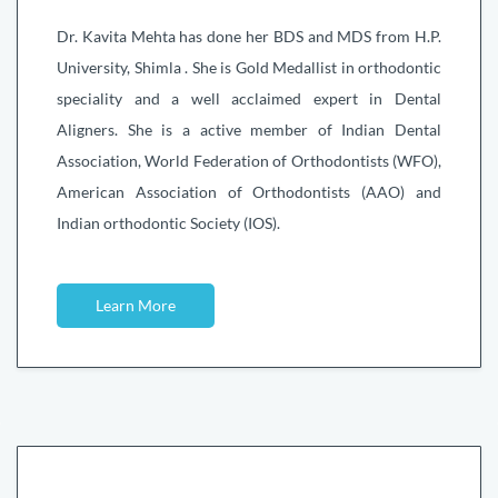
Dr. Kavita Mehta has done her BDS and MDS from H.P.
University, Shimla . She is Gold Medallist in orthodontic
speciality and a well acclaimed expert in Dental
Aligners. She is a active member of Indian Dental
Association, World Federation of Orthodontists (WFO),
American Association of Orthodontists (AAO) and
Indian orthodontic Society (IOS).
Learn More