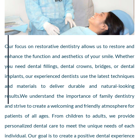
Our focus on restorative dentistry allows us to restore and
enhance the function and aesthetics of your smile. Whether
you need dental fillings, dental crowns, bridges, or dental
implants, our experienced dentists use the latest techniques
and materials to deliver durable and natural-looking
results.We understand the importance of family dentistry
and strive to create a welcoming and friendly atmosphere for
patients of all ages. From children to adults, we provide
personalized dental care to meet the unique needs of each
individual. Our goal is to create a positive dental experience