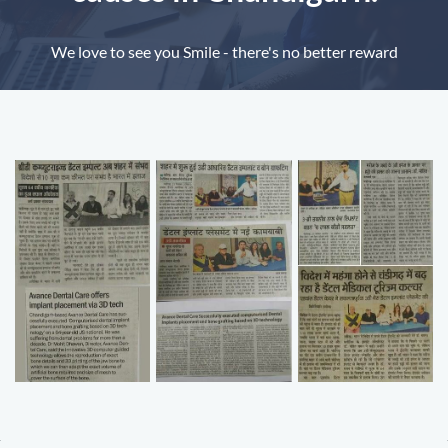
We love to see you Smile - there's no better reward