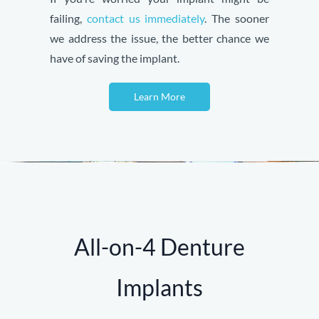
failing,
contact us immediately
. The sooner
we address the issue, the better chance we
have of saving the implant.
Learn More
All-on-4 Denture
Implants