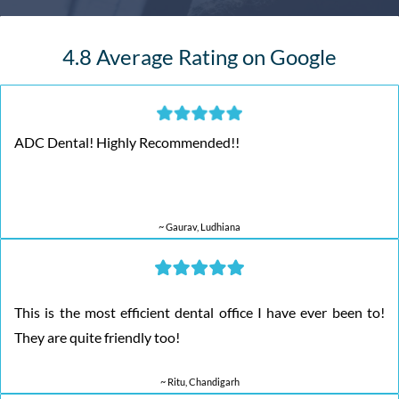
4.8 Average Rating on Google
ADC Dental! Highly Recommended!!
~ Gaurav, Ludhiana
This is the most efficient dental office I have ever been to!
They are quite friendly too!
~ Ritu, Chandigarh