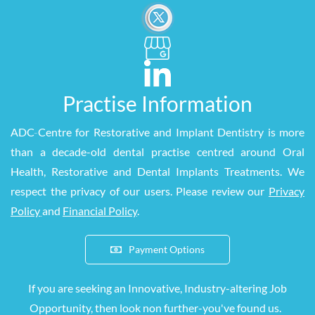
Practise Information
ADC
-
Centre for Restorative and Implant Dentistry is more
than a decade-old dental practise centred around Oral
Health, Restorative and Dental Implants Treatments. We
respect the privacy of our users. Please review our
Privacy
Policy
and
Financial Policy
.
Payment Options
If you are seeking an Innovative, Industry-altering Job
Opportunity, then look
non
further-you've found us.