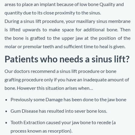
areas to place an implant because of low bone Quality and
quantity due to its close proximity to the sinus.
During a sinus lift procedure, your maxillary sinus membrane
is lifted upwards to make space for additional bone. Then
the
bone is grafted to the upper jaw at the position of the
molar or premolar teeth and sufficient time to heal is given.
Patients who needs a sinus lift?
Our doctors recommend a sinus lift procedure or bone
grafting procedure only if you have an inadequate amount of
bone. However this situation arises when…
Previously some Damage has been done to the jaw bone
Gum Disease has resulted into sever bone loss.
Tooth Extraction caused your jaw bone to recede (a
process known as resorption).