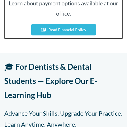
Learn about payment options available at our
office.
Read Financial Policy
🎓
For Dentists & Dental
Students — Explore Our E-
Learning Hub
Advance Your Skills. Upgrade Your Practice.
Learn Anytime, Anywhere.