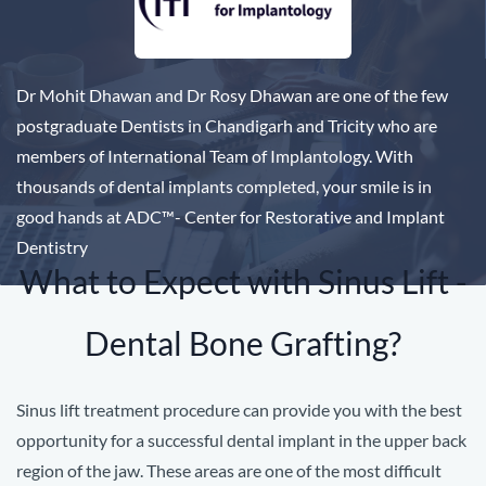
Dr Mohit Dhawan and Dr Rosy Dhawan are one of the few
postgraduate Dentists in Chandigarh and Tricity who are
members of International Team of Implantology. With
thousands of dental implants completed, your smile is in
good hands at ADC
™
- Center for Restorative and Implant
Dentistry
What to Expect with Sinus Lift -
Dental Bone Grafting?
Sinus lift treatment procedure can provide you with the best
opportunity for a successful dental implant in the upper back
region of the jaw.
These areas are one of the most difficult