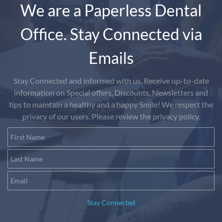
We are a Paperless Dental
Office. Stay Connected via
Emails
Stay Connected and informed with us. Receive up-to-date
information on Special offers, Discounts, Newsletters and
tips to maintain a healthy and a happy Smile! We respect the
privacy of our users. Please review the privacy policy.
First Name
Last Name
Email
Stay Connected