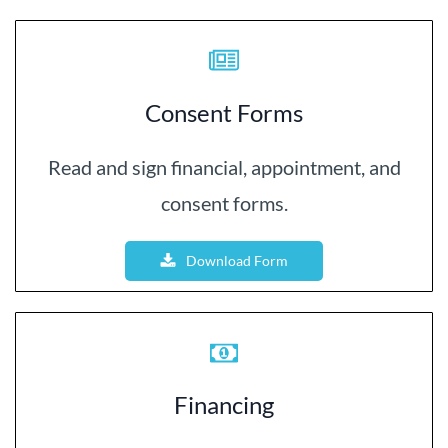
Consent Forms
Read and sign financial, appointment, and
consent forms.
Download Form
Financing