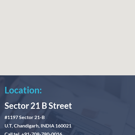
Location:
Sector 21 B Street
#1197 Sector 21-B
U.T, Chandigarh, INDIA 160021
Call tel. +91-708-780-0016