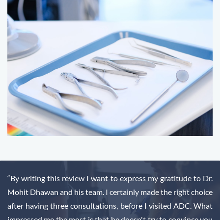
“By writing this review I want to express my gratitude to Dr.
Mohit Dhawan and his team. I certainly made the right choice
after having three consultations, before I visited ADC. What
impressed me the most is that he doesn't try to convince you