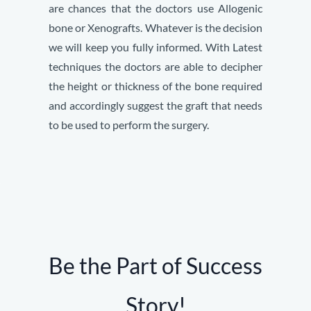
are chances that the doctors use Allogenic
bone or Xenografts. Whatever is the decision
we will keep you fully informed. With Latest
techniques the doctors are able to decipher
the height or thickness of the bone required
and accordingly suggest the graft that needs
to be used to perform the surgery.
Be the Part of Success
Story!