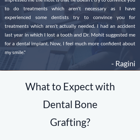
to do treatments which aren't necessary as I have
experienced some dentists try to convince you for
treatments which aren't actually needed. I had an accident
last year in which I lost a tooth and Dr. Mohit suggested me
for a dental implant. Now, I feel much more confident about
my smile."
- Ragini
What to Expect with
Dental Bone
Grafting?