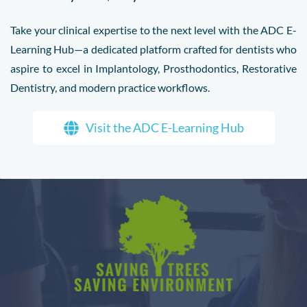
Take your clinical expertise to the next level with the ADC E-
Learning Hub—a dedicated platform crafted for dentists who
aspire to excel in Implantology, Prosthodontics, Restorative
Dentistry, and modern practice workflows.
Visit the ADC E-Learning Hub