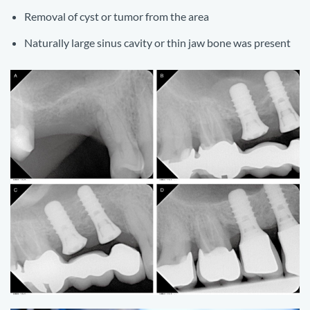
Removal of cyst or tumor from the area
Naturally large sinus cavity or thin jaw bone was present