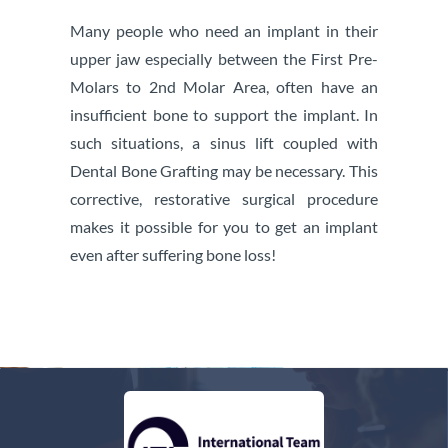
Many people who need an implant in their
upper jaw especially between the First Pre-
Molars to 2nd Molar Area, often have an
insufficient bone to support the implant. In
such situations, a sinus lift coupled with
Dental Bone Grafting may be necessary. This
corrective, restorative surgical procedure
makes it possible for you to get an implant
even after suffering bone loss!