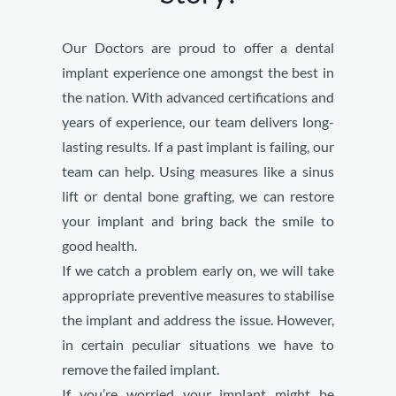
Our Doctors are proud to offer a dental
implant experience one amongst the best in
the nation. With advanced certifications and
years of experience, our team delivers long-
lasting results.
If a past implant is failing, our
team can help. Using measures like a sinus
lift or dental bone grafting, we can restore
your implant and bring back the smile to
good health.
If we catch a problem early on, we will take
appropriate preventive measures to stabilise
the implant and address the issue. However,
in certain peculiar situations we have to
remove the failed implant.
If you’re worried your implant might be