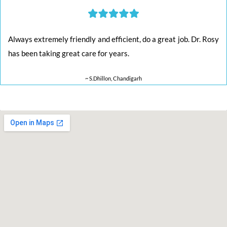
Always extremely friendly and efficient, do a great job. Dr. Rosy
has been taking great care for years.
~ S.Dhillon, Chandigarh