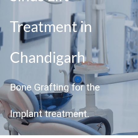
Treatment in
Chandigarh
Bone Grafting for the
Implant treatment.