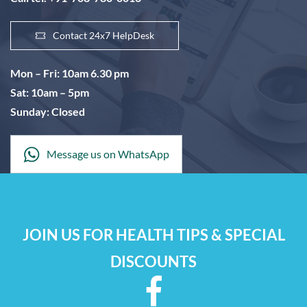
Contact 24x7 HelpDesk
Mon – Fri: 10am 6.30 pm
Sat: 10am – 5pm
Sunday: Closed
Message us on WhatsApp
JOIN US FOR HEALTH TIPS & SPECIAL
DISCOUNTS