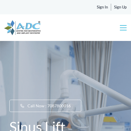
Sign In
Sign Up
Call Now : 7087800016
Sinus Lift