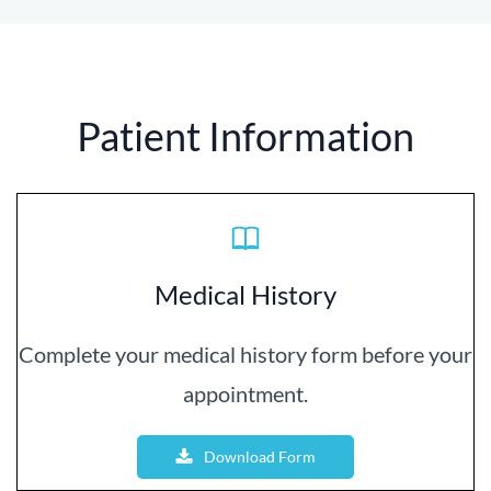
Patient Information
Medical History
Complete your medical history form before your
appointment.
Download Form