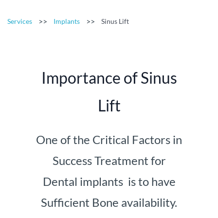
>>
>>
Services
Implants
Sinus Lift
Importance of Sinus
Lift
One of the Critical Factors in
Success Treatment for
Dental implants is to have
Sufficient Bone availability.