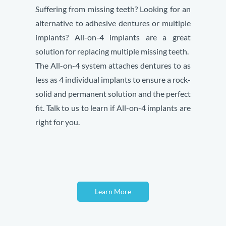
Suffering from missing teeth? Looking for an
alternative to adhesive dentures or multiple
implants? All-on-4 implants are a great
solution for replacing multiple missing teeth.
The All-on-4 system attaches dentures to as
less as 4 individual implants to ensure a rock-
solid and permanent solution and the perfect
fit. Talk to us to learn if All-on-4 implants are
right for you.
Learn More