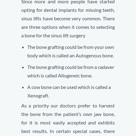
Since more and more people have started
opting for dental implants for missing teeth,
sinus lifts have become very common. There
are three options when it comes to selecting
a bone for the sinus lift surgery
The bone grafting could be from your own
body which is called an Autogenous bone.
The bone grafting could be from a cadaver
which is called Allogeneic bone.
A cow bone can be used which is called a
Xenograft.
As a priority our doctors prefer to harvest
the bone from the patient’s own jaw bone,
for it is most easily accepted and exhibits
best results. In certain special cases, there