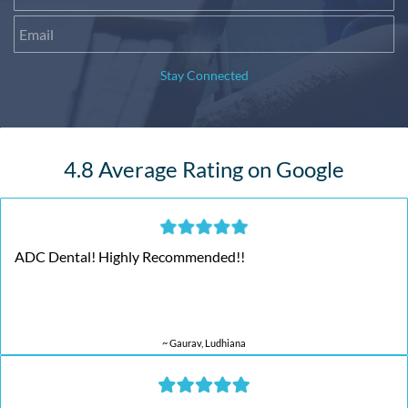
Stay Connected
4.8 Average Rating on Google
ADC Dental! Highly Recommended!!
~ Gaurav, Ludhiana