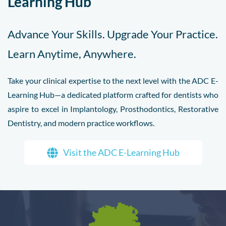
Learning Hub
Advance Your Skills. Upgrade Your Practice.
Learn Anytime, Anywhere.
Take your clinical expertise to the next level with the ADC E-
Learning Hub—a dedicated platform crafted for dentists who
aspire to excel in Implantology, Prosthodontics, Restorative
Dentistry, and modern practice workflows.
Visit the ADC E-Learning Hub