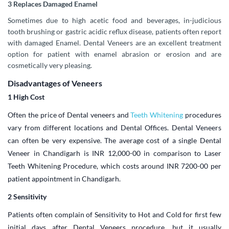
3 Replaces Damaged Enamel
Sometimes due to high acetic food and beverages, in-judicious
tooth brushing or gastric acidic reflux disease, patients often report
with damaged Enamel. Dental Veneers are an excellent treatment
option for patient with enamel abrasion or erosion and are
cosmetically very pleasing.
Disadvantages of Veneers
1 High Cost
Often the price of Dental veneers and
Teeth Whitening
procedures
vary from different locations and Dental Offices. Dental Veneers
can often be very expensive. The average cost of a single Dental
Veneer in Chandigarh is INR 12,000-00 in comparison to Laser
Teeth Whitening Procedure, which costs around INR 7200-00 per
patient appointment in Chandigarh.
2 Sensitivity
Patients often complain of Sensitivity to Hot and Cold for first few
initial days after Dental Veneers procedure, but it usually