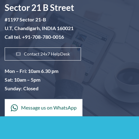
Sector 21 B Street
#1197 Sector 21-B
U.T, Chandigarh, INDIA 160021
Call tel. +91-708-780-0016
Contact 24x7 HelpDesk
Mon – Fri: 10am 6.30 pm
Sat: 10am – 5pm
Sunday: Closed
Message us on WhatsApp