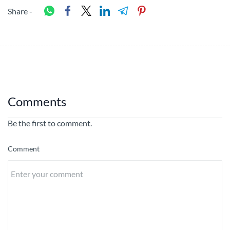
Share -
Comments
Be the first to comment.
Comment