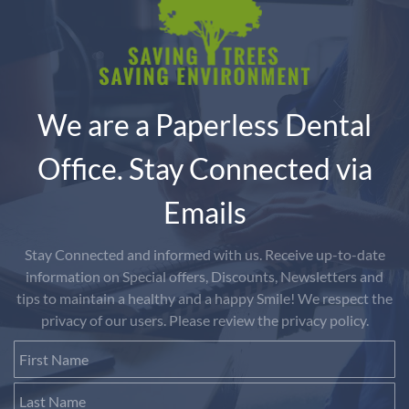
We are a Paperless Dental
Office. Stay Connected via
Emails
Stay Connected and informed with us. Receive up-to-date
information on Special offers, Discounts, Newsletters and
tips to maintain a healthy and a happy Smile! We respect the
privacy of our users. Please review the privacy policy.
First Name
Last Name
Email