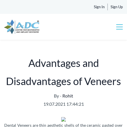
Sign In
Sign Up
Advantages and
Disadvantages of Veneers
By -
Rohit
19.07.2021 17:44:21
Dental Veneers are thin aesthetic shells of the ceramic pasted over