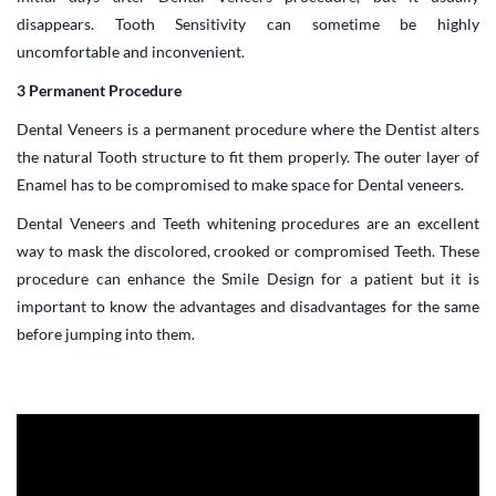
disappears. Tooth Sensitivity can sometime be highly
uncomfortable and inconvenient.
3 Permanent Procedure
Dental Veneers is a permanent procedure where the Dentist alters
the natural Tooth structure to fit them properly. The outer layer of
Enamel has to be compromised to make space for Dental veneers.
Dental Veneers and Teeth whitening procedures are an excellent
way to mask the discolored, crooked or compromised Teeth. These
procedure can enhance the Smile Design for a patient but it is
important to know the advantages and disadvantages for the same
before jumping into them.