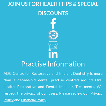
JOIN US FOR HEALTH TIPS & SPECIAL
DISCOUNTS
Practise Information
ADC
-
Centre for Restorative and Implant Dentistry is more
than a decade-old dental practise centred around Oral
Health, Restorative and Dental Implants Treatments. We
respect the privacy of our users. Please review our
Privacy
Policy
and
Financial Policy
.