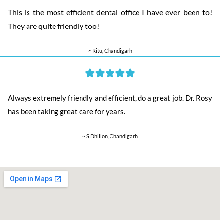
This is the most efficient dental office I have ever been to!
They are quite friendly too!
~ Ritu, Chandigarh
Always extremely friendly and efficient, do a great job. Dr. Rosy
has been taking great care for years.
~ S.Dhillon, Chandigarh