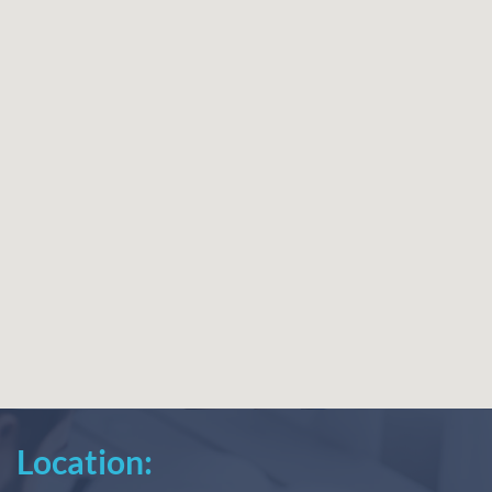
Location: