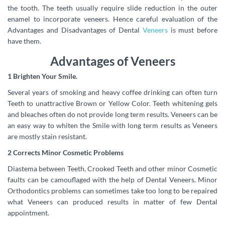
the tooth. The teeth usually require slide reduction in the outer
enamel to incorporate veneers.
Hence careful evaluation of the
Advantages and Disadvantages of Dental
Veneers
is must before
have them.
Advantages of Veneers
1 Brighten Your Smile.
Several years of smoking and heavy coffee drinking can often turn
Teeth to unattractive Brown or Yellow Color. Teeth whitening gels
and bleaches often do not provide long term results. Veneers can be
an easy way to whiten the Smile with long term results as Veneers
are mostly stain resistant.
2 Corrects Minor Cosmetic Problems
Diastema between Teeth, Crooked Teeth and other minor Cosmetic
faults can be camouflaged with the help of Dental Veneers. Minor
Orthodontics problems can sometimes take too long to be repaired
what Veneers can produced results in matter of few Dental
appointment.