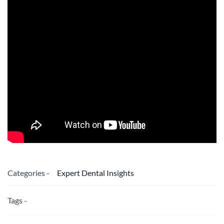
Categories -
Expert Dental Insights
Tags -