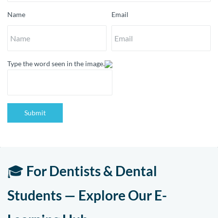
Name
Email
Type the word seen in the image.
Submit
🎓
For Dentists & Dental
Students — Explore Our E-