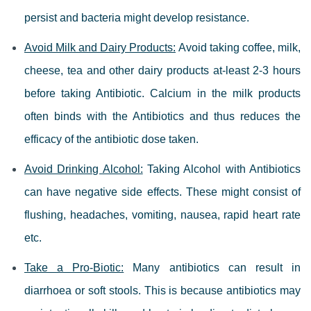
persist and bacteria might develop resistance.
Avoid Milk and Dairy Products:
Avoid taking coffee, milk,
cheese, tea and other dairy products at-least 2-3 hours
before taking Antibiotic. Calcium in the milk products
often binds with the Antibiotics and thus reduces the
efficacy of the antibiotic dose taken.
Avoid Drinking Alcohol:
Taking Alcohol with Antibiotics
can have negative side effects. These might consist of
flushing, headaches, vomiting, nausea, rapid heart rate
etc.
Take a Pro-Biotic:
Many antibiotics can result in
diarrhoea or soft stools. This is because antibiotics may