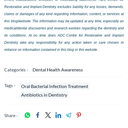
Restorative and Implant Dentistry excludes liability for any losses, demands,
claims or damages of any kind regarding information, content, or services at
this blog/website. The information may be updated at any time, especially as
medical/dental discoveries and research evolves regarding the dentistry and
its conditions. At no time does ADC-Centre for Restorative and Implant
Dentistry take any responsibility for any action taken or care chosen in
reliance on information contained in this blog or this website.
Categories -
Dental Health Awareness
Tags -
Oral Bacterial Infection Treatment
Antibiotics in Dentistry
Share -