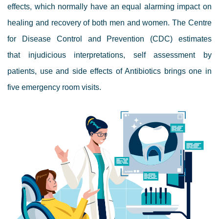
effects, which normally have an equal alarming impact on
healing and recovery of both men and women. The Centre
for Disease Control and Prevention (CDC) estimates
that
injudicious interpretations, self assessment by
patients, use and side effects of Antibiotics brings one in
five emergency room visits.