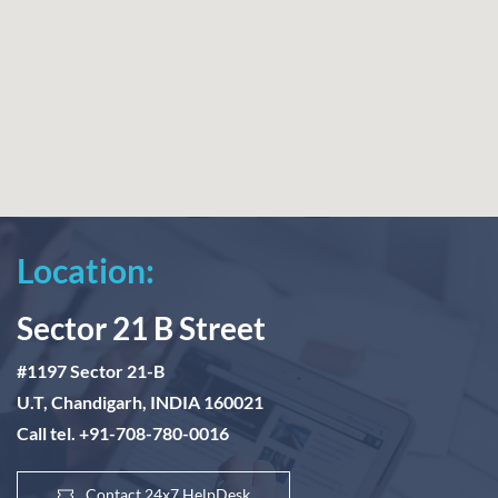
Location:
Sector 21 B Street
#1197 Sector 21-B
U.T, Chandigarh, INDIA 160021
Call tel. +91-708-780-0016
Contact 24x7 HelpDesk