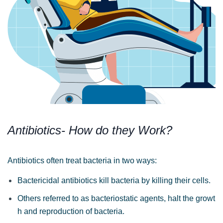
Antibiotics- How do they Work?
Antibiotics often treat bacteria in two ways:
Bactericidal antibiotics kill bacteria by killing their
cells.
Others referred to as bacteriostatic agents, halt the growt
h and reproduction of bacteria.