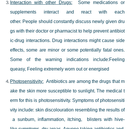
Interaction with other Drugs:
Some medications or
supplements interact and react with each
other.
People should constantly discuss newly given dru
gs with their doctor or pharmacist to help prevent antibiot
ic-drug interactions.
Drug interactions might cause side
effects, some are minor or some potentially fatal ones.
Some of the warning indications include:
Feeling
queasy, F
eeling extremely worn out or energised
Photosensitivity:
Antibiotics are among the drugs that m
ake the skin more susceptible to sunlight. The medical t
erm for this is photosensitivity. Symptoms of photosensiti
vity include: skin discolouration resembling the results of
a sunburn, inflammation, itching, blisters with hive-
like symptoms, dry areas. Anyone taking antibiotics and