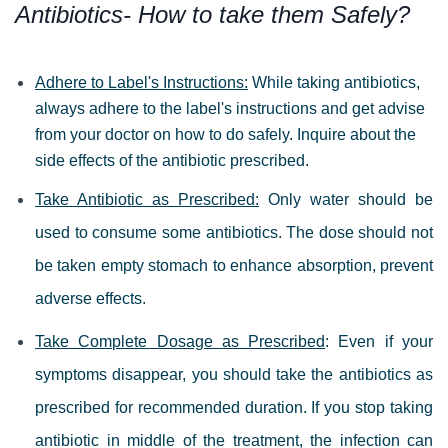
Antibiotics- How to take them Safely?
Adhere to Label's Instructions:
While taking antibiotics,
always adhere to the label's instructions and get advise
from your doctor on how to do safely. Inquire about the
side effects of the antibiotic prescribed.
Take Antibiotic as Prescribed:
Only water should be
used to consume some antibiotics. The dose should not
be taken empty stomach to enhance absorption, prevent
adverse effects.
Take Complete Dosage as Prescribed
: Even if your
symptoms disappear, you should take the antibiotics as
prescribed for recommended duration. If you stop taking
antibiotic in middle of the treatment, the infection can