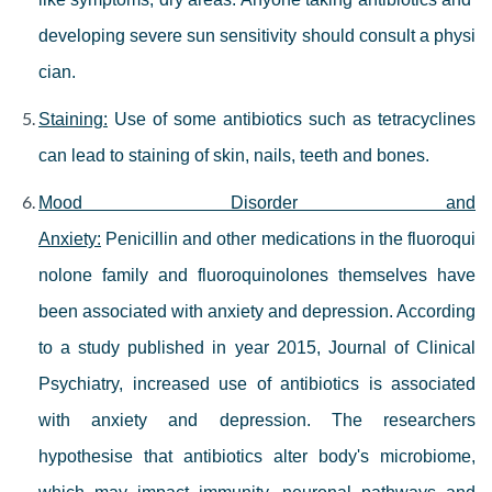
developing severe sun sensitivity should consult a physi
cian.
Staining:
Use of some antibiotics such as tetracyclines
can lead to staining of skin, nails, teeth and bones.
Mood Disorder and
Anxiety:
Penicillin and other medications in the fluoroqui
nolone family and fluoroquinolones themselves have
been associated with anxiety and depression. According
to a study published in year 2015, Journal of Clinical
Psychiatry, increased use of antibiotics is associated
with anxiety and depression. The researchers
hypothesise that antibiotics alter body's microbiome,