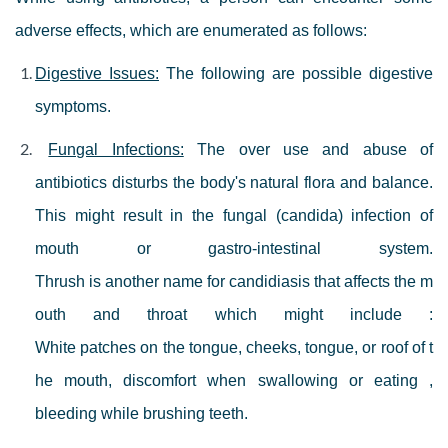
adverse effects, which are enumerated as follows:
Digestive Issues:
The following are possible digestive
symptoms.
Fungal Infections:
The over use and abuse of
antibiotics disturbs the body's natural flora and balance.
This might result in the fungal (candida) infection of
mouth or gastro-intestinal system.
Thrush is another name for candidiasis that affects the m
outh and throat which might include :
White patches on the tongue, cheeks, tongue, or roof of t
he mouth, discomfort when swallowing or eating ,
bleeding while brushing teeth.