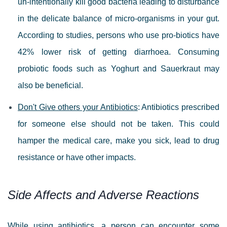
un-intentionally kill good bacteria leading to disturbance
in the delicate balance of micro-organisms in your gut.
According to studies, persons who use pro-biotics have
42% lower risk of getting diarrhoea. Consuming
probiotic foods such as Yoghurt and Sauerkraut may
also be beneficial.
Don't Give others your Antibiotics
: Antibiotics prescribed
for someone else should not be taken. This could
hamper the medical care, make you sick, lead to drug
resistance or have other impacts.
Side Affects and Adverse Reactions
While using antibiotics, a person can encounter some