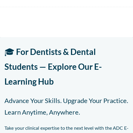
🎓
For Dentists & Dental
Students — Explore Our E-
Learning Hub
Advance Your Skills. Upgrade Your Practice.
Learn Anytime, Anywhere.
Take your clinical expertise to the next level with the ADC E-