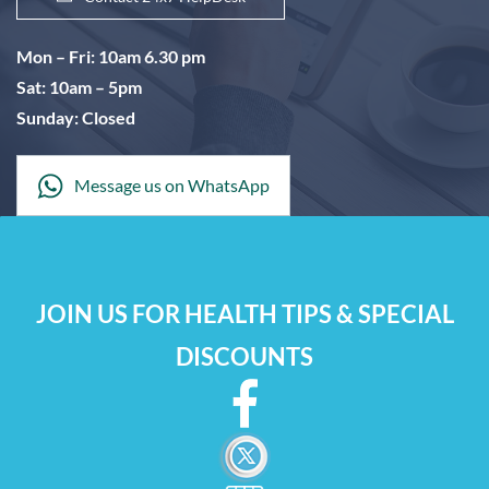
Mon – Fri: 10am 6.30 pm
Sat: 10am – 5pm
Sunday: Closed
Message us on WhatsApp
JOIN US FOR HEALTH TIPS & SPECIAL
DISCOUNTS