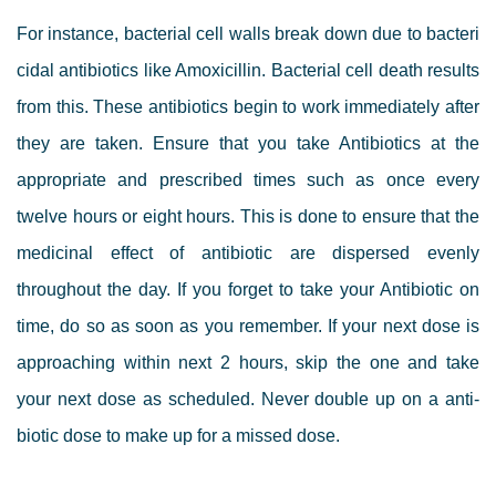
For instance, bacterial cell walls break down due to bacteri
cidal antibiotics like Amoxicillin. Bacterial cell death results
from this. These antibiotics begin to work immediately after
they are taken. Ensure that you take Antibiotics at the
appropriate and prescribed times such as once every
twelve hours or eight hours. This is done to ensure that the
medicinal effect of antibiotic are dispersed evenly
throughout the day. If you forget to take your Antibiotic on
time, do so as soon as you remember. If your next dose is
approaching within next 2 hours, skip the one and take
your next dose as scheduled. Never double up on a anti-
biotic dose to make up for a missed dose.