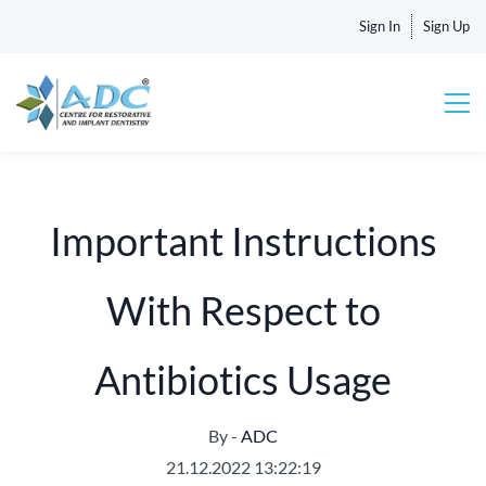
Sign In
Sign Up
Important Instructions
With Respect to
Antibiotics Usage
By -
ADC
21.12.2022 13:22:19