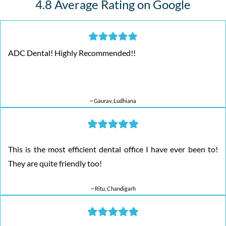
4.8 Average Rating on Google
ADC Dental! Highly Recommended!!
~ Gaurav, Ludhiana
This is the most efficient dental office I have ever been to!
They are quite friendly too!
~ Ritu, Chandigarh