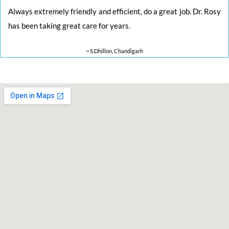
Always extremely friendly and efficient, do a great job. Dr. Rosy
has been taking great care for years.
~ S.Dhillon, Chandigarh