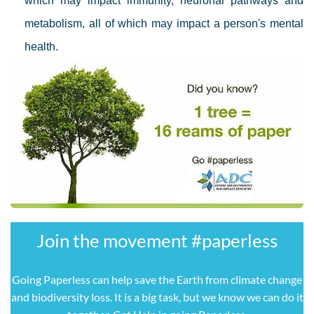
which may impact immunity, neuronal pathways and
metabolism, all of which may impact a person's mental
health.
Join the movement ​#paperless
Going Paperless can help save the Earth from climate change
and biodiversity loss. It is a big task, but we know we can do it