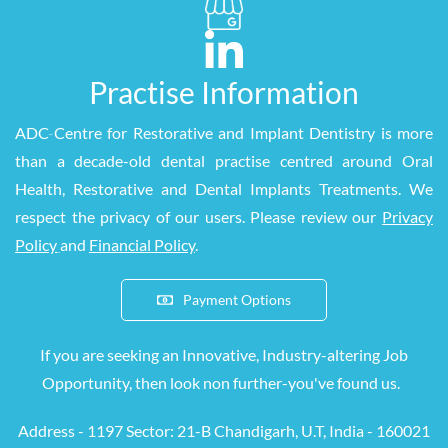
Practise Information
ADC
-
Centre for Restorative and Implant Dentistry is more
than a decade-old dental practise centred around Oral
Health, Restorative and Dental Implants Treatments. We
respect the privacy of our users. Please review our
Privacy
Policy
and
Financial Policy
.
Payment Options
If you are seeking an Innovative, Industry-altering Job
Opportunity, then look
non
further-you've found us.
Address - 1197 S
ector: 21-B Chandigarh, U.T, India - 160021