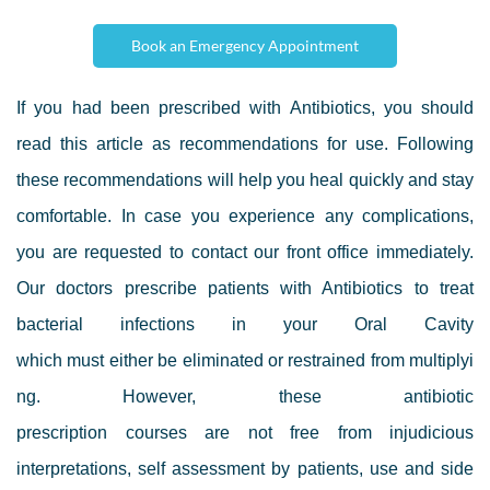
Book an Emergency Appointment
If you had been prescribed with Antibiotics, you should
read this article as
recommendations for use. Following
these recommendations will help you heal quickly and stay
comfortable. In case you experience any complications,
you are
requested to contact our front office immediately.
Our doctors
prescribe patients with Antibiotics to treat
bacterial infections in your Oral Cavity
which must either be eliminated or restrained from multiplyi
ng.
However, t
hese
antibiotic
prescription
courses
are
not
free from
injudicious
interpretations, self assessment by patients, use and side