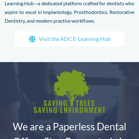
Learning Hub—a dedicated platform crafted for dentists who
aspire to excel in Implantology, Prosthodontics, Restorative
Dentistry, and modern practice workflows.
Visit the ADC E-Learning Hub
We are a Paperless Dental