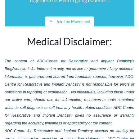
together. Get Help in going Paperless
.
Join the Movement
Medical Disclaimer:
The content of ADC-Centre for Restorative and Implant Dentistry's
Blog/website is for information only, not advice or guarantee of any outcome.
Information is gathered and shared from reputable sources; however, ADC-
Centre for Restorative and Implant Dentistry is not responsible for errors or
omissions in reporting or explanation. No individuals, including those under
our active care, should use the information, resources or tools contained
within to self-diagnosis or self-treat any health-related condition. ADC-Centre
for Restorative and Implant Dentistry gives no assurance or warranty
regarding the accuracy, timeliness or applicability or the content.
ADC-Centre for Restorative and Implant Dentistry accepts no liability for
errors, inaccuracies, omission, or misleading statements. ADC-Centre for