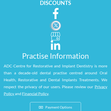
DISCOUNTS
Practise Information
ADC
-
Centre for Restorative and Implant Dentistry is more
than a decade-old dental practise centred around Oral
Health, Restorative and Dental Implants Treatments. We
respect the privacy of our users. Please review our
Privacy
Policy
and
Financial Policy
.
Payment Options