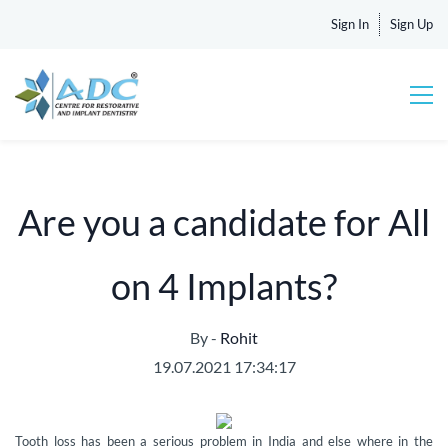
Sign In
Sign Up
Are you a candidate for All
on 4 Implants?
By -
Rohit
19.07.2021 17:34:17
Tooth loss has been a serious problem in India and else where in the