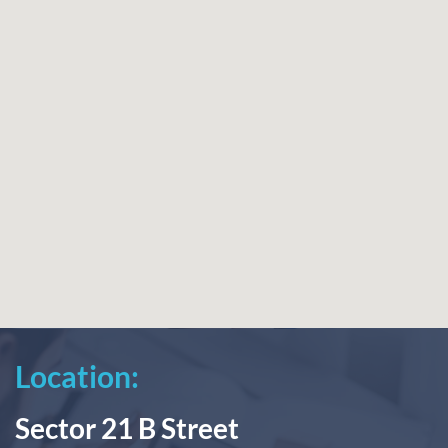
Location:
Sector 21 B Street