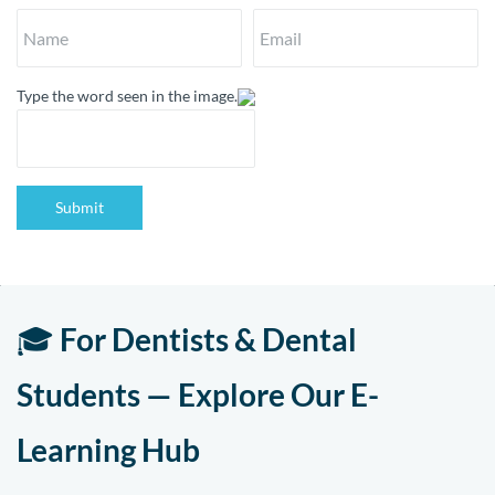
Type the word seen in the image.
Submit
🎓
For Dentists & Dental
Students — Explore Our E-
Learning Hub