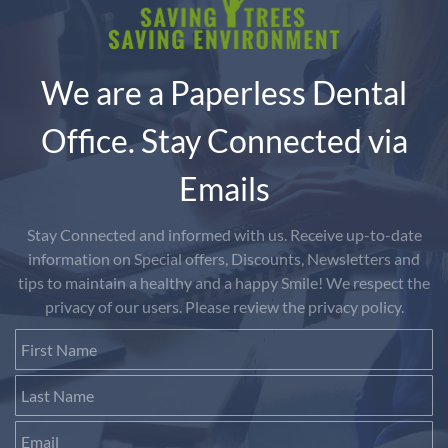
We are a Paperless Dental
Office. Stay Connected via
Emails
Stay Connected and informed with us. Receive up-to-date
information on Special offers, Discounts, Newsletters and
tips to maintain a healthy and a happy Smile! We respect the
privacy of our users. Please review the privacy policy.
First Name
Last Name
Email