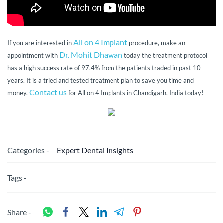
All on 4 Implant
If you are interested in
procedure, make an
Dr. Mohit Dhawan
appointment with
today the treatment protocol
has a high success rate of 97.4% from the patients traded in past 10
years. It is a tried and tested treatment plan to save you time and
Contact us
money.
for All on 4 Implants in Chandigarh, India today!
Categories -
Expert Dental Insights
Tags -
Share -