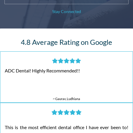
Stay Connected
4.8 Average Rating on Google
ADC Dental! Highly Recommended!!
~ Gaurav, Ludhiana
This is the most efficient dental office I have ever been to!