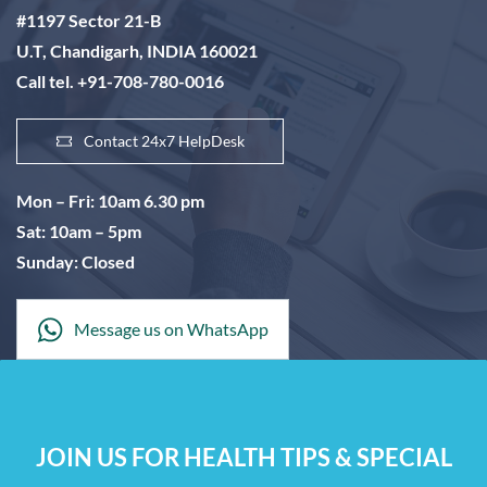
#1197 Sector 21-B
U.T, Chandigarh, INDIA 160021
Call tel. +91-708-780-0016
Contact 24x7 HelpDesk
Mon – Fri: 10am 6.30 pm
Sat: 10am – 5pm
Sunday: Closed
Message us on WhatsApp
JOIN US FOR HEALTH TIPS & SPECIAL