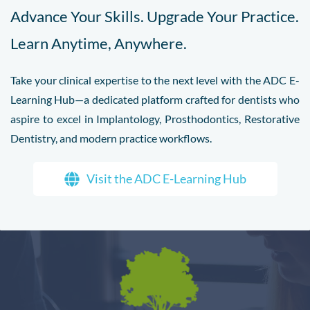
Advance Your Skills. Upgrade Your Practice.
Learn Anytime, Anywhere.
Take your clinical expertise to the next level with the ADC E-
Learning Hub—a dedicated platform crafted for dentists who
aspire to excel in Implantology, Prosthodontics, Restorative
Dentistry, and modern practice workflows.
Visit the ADC E-Learning Hub