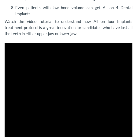
Even patients with low bone volume can get All on 4 Dental
Implants.
Watch the video Tutorial to understand how All on four Implants
treatment protocol is a great innovation for candidates who have lost all
the teeth in either upper jaw or lower jaw.