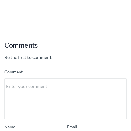
Comments
Be the first to comment.
Comment
Name
Email