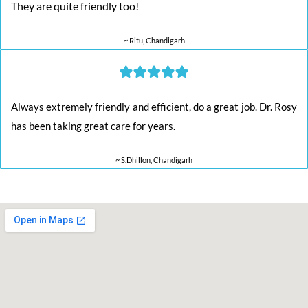
They are quite friendly too!
~ Ritu, Chandigarh
Always extremely friendly and efficient, do a great job. Dr. Rosy
has been taking great care for years.
~ S.Dhillon, Chandigarh