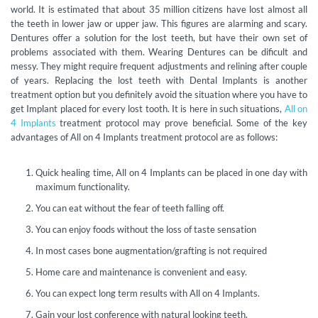
world. It is estimated that about 35 million citizens have lost almost all
the teeth in lower jaw or upper jaw. This figures are alarming and scary.
Dentures offer a solution for the lost teeth, but have their own set of
problems associated with them. Wearing Dentures can be dificult and
messy. They might require frequent adjustments and relining after couple
of years. Replacing the lost teeth with Dental Implants is another
treatment option but you definitely avoid the situation where you have to
get Implant placed for every lost tooth. It is here in such situations,
All on
4 Implants
treatment protocol may prove beneficial. Some of the key
advantages of All on 4 Implants treatment protocol are as follows:
Quick healing time, All on 4 Implants can be placed in one day with
maximum functionality.
You can eat without the fear of teeth falling off.
You can enjoy foods without the loss of taste sensation
In most cases bone augmentation/grafting is not required
Home care and maintenance is convenient and easy.
You can expect long term results with All on 4 Implants.
Gain your lost conference with natural looking teeth.