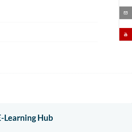
E-Learning Hub