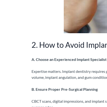
2. How to Avoid Impla
A. Choose an Experienced Implant Specialist
Expertise matters. Implant dentistry requires p
volume, implant angulation, and gum condition
B. Ensure Proper Pre-Surgical Planning
CBCT scans, digital impressions, and implant s