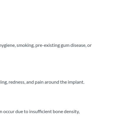
hygiene, smoking, pre-existing gum disease, or
ling, redness, and pain around the implant.
 occur due to insufficient bone density,