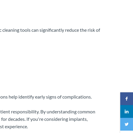
 cleaning tools can significantly reduce the risk of
ns help identify early signs of complications.
patient responsibility. By understanding common
for decades. If you're considering implants,
st experience.