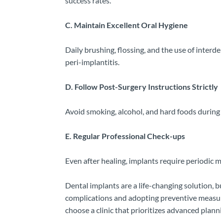
success rates.
C. Maintain Excellent Oral Hygiene
Daily brushing, flossing, and the use of interd
peri-implantitis.
D. Follow Post-Surgery Instructions Strictly
Avoid smoking, alcohol, and hard foods during
E. Regular Professional Check-ups
Even after healing, implants require periodic 
Dental implants are a life-changing solution,
complications and adopting preventive measures
choose a clinic that prioritizes advanced plan