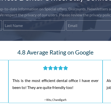
-to-date information on Special offers, Discounts, Newsletters a
e respect the privacy of our users. Please review the privacy polic
First Name
Last Name
Email
4.8 Average Rating on Google
This is the most efficient dental office I have ever
Al
been to! They are quite friendly too!
jo
~ Ritu, Chandigarh