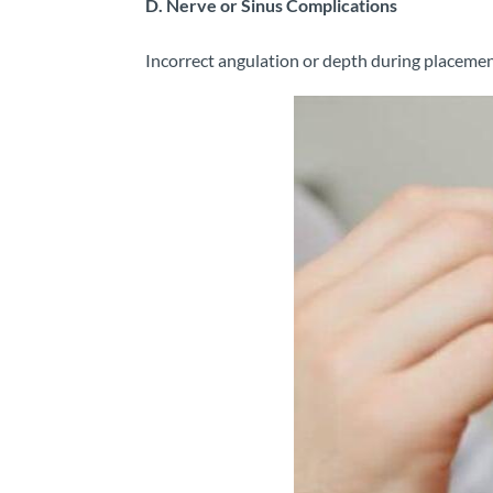
D. Nerve or Sinus Complications
Incorrect angulation or depth during placement