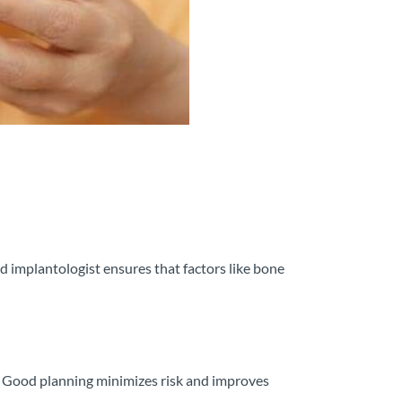
ed implantologist ensures that factors like bone
y. Good planning minimizes risk and improves