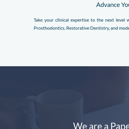
Advance You
Take your clinical expertise to the next leve
Prosthodontics, Restorative Dentistry, and mod
We are a Pape