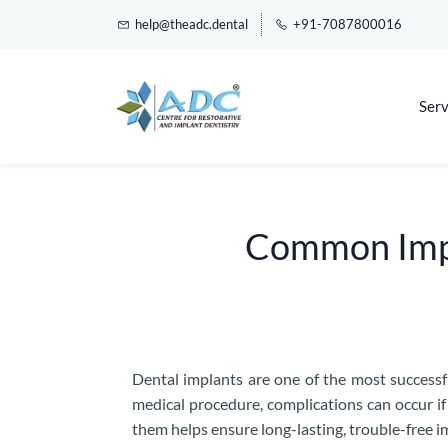
help@theadc.dental
+91-7087800016
Serv
Common Impl
Dental implants are one of the most successf
medical procedure, complications can occur i
them helps ensure long-lasting, trouble-free im