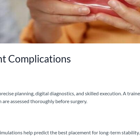
nt Complications
recise planning, digital diagnostics, and skilled execution. A train
 are assessed thoroughly before surgery.
imulations help predict the best placement for long-term stabilit