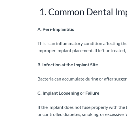
1. Common Dental Imp
A. Peri-Implantitis
This is an inflammatory condition affecting th
improper implant placement. If left untreated, i
B. Infection at the Implant Site
Bacteria can accumulate during or after surger
C. Implant Loosening or Failure
If the implant does not fuse properly with the
uncontrolled diabetes, smoking, or excessive f