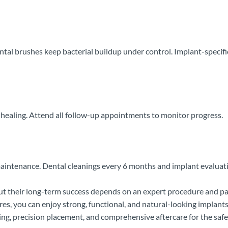
ental brushes keep bacterial buildup under control. Implant-specific
 healing. Attend all follow-up appointments to monitor progress.
maintenance. Dental cleanings every 6 months and implant evaluatio
 but their long-term success depends on an expert procedure and 
, you can enjoy strong, functional, and natural-looking implants 
ning, precision placement, and comprehensive aftercare for the safe