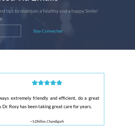
nd tips to maintain a healthy and a happy Smile!
y.
Stay Connected
ways extremely friendly and efficient, do a great
b. Dr. Rosy has been taking great care for years.
~ S.Dhillon, Chandigarh