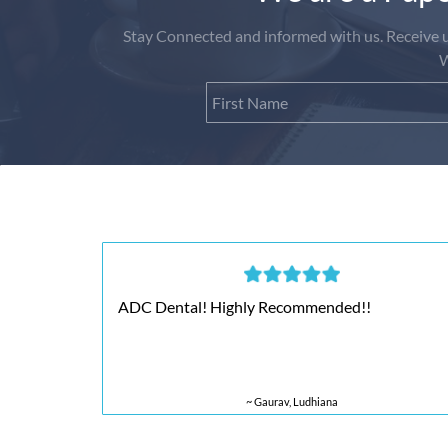
Stay Connected and informed with us. Receive up
W
ADC Dental! Highly Recommended!!
~ Gaurav, Ludhiana