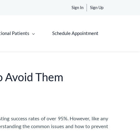
Sign In
Sign Up
tional Patients
Schedule Appointment
o Avoid Them
sting success rates of over 95%. However, like any
nderstanding the common issues and how to prevent