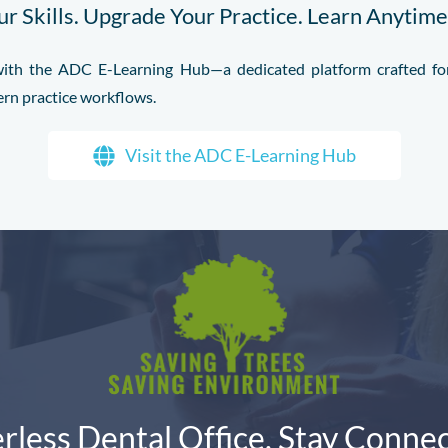
r Skills. Upgrade Your Practice. Learn Anytim
l with the ADC E-Learning Hub—a dedicated platform crafted for
ern practice workflows.
Visit the ADC E-Learning Hub
rless Dental Office. Stay Connec