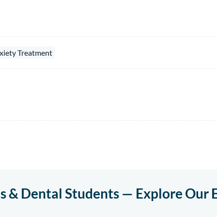
xiety Treatment
ts & Dental Students — Explore Our 