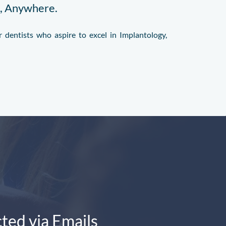
e, Anywhere.
 dentists who aspire to excel in Implantology,
ted via Emails