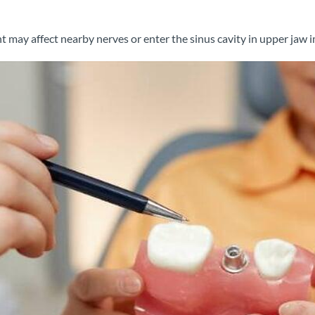
 may affect nearby nerves or enter the sinus cavity in upper jaw 