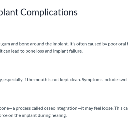
lant Complications
e gum and bone around the implant. It’s often caused by poor oral 
t can lead to bone loss and implant failure.
y, especially if the mouth is not kept clean. Symptoms include swel
 bone—a process called osseointegration—it may feel loose. This can
orce on the implant during healing.