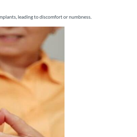
implants, leading to discomfort or numbness.