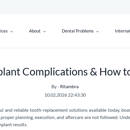
ices
About
Dental Problems
Interna
ant Complications & How t
By -
Ritambra
10.02.2026 22:43:30
ul and reliable tooth-replacement solutions available today, boa
f proper planning, execution, and aftercare are not followed. U
plant results.