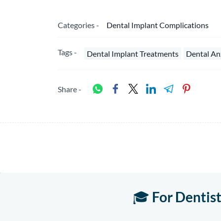
Categories -
Dental Implant Complications
Tags -
Dental Implant Treatments
Dental An
Share -
🎓
For Dentis