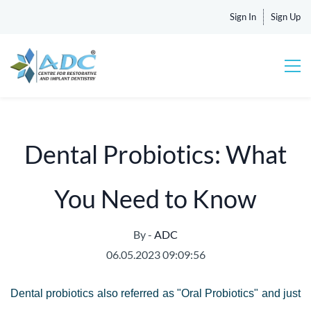
Sign In
Sign Up
Dental Probiotics: What
You Need to Know
By -
ADC
06.05.2023 09:09:56
Dental probiotics also referred as "Oral Probiotics" and just