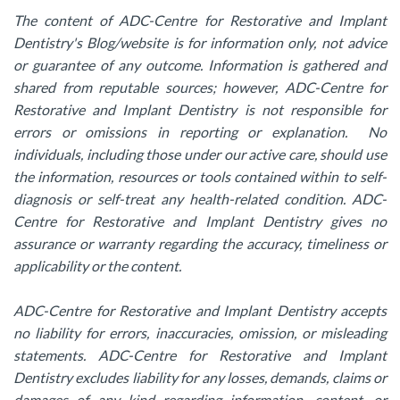
The content of ADC-Centre for Restorative and Implant
Dentistry's Blog/website is for information only, not advice
or guarantee of any outcome. Information is gathered and
shared from reputable sources; however, ADC-Centre for
Restorative and Implant Dentistry is not responsible for
errors or omissions in reporting or explanation. No
individuals, including those under our active care, should use
the information, resources or tools contained within to self-
diagnosis or self-treat any health-related condition. ADC-
Centre for Restorative and Implant Dentistry gives no
assurance or warranty regarding the accuracy, timeliness or
applicability or the content.
ADC-Centre for Restorative and Implant Dentistry accepts
no liability for errors, inaccuracies, omission, or misleading
statements. ADC-Centre for Restorative and Implant
Dentistry excludes liability for any losses, demands, claims or
damages of any kind regarding information, content, or