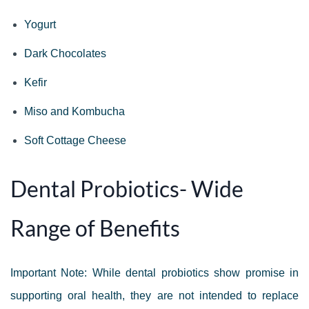
Yogurt
Dark Chocolates
Kefir
Miso and Kombucha
Soft Cottage Cheese
Dental Probiotics- Wide
Range of Benefits
Important Note: While dental probiotics show promise in
supporting oral health, they are not intended to replace