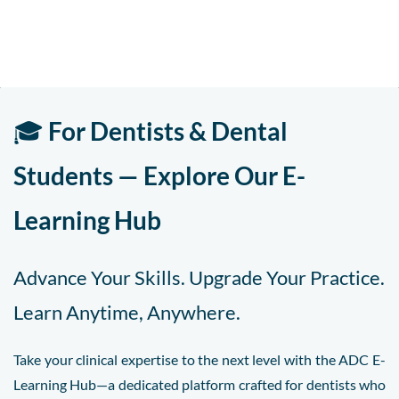
🎓
For Dentists & Dental
Students — Explore Our E-
Learning Hub
Advance Your Skills. Upgrade Your Practice.
Learn Anytime, Anywhere.
Take your clinical expertise to the next level with the ADC E-
Learning Hub—a dedicated platform crafted for dentists who