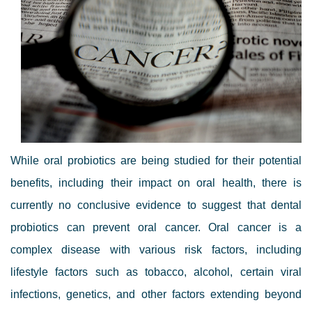
While oral probiotics are being studied for their potential
benefits, including their impact on oral health, there is
currently no conclusive evidence to suggest that dental
probiotics can prevent oral cancer. Oral cancer is a
complex disease with various risk factors, including
lifestyle factors such as tobacco, alcohol, certain viral
infections, genetics, and other factors extending beyond