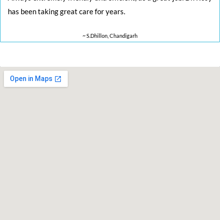
has been taking great care for years.
~ S.Dhillon, Chandigarh