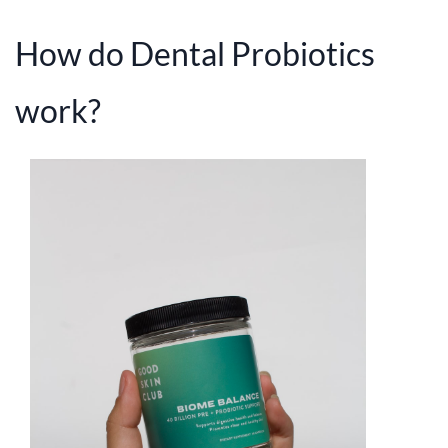
How do Dental Probiotics
work?