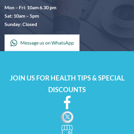
Mon – Fri: 10am 6.30 pm
Sat: 10am – 5pm
Sunday: Closed
Message us on WhatsApp
JOIN US FOR HEALTH TIPS & SPECIAL
DISCOUNTS