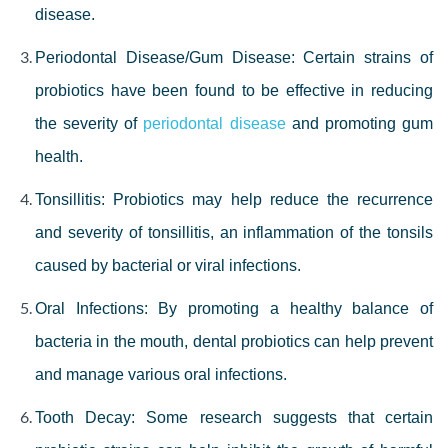
disease.
Periodontal Disease/Gum Disease: Certain strains of
probiotics have been found to be effective in reducing
the severity of
periodontal disease
and promoting gum
health.
Tonsillitis: Probiotics may help reduce the recurrence
and severity of tonsillitis, an inflammation of the tonsils
caused by bacterial or viral infections.
Oral Infections: By promoting a healthy balance of
bacteria in the mouth, dental probiotics can help prevent
and manage various oral infections.
Tooth Decay: Some research suggests that certain