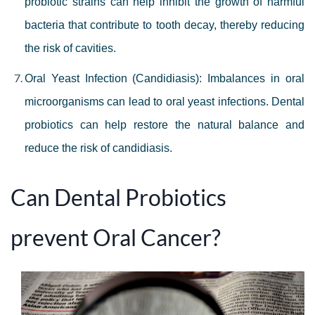
probiotic strains can help inhibit the growth of harmful
bacteria that contribute to tooth decay, thereby reducing
the risk of cavities.
Oral Yeast Infection (Candidiasis): Imbalances in oral
microorganisms can lead to oral yeast infections. Dental
probiotics can help restore the natural balance and
reduce the risk of candidiasis.
Can Dental Probiotics
prevent Oral Cancer?