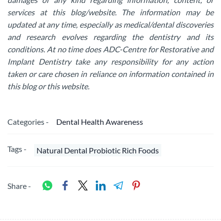
services at this blog/website. The information may be
updated at any time, especially as medical/dental discoveries
and research evolves regarding the dentistry and its
conditions. At no time does ADC-Centre for Restorative and
Implant Dentistry take any responsibility for any action
taken or care chosen in reliance on information contained in
this blog or this website.
Categories -
Dental Health Awareness
Tags -
Natural Dental Probiotic Rich Foods
Share -