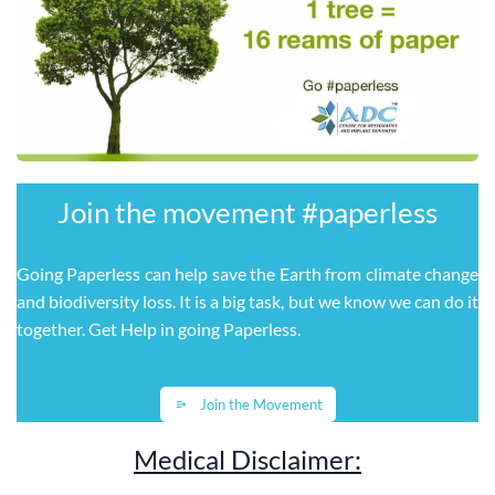
Join the movement ​#paperless
Going Paperless can help save the Earth from climate change
and biodiversity loss. It is a big task, but we know we can do it
together. Get Help in going Paperless
.
Join the Movement
Medical Disclaimer: