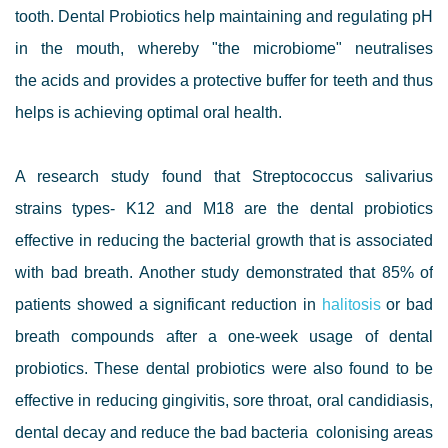
tooth. Dental Probiotics help maintaining and regulating pH
in the mouth, whereby "the microbiome" neutralises
the acids and provides a protective buffer for teeth and thus
helps is achieving optimal oral health.
A research study found that Streptococcus salivarius
strains types- K12 and M18 are the dental probiotics
effective in reducing the bacterial growth that is associated
with bad breath. Another study demonstrated that 85% of
patients showed a significant reduction in
halitosis
or bad
breath compounds after a one-week usage of dental
probiotics. These dental probiotics were also found to be
effective in reducing gingivitis, sore throat, oral candidiasis,
dental decay and reduce the bad bacteria colonising areas