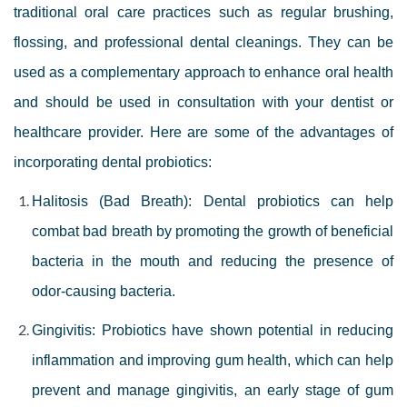
traditional oral care practices such as regular brushing,
flossing, and professional dental cleanings. They can be
used as a complementary approach to enhance oral health
and should be used in consultation with your dentist or
healthcare provider.
Here are some of the advantages of
incorporating dental probiotics:
Halitosis (Bad Breath): Dental probiotics can help
combat bad breath by promoting the growth of beneficial
bacteria in the mouth and reducing the presence of
odor-causing bacteria.
Gingivitis: Probiotics have shown potential in reducing
inflammation and improving gum health, which can help
prevent and manage gingivitis, an early stage of gum