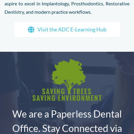
aspire to excel in Implantology, Prosthodontics, Restorative
Dentistry, and modern practice workflows.
Visit the ADC E-Learning Hub
We are a Paperless Dental
Office. Stay Connected via