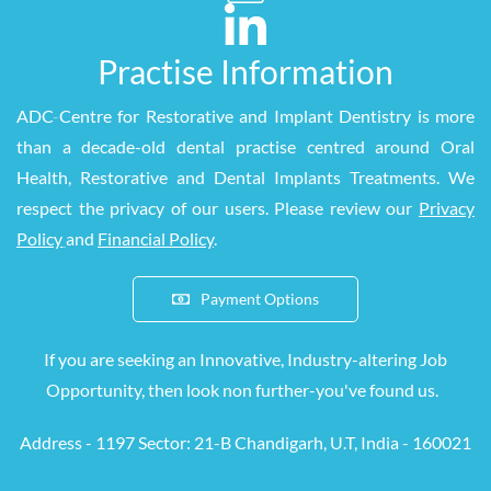
Practise Information
ADC
-
Centre for Restorative and Implant Dentistry is more
than a decade-old dental practise centred around Oral
Health, Restorative and Dental Implants Treatments. We
respect the privacy of our users. Please review our
Privacy
Policy
and
Financial Policy
.
Payment Options
If you are seeking an Innovative, Industry-altering Job
Opportunity, then look
non
further-you've found us.
Address - 1197 S
ector: 21-B Chandigarh, U.T, India - 160021