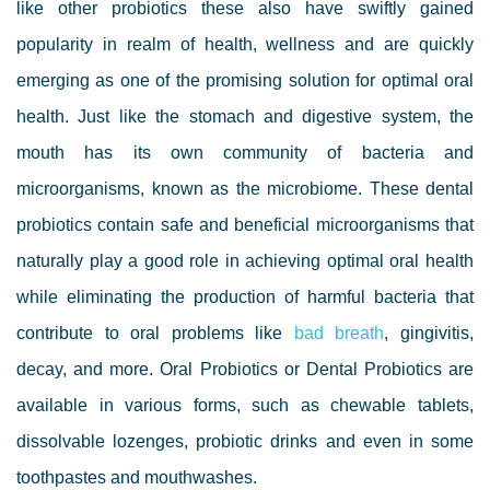
like other probiotics these also have swiftly gained
popularity in realm of health, wellness and are quickly
emerging as one of the promising solution for optimal oral
health.
Just like the stomach and digestive system, the
mouth has its own community of bacteria and
microorganisms, known as the microbiome.
These dental
probiotics contain safe and beneficial microorganisms that
naturally play a good role in achieving optimal oral health
while eliminating the production of harmful bacteria that
contribute to oral problems like
bad breath
, gingivitis,
decay, and more.
Oral Probiotics or Dental Probiotics are
available in various forms, such as chewable tablets,
dissolvable lozenges, probiotic drinks and even in some
toothpastes and mouthwashes.