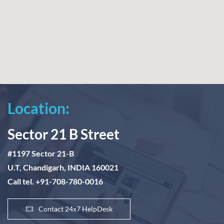
Location:
Sector 21 B Street
#1197 Sector 21-B
U.T, Chandigarh, INDIA 160021
Call tel. +91-708-780-0016
Contact 24x7 HelpDesk