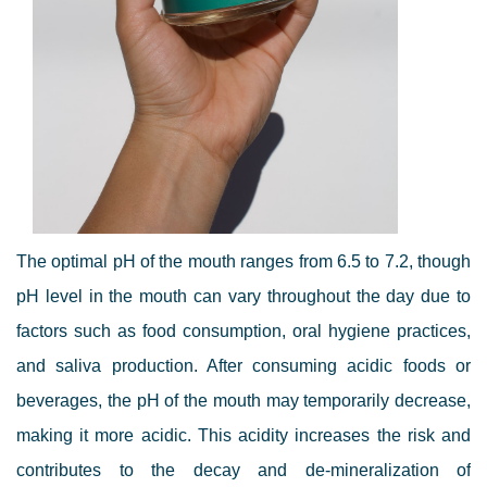
The optimal pH of the mouth ranges from 6.5 to 7.2, though
pH level in the mouth can vary throughout the day due to
factors such as food consumption, oral hygiene practices,
and saliva production. After consuming acidic foods or
beverages, the pH of the mouth may temporarily decrease,
making it more acidic. This acidity increases the risk and
contributes to the decay and de-mineralization of