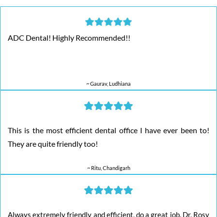
ADC Dental! Highly Recommended!!
~ Gaurav, Ludhiana
This is the most efficient dental office I have ever been to!
They are quite friendly too!
~ Ritu, Chandigarh
Always extremely friendly and efficient, do a great job. Dr. Rosy