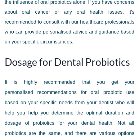
th
e influence of oral probiotics alone
. If you have concerns
about oral cancer or any oral health issues, it's
recommended to consult with our healthcare professionals
who can provide personalised advice and guidance based
on your specific circumstances.
Dosage for Dental Probiotics
It is highly recommended that you get your
personalised recommendations for oral probiotic use
based on your specific needs from your dentist who will
help you help you determine the optimal duration and
dosage of probiotics for your dental health. Not all
probiotics are the same, and there are various options