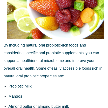
By including natural oral probiotic-rich foods and
considering specific oral probiotic supplements, you can
support a healthier oral microbiome and improve your
overall oral health. Some of easily accessible foods rich in
natural oral probiotic properties are:
Probiotic Milk
Mangos
Almond butter or almond butter milk