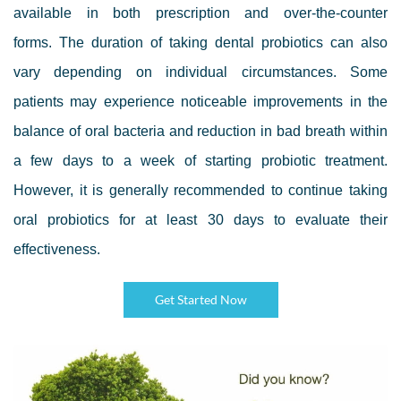
available in both prescription and over-the-counter
forms. The duration of taking dental probiotics can also
vary depending on individual circumstances. Some
patients may experience noticeable improvements in the
balance of oral bacteria and reduction in bad breath within
a few days to a week of starting probiotic treatment.
However, it is generally recommended to continue taking
oral probiotics for at least 30 days to evaluate their
effectiveness.
Get Started Now