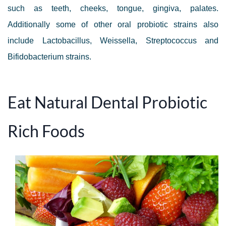
such as teeth, cheeks, tongue, gingiva, palates.
Additionally some of other oral probiotic strains also
include Lactobacillus, Weissella, Streptococcus and
Bifidobacterium strains.
Eat Natural Dental Probiotic
Rich Foods