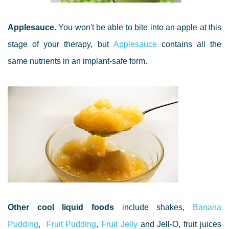
Applesauce.
You won't be able to bite into an apple at this
stage of your therapy, but
Applesauce
contains all the
same nutrients in an implant-safe form.
Other cool liquid foods
include shakes,
Banana
Pudding
,
Fruit Pudding
,
Fruit Jelly
and Jell-O, fruit juices