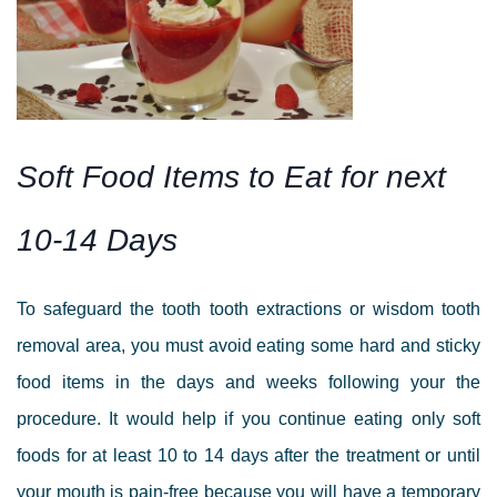
Soft Food Items to Eat for next
10-14 Days
To safeguard the tooth
tooth extractions or wisdom tooth
removal
area, you must avoid eating some hard and sticky
food items in the days and weeks following your the
procedure. It would help if you continue eating only soft
foods for at least 10 to 14 days after the treatment or until
your mouth is pain-free because you will have a temporary