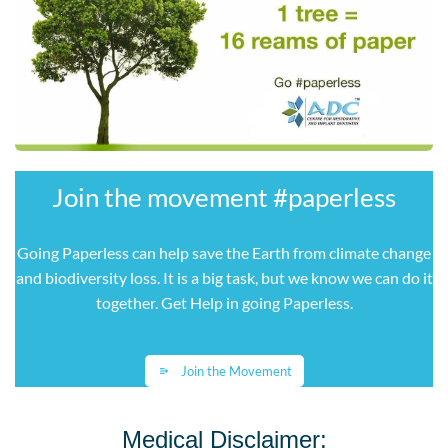
Join the movement ​#paperless
Going Paperless can help save the Earth from climate change
and biodiversity loss. It is a big task, but we know we can do it
together. Get Help in going Paperless
.
Join the Movement
Medical Disclaimer: