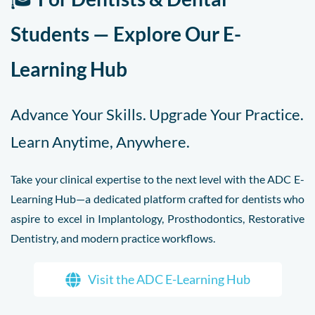
Students — Explore Our E-
Learning Hub
Advance Your Skills. Upgrade Your Practice.
Learn Anytime, Anywhere.
Take your clinical expertise to the next level with the ADC E-
Learning Hub—a dedicated platform crafted for dentists who
aspire to excel in Implantology, Prosthodontics, Restorative
Dentistry, and modern practice workflows.
Visit the ADC E-Learning Hub