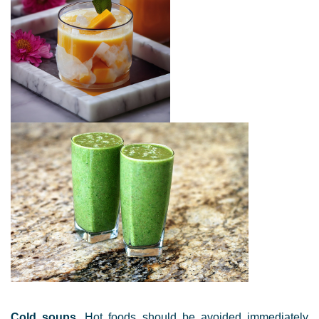
Cold soups
. Hot foods should be avoided immediately