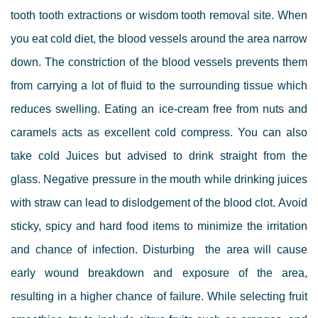
tooth
tooth extractions or wisdom tooth removal
site.
When
you eat cold diet, the blood vessels around the area narrow
down. The constriction of the blood vessels prevents them
from carrying a lot of fluid to the surrounding tissue which
reduces swelling. Eating an ice-cream free from nuts and
caramels acts as excellent cold compress.
You can also
take cold Juices but advised to drink straight from the
glass. Negative pressure in the mouth while drinking juices
with straw can lead to dislodgement of the blood clot. Avoid
sticky, spicy and hard food items to minimize the irritation
and chance of infection. Disturbing the area will cause
early wound breakdown and exposure of the area,
resulting in a higher chance of failure.
While selecting fruit