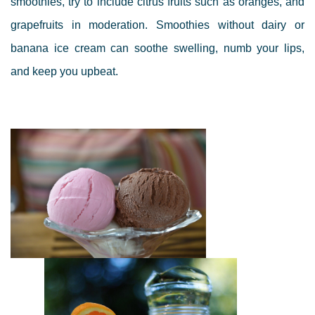
smoothies, try to include citrus fruits such as oranges, and
grapefruits in moderation.
Smoothies without dairy or
banana ice cream can soothe swelling, numb your lips,
and keep you upbeat.