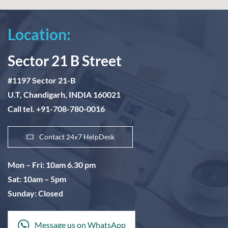
Location:
Sector 21 B Street
#1197 Sector 21-B
U.T, Chandigarh, INDIA 160021
Call tel. +91-708-780-0016
Contact 24x7 HelpDesk
Mon – Fri: 10am 6.30 pm
Sat: 10am – 5pm
Sunday: Closed
Message us on WhatsApp