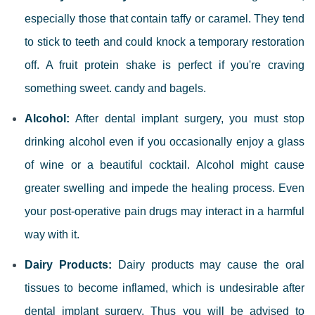
especially those that contain taffy or caramel. They tend
to stick to teeth and could knock a temporary restoration
off. A fruit protein shake is perfect if you're craving
something sweet.
candy and bagels.
Alcohol:
After dental implant surgery, you must stop
drinking alcohol even if you occasionally enjoy a glass
of wine or a beautiful cocktail. Alcohol might cause
greater swelling and impede the healing process. Even
your post-operative pain drugs may interact in a harmful
way with it.
Dairy Products:
Dairy products may cause the oral
tissues to become inflamed, which is undesirable after
dental implant surgery. Thus you will be advised to