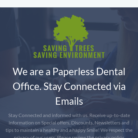
We are a Paperless Dental
Office. Stay Connected via
Emails
Stay Connected and informed with us. Receive up-to-date
information on Special offers, Discounts, Newsletters and
tips to maintain a healthy and a happy Smile! We respect the
privacy of our users. Please review the privacy policy.