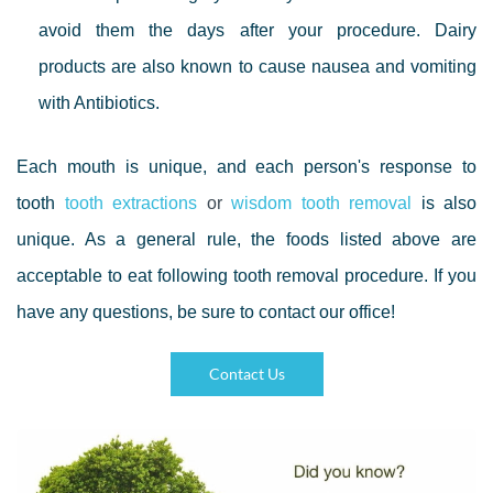
avoid them the days after your procedure. Dairy
products are also known to cause nausea and vomiting
with Antibiotics.
Each mouth is unique, and each person's response to
tooth
tooth extraction
s
or
wisdom tooth removal
is also
unique. As a general rule, the foods listed above are
acceptable to eat following tooth removal procedure. If you
have any questions, be sure to contact our office!
Contact Us