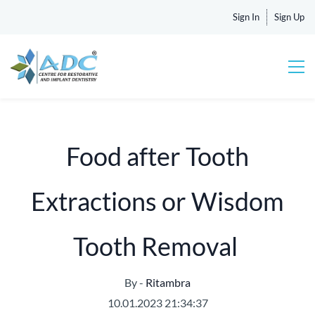
Sign In
Sign Up
Food after Tooth
Extractions or Wisdom
Tooth Removal
By -
Ritambra
10.01.2023 21:34:37