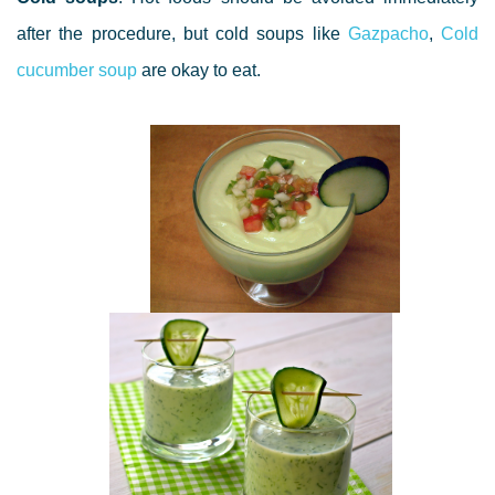
after the procedure, but cold soups like
Gazpacho
,
Cold
cucumber soup
are okay to eat.