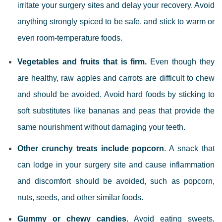
irritate your surgery sites and delay your recovery. Avoid
anything strongly spiced to be safe, and stick to warm or
even room-temperature foods.
Vegetables and fruits that is firm.
Even though they
are healthy, raw apples and carrots are difficult to chew
and should be avoided. Avoid hard foods by sticking to
soft substitutes like bananas and peas that provide the
same nourishment without damaging your teeth.
Other crunchy treats include popcorn
. A snack that
can lodge in your surgery site and cause inflammation
and discomfort should be avoided, such as popcorn,
nuts, seeds, and other similar foods.
Gummy or chewy candies.
Avoid eating sweets,