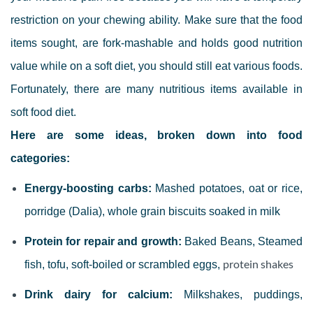
restriction on your chewing ability.
Make sure that the food
items s
ought, are fork-mashable and holds good nutrition
value while on a soft diet, you should still eat various foods.
Fortunately, there are many nutritious items available in
soft food diet.
Here are some ideas, broken down into food
categories:
Energy-boosting carbs:
Mashed potatoes, oat or rice,
porridge (Dalia), whole grain biscuits soaked in milk
Protein for repair and growth:
Baked Beans, Steamed
protein shakes
fish, tofu, soft-boiled or scrambled eggs,
Drink dairy for calcium:
Milkshakes, puddings,