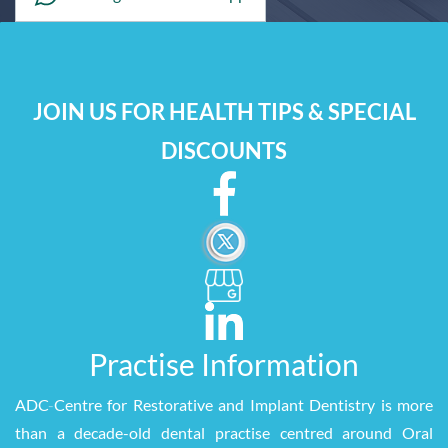
JOIN US FOR HEALTH TIPS & SPECIAL
DISCOUNTS
Practise Information
ADC
-
Centre for Restorative and Implant Dentistry is more
than a decade-old dental practise centred around Oral