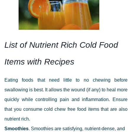
List of Nutrient Rich Cold Food
Items with R
ecipes
Eating foods that need little to no chewing before
swallowing is best. It allows the wound (if any) to heal more
quickly while controlling pain and inflammation. Ensure
that you consume cold chew free food items that are also
nutrient rich.
Smoothies
.
Smoothies are satisfying, nutrient-dense, and