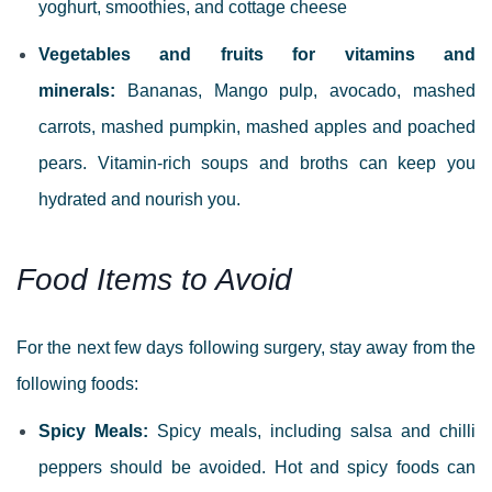
yoghurt, smoothies, and cottage cheese
Vegetables and fruits for vitamins and
minerals:
Bananas, Mango pulp, avocado, mashed
carrots, mashed pumpkin, mashed apples and poached
pears.
Vitamin-rich soups and broths can keep you
hydrated and nourish you.
Food Items to Avoid
For the next few days following surgery, stay away from the
following foods:
Spicy Meals:
Spicy meals, including salsa and chilli
peppers should be avoided. Hot and spicy foods can