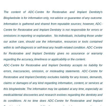
The content of ADC-Centre for Restorative and Implant Dentistry's
Blog/website is for information only, not advice or guarantee of any outcome.
Information is gathered and shared from reputable sources; however, ADC-
Centre for Restorative and Implant Dentistry is not responsible for errors or
omissions in reporting or explanation. No individuals, including those under
our active care, should use the information, resources or tools contained
within to self-diagnosis or self-treat any health-related condition. ADC-Centre
for Restorative and Implant Dentistry gives no assurance or warranty
regarding the accuracy, timeliness or applicability or the content.
ADC-Centre for Restorative and Implant Dentistry accepts no liability for
errors, inaccuracies, omission, or misleading statements. ADC-Centre for
Restorative and Implant Dentistry excludes liability for any losses, demands,
claims or damages of any kind regarding information, content, or services at
this blog/website. The information may be updated at any time, especially as
medical/dental discoveries and research evolves regarding the dentistry and
its conditions. At no time does ADC-Centre for Restorative and Implant