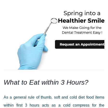
What to Eat within 3 Hours?
As a general rule of thumb, soft and cold diet food items
within first 3 hours
acts as a cold compress for the