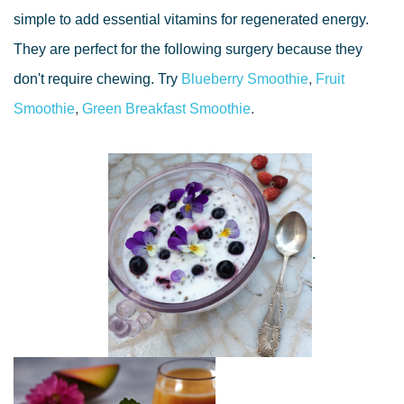
simple to add essential vitamins for regenerated energy.
They are perfect for the following surgery because they
don't require chewing. Try
Blueberry Smoothie
,
Fruit
Smoothie
,
Green Breakfast Smoothie
.
.