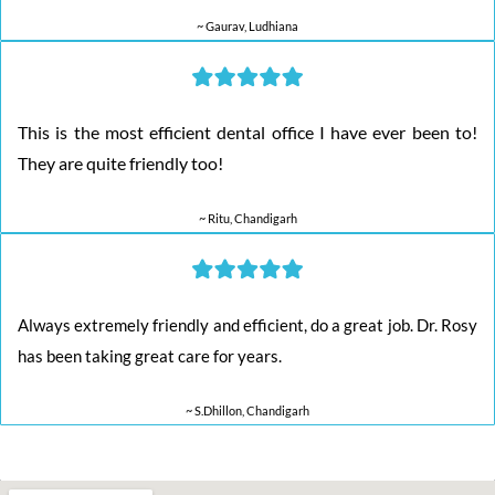
~ Gaurav, Ludhiana
This is the most efficient dental office I have ever been to!
They are quite friendly too!
~ Ritu, Chandigarh
Always extremely friendly and efficient, do a great job. Dr. Rosy
has been taking great care for years.
~ S.Dhillon, Chandigarh