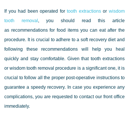
If you had been operated for
tooth extraction
s
or
wisdom
tooth removal
, you should read this article
as
recommendations for food items you can eat after the
procedure. It is crucial to adhere to a soft recovery diet and
following these recommendations will help you heal
quickly and stay comfortable. Given that tooth extractions
or wisdom tooth removal procedure is a significant one, it is
crucial to follow all the proper post-operative instructions to
guarantee a speedy recovery. In case you experience any
complications, you are requested to contact our front office
immediately.