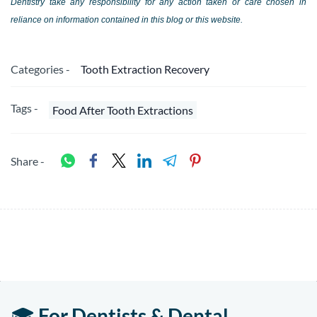
Dentistry take any responsibility for any action taken or care chosen in
reliance on information contained in this blog or this website.
Categories -
Tooth Extraction Recovery
Tags -
Food After Tooth Extractions
Share -
🎓
For Dentists & Dental