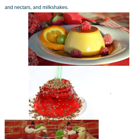
and nectars, and milkshakes.
.