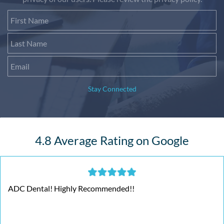
First Name
Last Name
Email
Stay Connected
4.8 Average Rating on Google
ADC Dental! Highly Recommended!!