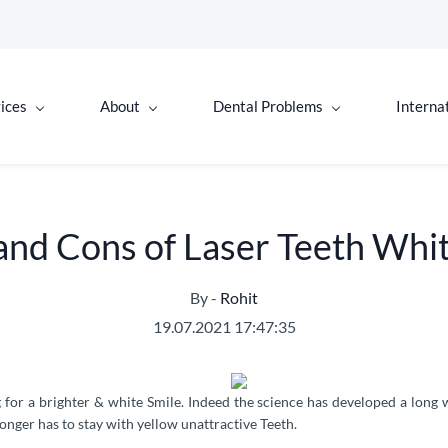
ices
About
Dental Problems
Interna
and Cons of Laser Teeth Whi
By -
Rohit
19.07.2021 17:47:35
g for a brighter & white Smile. Indeed the science has developed a lon
onger has to stay with yellow unattractive Teeth.