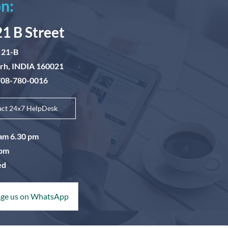
n:
21 B Street
 21-B
arh, INDIA 160021
-708-780-0016
act 24x7 HelpDesk
0am 6.30 pm
5pm
ed
ge us on WhatsApp