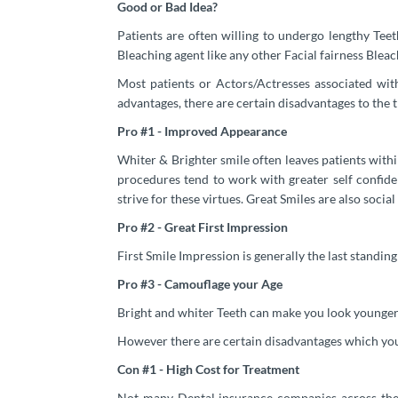
Good or Bad Idea?
Patients are often willing to undergo lengthy Tee
Bleaching agent like any other Facial fairness Bleac
Most patients or Actors/Actresses associated wit
advantages, there are certain disadvantages to the t
Pro #1 - Improved Appearance
Whiter & Brighter smile often leaves patients with
procedures tend to work with greater self confiden
strive for these virtues. Great Smiles are also social
Pro #2 - Great First Impression
First Smile Impression is generally the last standin
Pro #3 - Camouflage your Age
Bright and whiter Teeth can make you look younger.
However there are certain disadvantages which you 
Con #1 - High Cost for Treatment
Not many Dental insurance companies across the