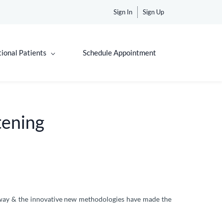
Sign In
Sign Up
tional Patients
Schedule Appointment
tening
g way & the innovative new methodologies have made the