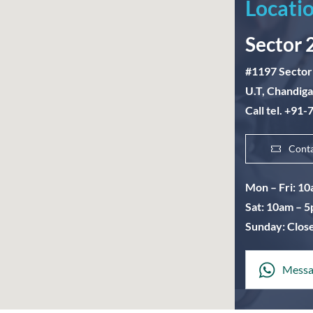
Locatio
Sector 
#1197 Sector
U.T, Chandig
Call tel. +91
Cont
Mon – Fri: 1
Sat: 10am – 
Sunday: Clos
Messa