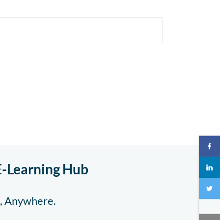
E-Learning Hub
e, Anywhere.