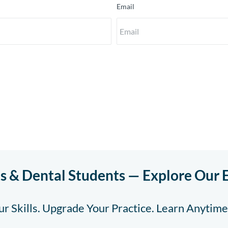
Email
ts & Dental Students — Explore Our 
r Skills. Upgrade Your Practice. Learn Anytim