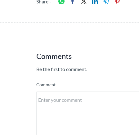
Share -
Comments
Be the first to comment.
Comment