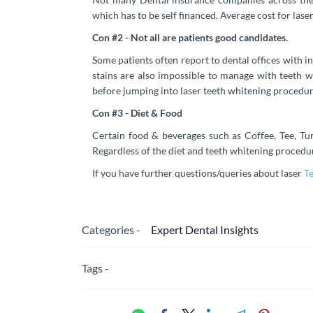
which has to be self financed. Average cost for las
Con #2 - Not all are patients good candidates.
Some patients often report to dental offices with i
stains are also impossible to manage with teeth w
before jumping into laser teeth whitening procedur
Con #3 - Diet & Food
Certain food & beverages such as Coffee, Tee, Tur
Regardless of the diet and teeth whitening procedur
If you have further questions/queries about laser
T
Categories -
Expert Dental Insights
Tags -