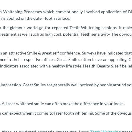
th Whitening Processes which conventionally involved application of Ble
h is applied on the outer Tooth surface.
h the glamour world go for repeated Teeth Whitening sessions. It mak
reatment as well such as high cost, potential Teeth sensitivity. The obvio
in an attractive Smile & great self confidence. Surveys have indicated 
ce in their respective offices. Great Smiles often leave an appealing, 
 indicators associated with a healthy life style, Health, Beauty & self belief
g Impression. Great Smiles are generally well noticed by people around you
 A Laser whitened smile can often make the difference in your looks.
can expect when it comes to laser tooth whitening. Some of the obvious d
 globe cover dental cosmetic procedures. Laser
Teeth Whitening
proce