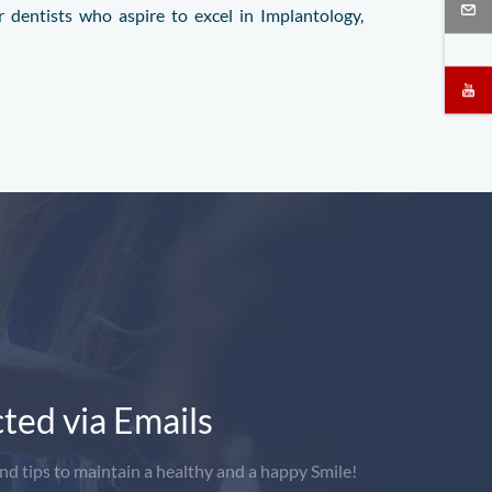
 dentists who aspire to excel in Implantology,
ted via Emails
nd tips to maintain a healthy and a happy Smile!