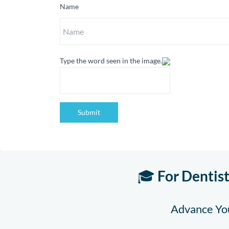
Name
Type the word seen in the image.
Submit
🎓
For Dentis
Advance You