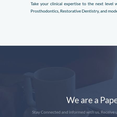
Take your clinical expertise to the next leve
Prosthodontics, Restorative Dentistry, and mod
We are a Pape
Stay Connected and informed with us. Receive up