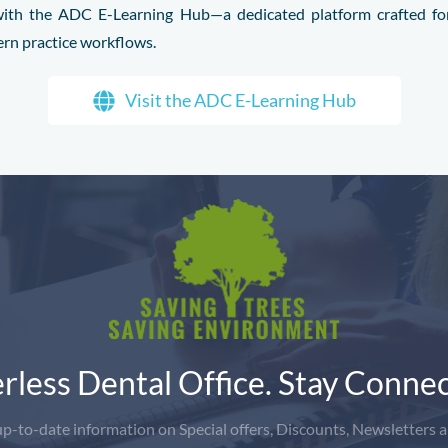
l with the ADC E-Learning Hub—a dedicated platform crafted for
ern practice workflows.
Visit the ADC E-Learning Hub
rless Dental Office. Stay Connec
-to-date information on Special offers, Discounts, Newsletters a