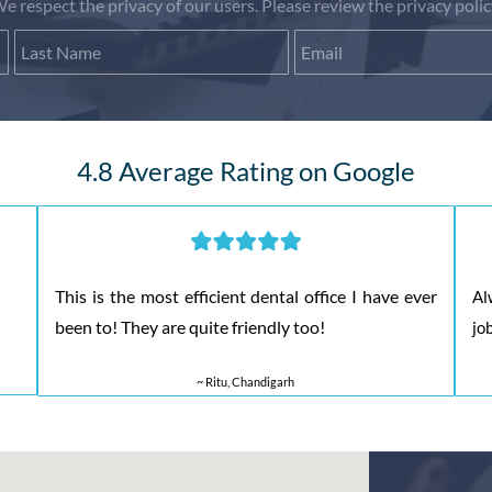
e respect the privacy of our users. Please review the privacy polic
First Name
Last Name
Email
4.8 Average Rating on Google
This is the most efficient dental office I have ever
Al
been to! They are quite friendly too!
jo
~ Ritu, Chandigarh