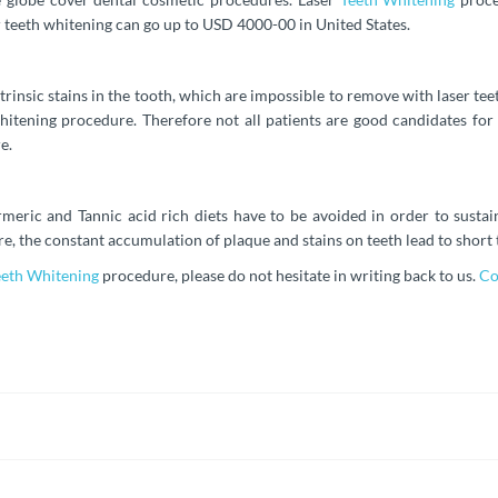
er teeth whitening can go up to USD 4000-00 in United States.
ntrinsic stains in the tooth, which are impossible to remove with laser te
hitening procedure. Therefore not all patients are good candidates for
e.
meric and Tannic acid rich diets have to be avoided in order to sustai
e, the constant accumulation of plaque and stains on teeth lead to short 
eeth Whitening
procedure, please do not hesitate in writing back to us.
Co