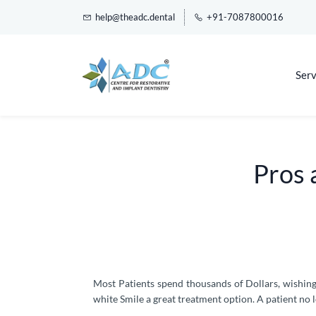
help@theadc.dental
+91-7087800016
Serv
Pros 
Most Patients spend thousands of Dollars, wishin
white Smile a great treatment option. A patient no l