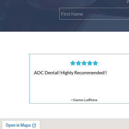
W
ADC Dental! Highly Recommended!!
~ Gaurav, Ludhiana