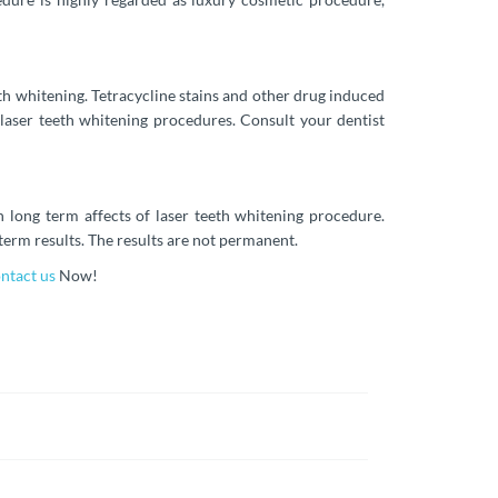
eth whitening. Tetracycline stains and other drug induced
 laser teeth whitening procedures. Consult your dentist
n long term affects of laser teeth whitening procedure.
term results. The results are not permanent.
ntact us
Now!