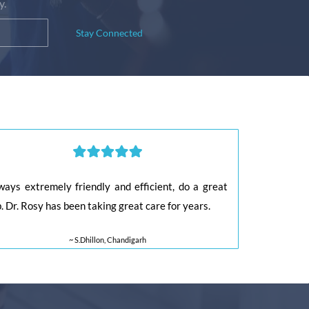
y.
Stay Connected
ways extremely friendly and efficient, do a great
b. Dr. Rosy has been taking great care for years.
~ S.Dhillon, Chandigarh