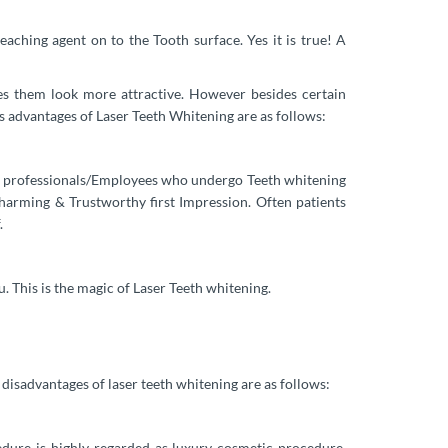
aching agent on to the Tooth surface. Yes it is true! A
es them look more attractive. However besides certain
us advantages of Laser Teeth Whitening are as follows:
that professionals/Employees who undergo Teeth whitening
Charming & Trustworthy first Impression. Often patients
.
. This is the magic of Laser Teeth whitening.
isadvantages of laser teeth whitening are as follows:
dure is highly regarded as luxury cosmetic procedure,