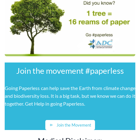
Join the movement ​#paperless
Going Paperless can help save the Earth from climate change
and biodiversity loss. It is a big task, but we know we can do it
together. Get Help in going Paperless
.
Join the Movement