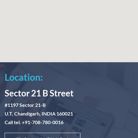
Location:
Sector 21 B Street
#1197 Sector 21-B
U.T, Chandigarh, INDIA 160021
Call tel. +91-708-780-0016