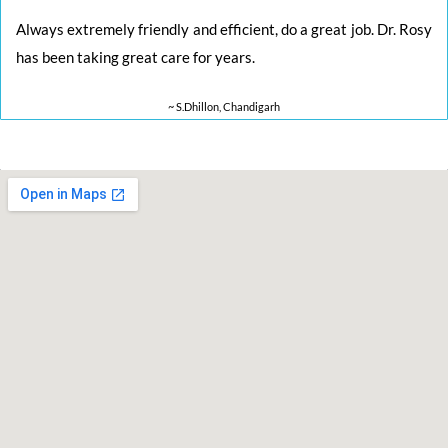
Always extremely friendly and efficient, do a great job. Dr. Rosy
has been taking great care for years.
~ S.Dhillon, Chandigarh