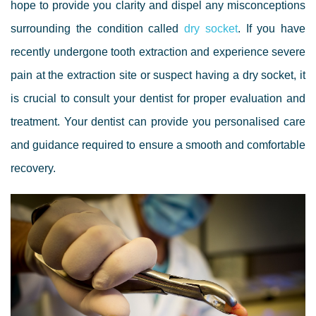
hope to provide you
clarity and dispel any
misconceptions
surrounding the
condition
called
dry socket
. If you have
recently undergone tooth extraction and experience severe
pain at
the
extraction
site
or suspect having
a
dry socket, it
is crucial to consult your dentist for proper evaluation and
treatment. Your dentist can provide you
personalised care
and guidance required
to ensure a smooth and comfortable
recovery.