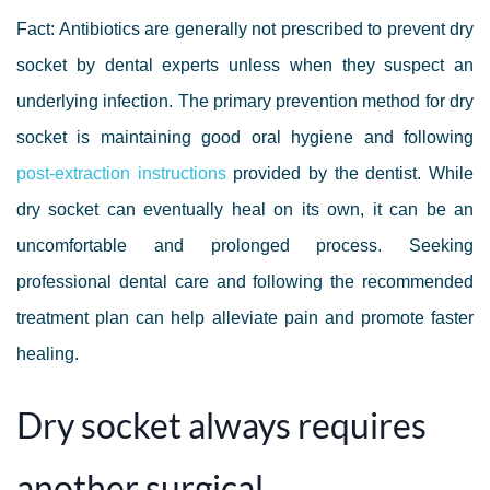
Fact: Antibiotics are generally not prescribed to prevent dry
socket by dental experts unless when they suspect an
underlying infection. The primary prevention method for dry
socket is maintaining good oral hygiene and following
post-extraction instructions
provided by the dentist. While
dry socket can eventually heal on its own, it can be an
uncomfortable and prolonged process. Seeking
professional dental care and following the recommended
treatment plan can help alleviate pain and promote faster
healing.
Dry socket always requires
another surgical