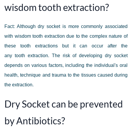
wisdom tooth extraction?
Fact: Although dry socket is more commonly associated
with wisdom tooth extraction due to the complex nature of
these tooth extractions but it can occur after the
any tooth extraction. The risk of developing dry socket
depends on various factors, including the individual's oral
health, technique and trauma to the tissues caused during
the extraction.
Dry Socket can be prevented
by Antibiotics?