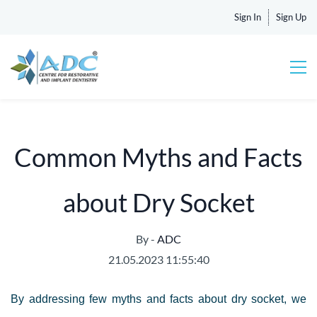
Sign In
Sign Up
Common Myths and Facts
about Dry Socket
By -
ADC
21.05.2023 11:55:40
By addressing few myths and facts about dry socket, we