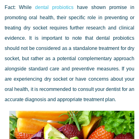
Fact: While
dental probiotics
have shown promise in
promoting oral health, their specific role in preventing or
treating dry socket requires further research and clinical
evidence. It is important to note that dental probiotics
should not be considered as a standalone treatment for dry
socket, but rather as a potential complementary approach
alongside standard care and preventive measures. If you
are experiencing dry socket or have concerns about your
oral health, it is recommended to consult your dentist for an
accurate diagnosis and appropriate treatment plan.