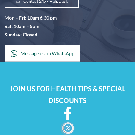
Contact 24x7 HelpDesk
Mon – Fri: 10am 6.30 pm
Sat: 10am – 5pm
Sunday: Closed
Message us on WhatsApp
JOIN US FOR HEALTH TIPS & SPECIAL
DISCOUNTS