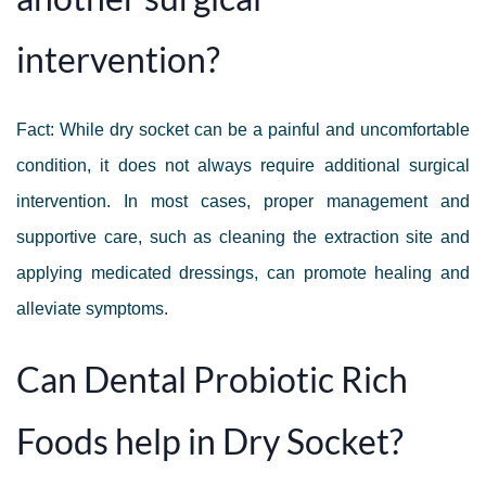
intervention?
Fact: While dry socket can be a painful and uncomfortable
condition, it does not always require additional surgical
intervention. In most cases, proper management and
supportive care, such as cleaning the extraction site and
applying medicated dressings, can promote healing and
alleviate symptoms.
Can Dental Probiotic Rich
Foods help in Dry Socket?