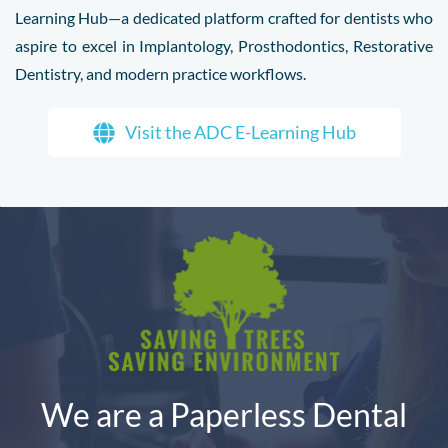
Learning Hub—a dedicated platform crafted for dentists who
aspire to excel in Implantology, Prosthodontics, Restorative
Dentistry, and modern practice workflows.
Visit the ADC E-Learning Hub
We are a Paperless Dental