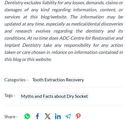
Dentistry excludes liability for any losses, demands, claims or
damages of any kind regarding information, content, or
services at this blog/website. The information may be
updated at any time, especially as medical/dental discoveries
and research evolves regarding the dentistry and its
conditions. At no time does ADC-Centre for Restorative and
Implant Dentistry take any responsibility for any action
taken or care chosen in reliance on information contained in
this blog or this website.
Categories -
Tooth Extraction Recovery
Tags -
Myths and Facts about Dry Socket
Share -