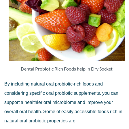
Dental Probiotic Rich Foods help in Dry Socket
By including natural oral probiotic-rich foods and
considering specific oral probiotic supplements, you can
support a healthier oral microbiome and improve your
overall oral health. Some of easily accessible foods rich in
natural oral probiotic properties are: