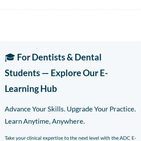
🎓
For Dentists & Dental
Students — Explore Our E-
Learning Hub
Advance Your Skills. Upgrade Your Practice.
Learn Anytime, Anywhere.
Take your clinical expertise to the next level with the ADC E-