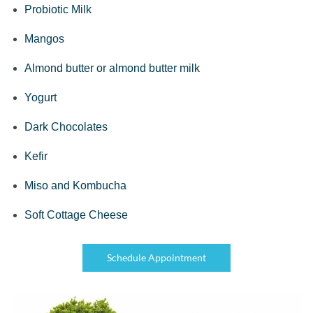
Probiotic Milk
Mangos
Almond butter or almond butter milk
Yogurt
Dark Chocolates
Kefir
Miso and Kombucha
Soft Cottage Cheese
Schedule Appointment