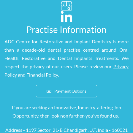
Practise Information
ADC
-
Centre for Restorative and Implant Dentistry is more
than a decade-old dental practise centred around Oral
Health, Restorative and Dental Implants Treatments. We
respect the privacy of our users. Please review our
Privacy
Policy
and
Financial Policy
.
Payment Options
If you are seeking an Innovative, Industry-altering Job
Opportunity, then look
non
further-you've found us.
Address - 1197 S
ector: 21-B Chandigarh, U.T, India - 160021