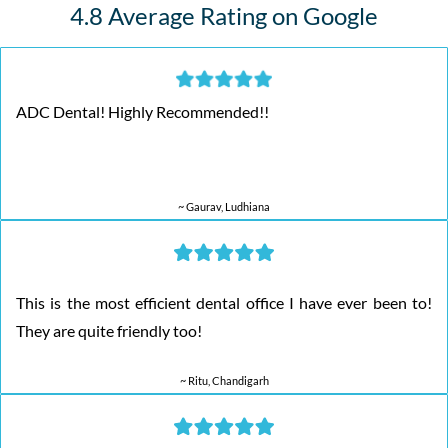
4.8 Average Rating on Google
ADC Dental! Highly Recommended!!
~ Gaurav, Ludhiana
This is the most efficient dental office I have ever been to!
They are quite friendly too!
~ Ritu, Chandigarh