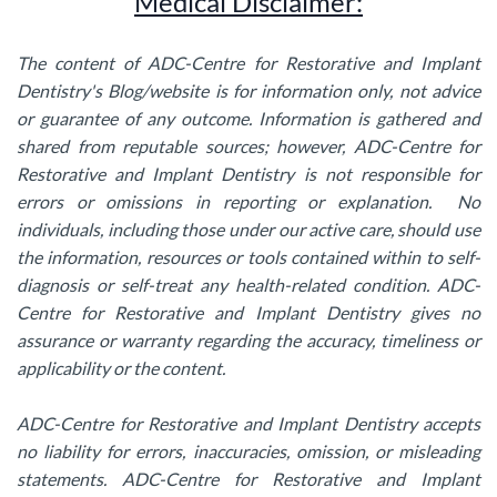
Medical Disclaimer:
The content of ADC-Centre for Restorative and Implant
Dentistry's Blog/website is for information only, not advice
or guarantee of any outcome. Information is gathered and
shared from reputable sources; however, ADC-Centre for
Restorative and Implant Dentistry is not responsible for
errors or omissions in reporting or explanation. No
individuals, including those under our active care, should use
the information, resources or tools contained within to self-
diagnosis or self-treat any health-related condition. ADC-
Centre for Restorative and Implant Dentistry gives no
assurance or warranty regarding the accuracy, timeliness or
applicability or the content.
ADC-Centre for Restorative and Implant Dentistry accepts
no liability for errors, inaccuracies, omission, or misleading
statements. ADC-Centre for Restorative and Implant