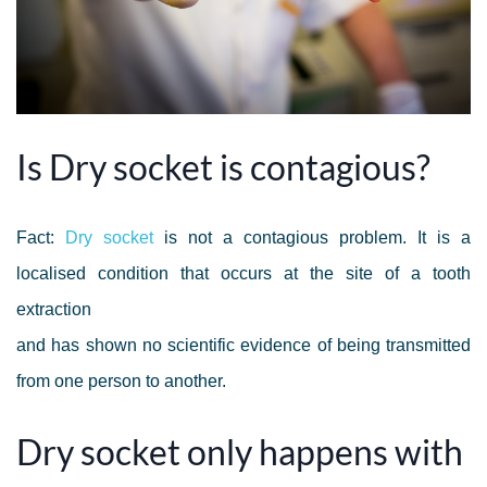
Is Dry socket is contagious?
Fact:
Dry socket
is not a contagious problem. It is a
localised condition that occurs at the site of a tooth
extraction
and has shown no scientific evidence of being transmitted
from one person to another.
Dry socket only happens with