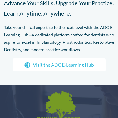
Advance Your Skills. Upgrade Your Practice.
Learn Anytime, Anywhere.
Take your clinical expertise to the next level with the ADC E-
Learning Hub—a dedicated platform crafted for dentists who
aspire to excel in Implantology, Prosthodontics, Restorative
Dentistry, and modern practice workflows.
Visit the ADC E-Learning Hub