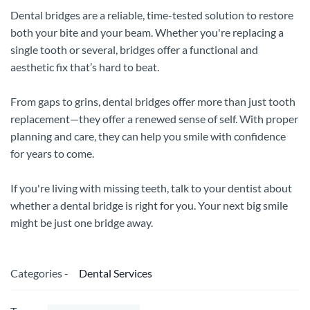
Dental bridges are a reliable, time-tested solution to restore
both your bite and your beam. Whether you're replacing a
single tooth or several, bridges offer a functional and
aesthetic fix that’s hard to beat.
From gaps to grins, dental bridges offer more than just tooth
replacement—they offer a renewed sense of self. With proper
planning and care, they can help you smile with confidence
for years to come.
If you're living with missing teeth, talk to your dentist about
whether a dental bridge is right for you. Your next big smile
might be just one bridge away.
Categories -
Dental Services