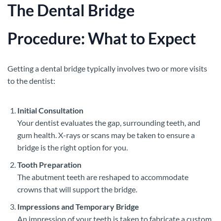
The Dental Bridge
Procedure: What to Expect
Getting a dental bridge typically involves two or more visits
to the dentist:
Initial Consultation
Your dentist evaluates the gap, surrounding teeth, and
gum health. X-rays or scans may be taken to ensure a
bridge is the right option for you.
Tooth Preparation
The abutment teeth are reshaped to accommodate
crowns that will support the bridge.
Impressions and Temporary Bridge
An impression of your teeth is taken to fabricate a custom