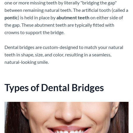
one or more missing teeth by literally "bridging the gap"
between remaining natural teeth. The artificial tooth (called a
pontic
) is held in place by
abutment teeth
on either side of
the gap. These abutment teeth are typically fitted with
crowns to support the bridge.
Dental bridges are custom-designed to match your natural
teeth in shape, size, and color, resulting in a seamless,
natural-looking smile.
Types of Dental Bridges