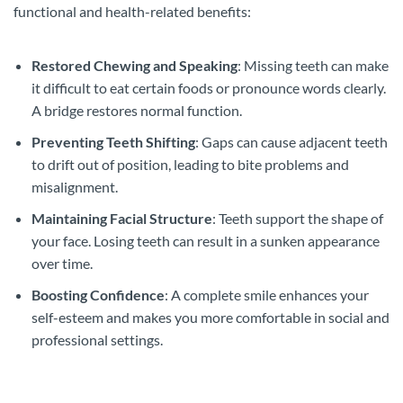
functional and health-related benefits:
Restored Chewing and Speaking
: Missing teeth can make
it difficult to eat certain foods or pronounce words clearly.
A bridge restores normal function.
Preventing Teeth Shifting
: Gaps can cause adjacent teeth
to drift out of position, leading to bite problems and
misalignment.
Maintaining Facial Structure
: Teeth support the shape of
your face. Losing teeth can result in a sunken appearance
over time.
Boosting Confidence
: A complete smile enhances your
self-esteem and makes you more comfortable in social and
professional settings.