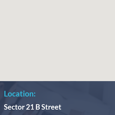
Location:
Sector 21 B Street