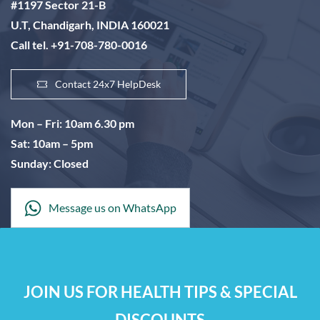
#1197 Sector 21-B
U.T, Chandigarh, INDIA 160021
Call tel. +91-708-780-0016
Contact 24x7 HelpDesk
Mon – Fri: 10am 6.30 pm
Sat: 10am – 5pm
Sunday: Closed
Message us on WhatsApp
JOIN US FOR HEALTH TIPS & SPECIAL
DISCOUNTS