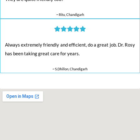
~ Ritu, Chandigarh
Always extremely friendly and efficient, do a great job. Dr. Rosy
has been taking great care for years.
~ S.Dhillon, Chandigarh