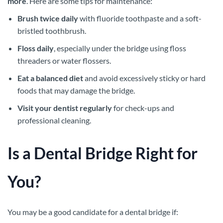
more
. Here are some tips for maintenance:
Brush twice daily
with fluoride toothpaste and a soft-
bristled toothbrush.
Floss daily
, especially under the bridge using floss
threaders or water flossers.
Eat a balanced diet
and avoid excessively sticky or hard
foods that may damage the bridge.
Visit your dentist regularly
for check-ups and
professional cleaning.
Is a Dental Bridge Right for
You?
You may be a good candidate for a dental bridge if: