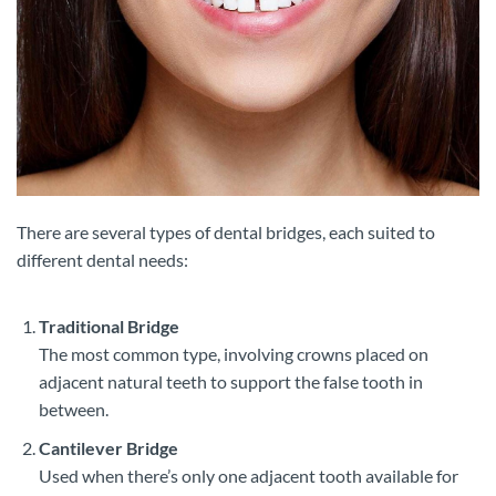
There are several types of dental bridges, each suited to
different dental needs:
Traditional Bridge
The most common type, involving crowns placed on
adjacent natural teeth to support the false tooth in
between.
Cantilever Bridge
Used when there’s only one adjacent tooth available for