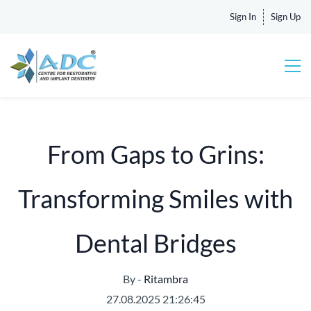
Sign In
Sign Up
From Gaps to Grins:
Transforming Smiles with
Dental Bridges
By -
Ritambra
27.08.2025 21:26:45