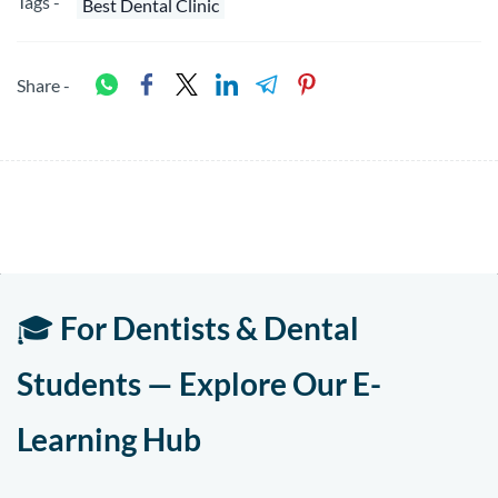
Tags -
Best Dental Clinic
Share -
🎓
For Dentists & Dental
Students — Explore Our E-
Learning Hub