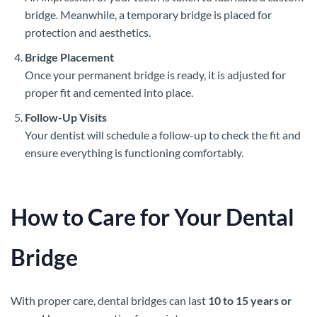
bridge. Meanwhile, a temporary bridge is placed for
protection and aesthetics.
Bridge Placement
Once your permanent bridge is ready, it is adjusted for
proper fit and cemented into place.
Follow-Up Visits
Your dentist will schedule a follow-up to check the fit and
ensure everything is functioning comfortably.
How to Care for Your Dental
Bridge
With proper care, dental bridges can last
10 to 15 years or