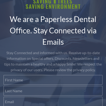
We are a Paperless Dental
Office. Stay Connected via
Emails
Stay Connected and informed with us. Receive up-to-date
information on Special offers, Discounts, Newsletters and
tips to maintain a healthy and a happy Smile! We respect the
privacy of our users. Please review the privacy policy.
First Name
Last Name
Email