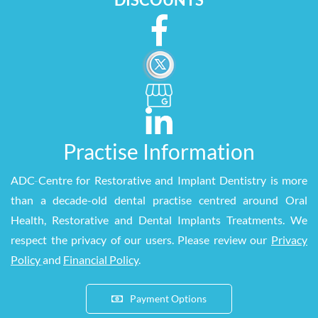
Practise Information
ADC
-
Centre for Restorative and Implant Dentistry is more
than a decade-old dental practise centred around Oral
Health, Restorative and Dental Implants Treatments. We
respect the privacy of our users. Please review our
Privacy
Policy
and
Financial Policy
.
Payment Options