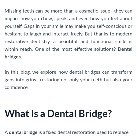
Missing teeth can be more than a cosmetic issue—they can
impact how you chew, speak, and even how you feel about
yourself. Gaps in your smile may make you self-conscious or
hesitant to laugh and interact freely. But thanks to modern
restorative dentistry, a beautiful and functional smile is
within reach. One of the most effective solutions?
Dental
bridges
.
In this blog, we explore how dental bridges can transform
gaps into grins—restoring not only your teeth but also your
confidence.
What Is a Dental Bridge?
A
dental bridge
is a fixed dental restoration used to replace