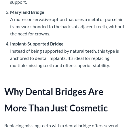
support.
Maryland Bridge
A more conservative option that uses a metal or porcelain
framework bonded to the backs of adjacent teeth, without
the need for crowns.
Implant-Supported Bridge
Instead of being supported by natural teeth, this type is
anchored to dental implants. It’s ideal for replacing
multiple missing teeth and offers superior stability.
Why Dental Bridges Are
More Than Just Cosmetic
Replacing missing teeth with a dental bridge offers several