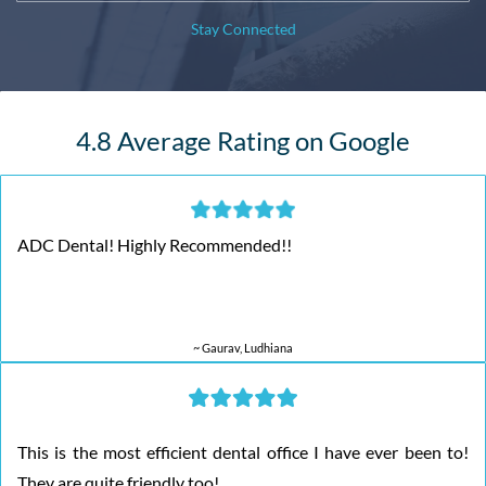
Stay Connected
4.8 Average Rating on Google
ADC Dental! Highly Recommended!!
~ Gaurav, Ludhiana
This is the most efficient dental office I have ever been to!
They are quite friendly too!