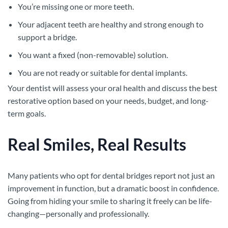
You’re missing one or more teeth.
Your adjacent teeth are healthy and strong enough to
support a bridge.
You want a fixed (non-removable) solution.
You are not ready or suitable for dental implants.
Your dentist will assess your oral health and discuss the best
restorative option based on your needs, budget, and long-
term goals.
Real Smiles, Real Results
Many patients who opt for dental bridges report not just an
improvement in function, but a dramatic boost in confidence.
Going from hiding your smile to sharing it freely can be life-
changing—personally and professionally.