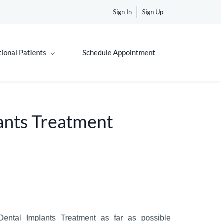
Sign In
Sign Up
tional Patients
Schedule Appointment
ants Treatment
ental
Implants
Treatment
as far as possible