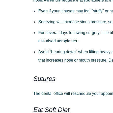
nose.
We
kindly
request
that
you
adhere
to
th
Even
if
your
sinuses
may
feel
"stuffy"
or
n
Sneezing
will
increase
sinus
pressure,
so
For
several
days
following
surgery,
little
b
essurised
aeroplanes.
Avoid
"bearing
down"
when
lifting
heavy
that
increases
nose
or
mouth pressure.
De
Sutures
The dental office will reschedule your appoin
Eat Soft Diet