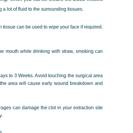
 lot of fluid to the surrounding tissues.
an tissue can be used to wipe your face if required.
he mouth while drinking with straw, smoking can
days to 3 Weeks. Avoid touching the surgical area
ng the area will cause early wound breakdown and
ages can damage the clot in your extraction site
y.
s.