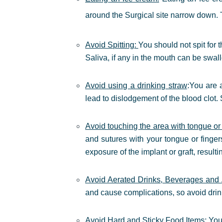
around the Surgical site narrow down. Th
Avoid Spitting:
You should not spit for 
Saliva, if any in the mouth can be swal
Avoid using a drinking straw
:
You are a
lead to dislodgement of the blood clot.
Avoid touching the area with tongue or 
and sutures with your tongue or finger
exposure of the implant or graft, resulti
Avoid Aerated Drinks, Beverages and
and cause complications, so avoid drink
Avoid Hard and Sticky Food Items:
You 