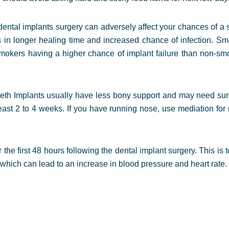
ental implants surgery can adversely affect your chances of a 
s in longer healing time and increased chance of infection. S
 smokers having a higher chance of implant failure than non-sm
eeth Implants usually have less bony support and may need surg
east 2 to 4 weeks. If you have running nose, use mediation for 
r the first 48 hours following the dental implant surgery. This i
which can lead to an increase in blood pressure and heart rate.