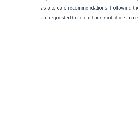
as
aftercare
recommendations
. Following t
are requested to contact our front office imme