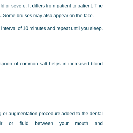
 or severe. It differs from patient to patient. The
ays. Some bruises may also appear on the face.
 interval of 10 minutes and repeat until you sleep.
 spoon of common salt helps in increased blood
ng or augmentation procedure added to the dental
air or fluid between your mouth and