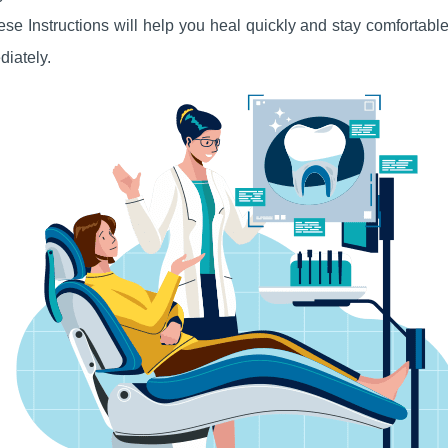
hese Instructions will help you heal quickly and stay comfortab
diately
.