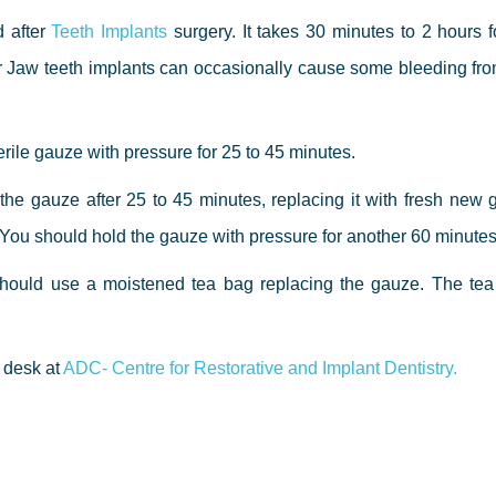
d after
Teeth Implants
surgery. It takes 30 minutes to 2 hours fo
r Jaw teeth implants can occasionally cause some bleeding fro
erile gauze with pressure for 25 to 45 minutes.
 the gauze after 25 to 45 minutes, replacing it with fresh new
e. You should hold the gauze with pressure for another 60 minutes
u should use a moistened tea bag replacing the gauze. The tea
t desk at
ADC- Centre for Restorative and Implant Dentistry.