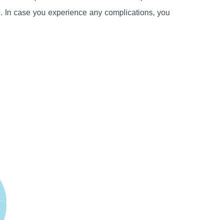
le. In case you experience any complications, you