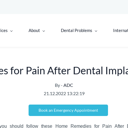
ices
About
Dental Problems
Interna
 for Pain After Dental Impl
By -
ADC
21.12.2022 13:22:19
Book an Emergency Appointment
you should follow these Home
Remedies
for
Pain
After
D