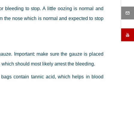
r bleeding to stop. A little oozing is normal and
m the nose which is normal and expected to stop
 gauze. Important: make sure the gauze is placed
 which should most likely arrest the bleeding.
 bags contain tannic acid, which helps in blood