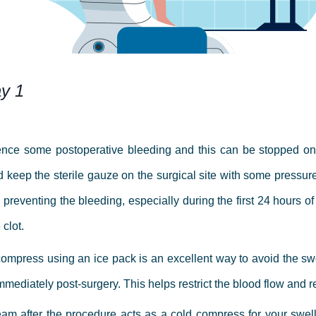
ay 1
ience some postoperative bleeding and this can be stopped on
 keep the sterile gauze on the surgical site with some pressure
n preventing the bleeding, especially during the first 24 hours o
 clot.
ompress using an ice pack is an excellent way to avoid the swel
s immediately post-surgery. This helps restrict the blood flow an
eam after the procedure acts as a cold compress for your swel