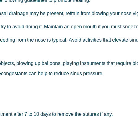
e
following
guidelines to
promote
healing:
asal
drainage
may
be
present,
refrain
from blowing
your
nose
vi
try
to
avoid
doing
it.
Maintain
an
open
mouth
if you
must
sneeze
leeding
from
the
nose
is
typical.
Avoid
activities that
elevate
sin
objects,
blowing
up
balloons,
playing instruments
that
require
bl
congestants
can
help
to
reduce
sinus
pressure.
tment after 7 to 10 days to remove the sutures if any.