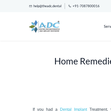
help@theadc.dental
+91-7087800016
Serv
Home Remedies
If you had a
Dental Implant
Treatment, 