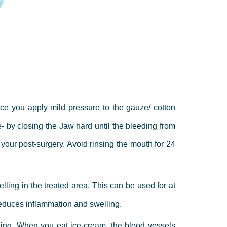
ce you apply mild pressure to the gauze/ cotton
- by closing the Jaw hard until the bleeding from
f your post-surgery. Avoid rinsing the mouth for 24
ling in the treated area. This can be used for at
d reduces inflammation and swelling.
ling.
When you eat ice-cream, the blood vessels