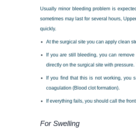
Usually minor bleeding problem is expecte
sometimes may last for several hours, Uppe
quickly.
At the surgical site you can apply clean st
If you are still bleeding, you can remove
directly on the surgical site with pressur
If you find that this is not working, yo
coagulation (Blood clot formation).
If everything fails, you should call the fron
For Swelling