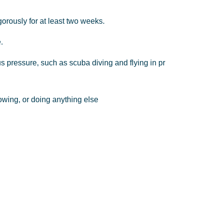
gorously
for
at
least
two
weeks.
.
us
pressure,
such
as
scuba
diving
and
flying
in
pr
owing,
or
doing
anything
else