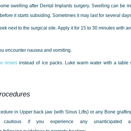
some swelling after Dental Implants surgery. Swelling can be mild
rs before it starts subsiding. Sometimes it may last for several d
k next to the surgical site. Apply it for 15 to 30 minutes with an
 you encounter nausea and vomiting.
e rinses
instead of ice packs. Luke warm water with a table
Procedures
edure in Upper back jaw (with Sinus Lifts) or any Bone grafti
 cautious if you experience any unanticipated 