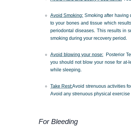
Avoid Smoking:
Smoking after having d
to your bones and tissue which result
periodontal diseases. This results in
smoking during your recovery period.
Avoid blowing your nose:
Posterior T
you should not blow your nose for at-l
while sleeping.
Take Rest:
Avoid strenuous activities fo
Avoid any strenuous physical exercise 
For Bleeding