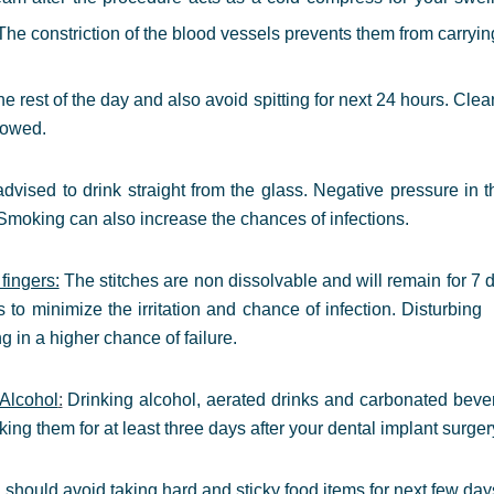
e constriction of the blood vessels prevents them from carrying a
the rest of the day and also avoid spitting for next 24 hours. Cle
lowed.
dvised to drink straight from the glass.
Negative pressure in t
 Smoking can also increase the chances of infections.
fingers:
The stitches are non dissolvable and will remain for 7 
s to minimize the irritation and chance of infection. Disturbi
ng in a higher chance of failure.
Alcohol
:
Drinking
alcohol, aerated drinks and carbonated bever
ing them for at least three days after your dental implant surger
should avoid taking hard and sticky food items for next few day