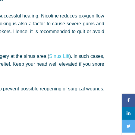
successful healing. Nicotine reduces oxygen flow
moking is also a factor to cause severe gums and
okers. Hence, it is recommended to quit or avoid
ery at the sinus area (
Sinus Lift
). In such cases,
relief. Keep your head well elevated if you snore
s to prevent possible reopening of surgical wounds.