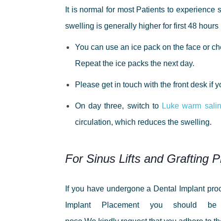
It is normal for most Patients to experience 
swelling is generally higher for first 48 hou
You can use an ice pack on the face or chee
Repeat the ice packs the next day.
Please get in touch with the front desk if
On day three, switch to
Luke warm salin
circulation, which reduces the swelling.
For Sinus Lifts and Grafting 
If you have undergone a Dental Implant proc
Implant Placement you should be