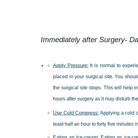
Immediately after Surgery- D
Apply Pressure:
It is normal to exper
placed in your surgical site.
You should
the surgical site stops.
This will help i
hours after surgery as it may disturb the
Use Cold Compress:
Applying a cold c
least half an hour to forty five minute
Eating an Ice-cream:
Eating an ice-cr