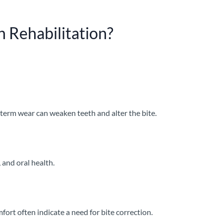
 Rehabilitation?
-term wear can weaken teeth and alter the bite.
, and oral health.
rt often indicate a need for bite correction.