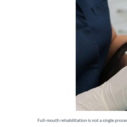
Full-mouth rehabilitation is not a single proc