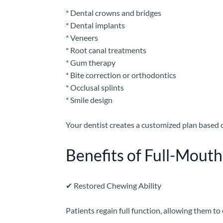
* Dental crowns and bridges
* Dental implants
* Veneers
* Root canal treatments
* Gum therapy
* Bite correction or orthodontics
* Occlusal splints
* Smile design
Your dentist creates a customized plan based o
Benefits of Full-Mouth
✔
Restored Chewing Ability
Patients regain full function, allowing them to