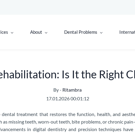
ices
About
Dental Problems
Interna
abilitation: Is It the Right 
By -
Ritambra
17.01.2026 00:01:12
 dental treatment that restores the function, health, and aesth
 as missing teeth, worn-out teeth, bite problems, or chronic pain
ancements in digital dentistry and precision techniques have 