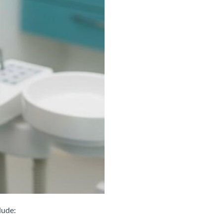
lude: