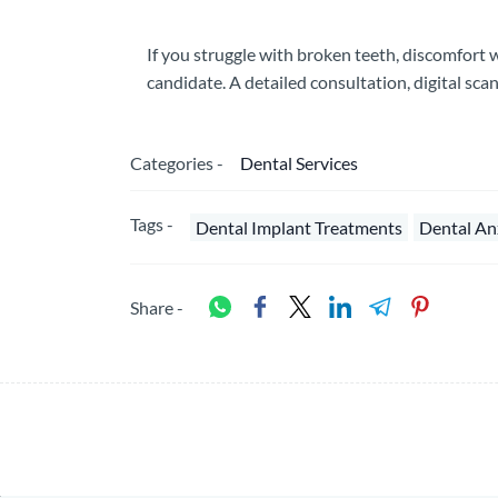
If you struggle with broken teeth, discomfort
candidate. A detailed consultation, digital scan
Categories -
Dental Services
Tags -
Dental Implant Treatments
Dental An
Share -