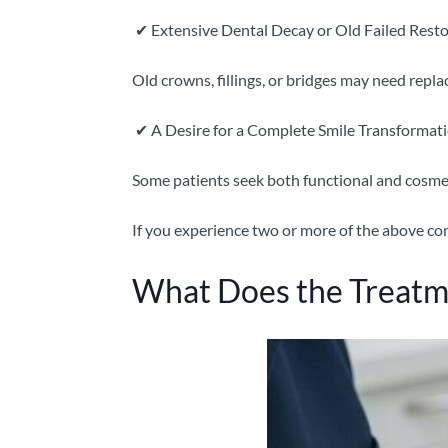
✔
Extensive Dental Decay or Old Failed Resto
Old crowns, fillings, or bridges may need repl
✔
A Desire for a Complete Smile Transformat
Some patients seek both functional and cosm
If you experience two or more of the above con
What Does the Treatm