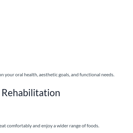
n your oral health, aesthetic goals, and functional needs.
 Rehabilitation
 eat comfortably and enjoy a wider range of foods.