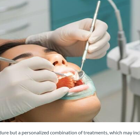
edure but a personalized combination of treatments, which may inc