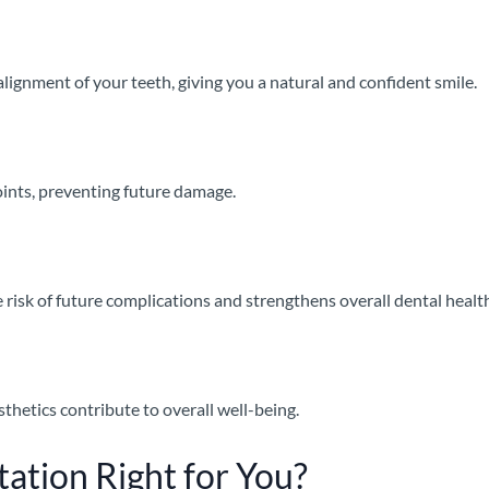
lignment of your teeth, giving you a natural and confident smile.
joints, preventing future damage.
 risk of future complications and strengthens overall dental healt
sthetics contribute to overall well-being.
tation Right for You?