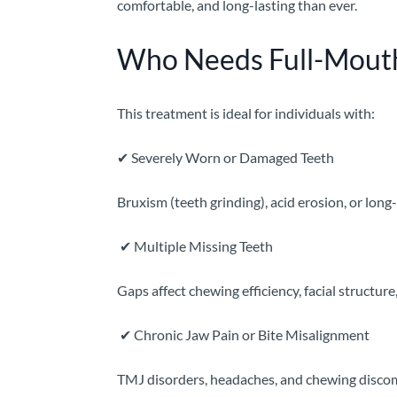
comfortable, and long-lasting than ever.
Who Needs Full-Mouth
This treatment is ideal for individuals with:
✔
Severely Worn or Damaged Teeth
Bruxism (teeth grinding), acid erosion, or long
✔
Multiple Missing Teeth
Gaps affect chewing efficiency, facial structure
✔
Chronic Jaw Pain or Bite Misalignment
TMJ disorders, headaches, and chewing discomfo