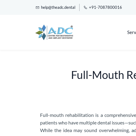
help@theadc.dental
+91-7087800016
Serv
Full-Mouth Reh
Full-mouth rehabilitation is a comprehensive
patients who have multiple dental issues—such
While the idea may sound overwhelming, adv