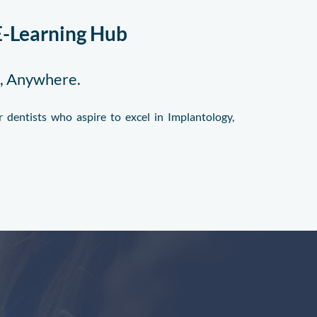
E-Learning Hub
e, Anywhere.
 dentists who aspire to excel in Implantology,