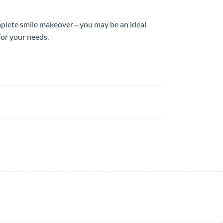
omplete smile makeover—you may be an ideal
for your needs.