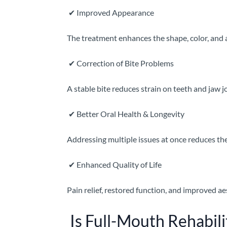
✔
Improved Appearance
The treatment enhances the shape, color, and a
✔
Correction of Bite Problems
A stable bite reduces strain on teeth and jaw 
✔
Better Oral Health & Longevity
Addressing multiple issues at once reduces the
✔
Enhanced Quality of Life
Pain relief, restored function, and improved ae
Is Full-Mouth Rehabili