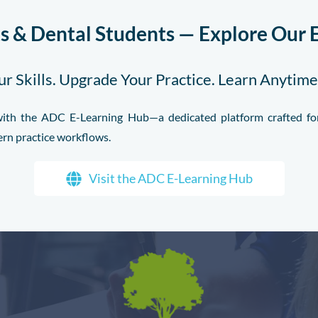
ts & Dental Students — Explore Our 
r Skills. Upgrade Your Practice. Learn Anytim
l with the ADC E-Learning Hub—a dedicated platform crafted for
ern practice workflows.
Visit the ADC E-Learning Hub