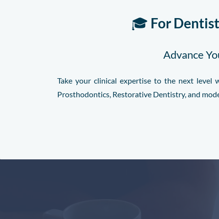
🎓
For Dentis
Advance You
Take your clinical expertise to the next leve
Prosthodontics, Restorative Dentistry, and mod