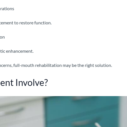
rations
acement to restore function.
ion
etic enhancement.
cerns, full-mouth rehabilitation may be the right solution.
ent Involve?