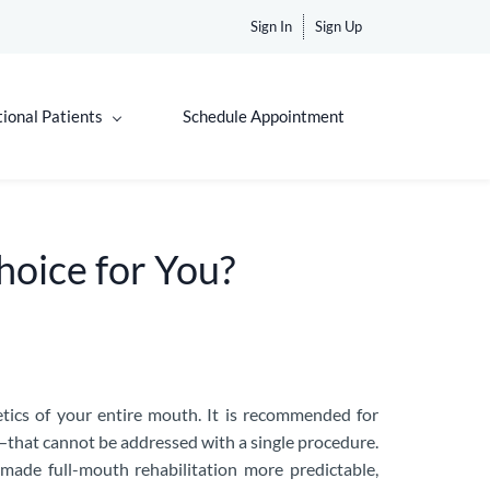
Sign In
Sign Up
tional Patients
Schedule Appointment
Choice for You?
etics of your entire mouth. It is recommended for
—that cannot be addressed with a single procedure.
made full-mouth rehabilitation more predictable,