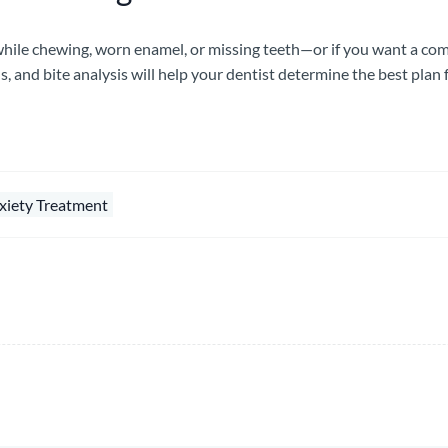
 while chewing, worn enamel, or missing teeth—or if you want a c
s, and bite analysis will help your dentist determine the best plan 
xiety Treatment