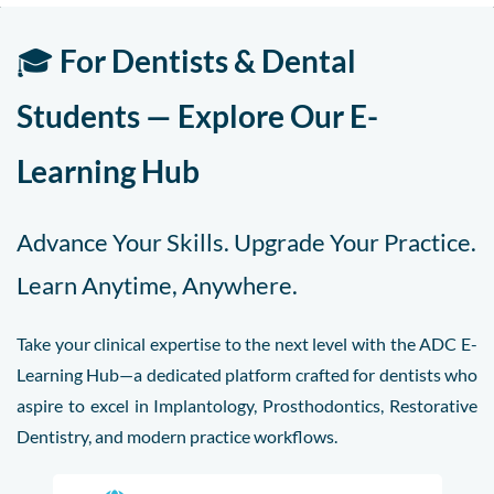
🎓
For Dentists & Dental
Students — Explore Our E-
Learning Hub
Advance Your Skills. Upgrade Your Practice.
Learn Anytime, Anywhere.
Take your clinical expertise to the next level with the ADC E-
Learning Hub—a dedicated platform crafted for dentists who
aspire to excel in Implantology, Prosthodontics, Restorative
Dentistry, and modern practice workflows.