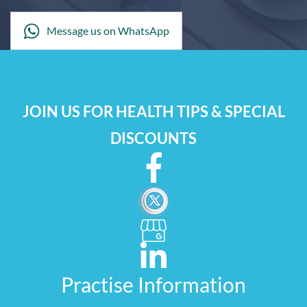
Message us on WhatsApp
JOIN US FOR HEALTH TIPS & SPECIAL
DISCOUNTS
Practise Information