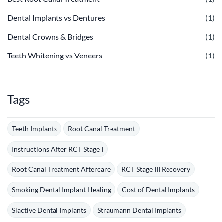
Dental Implants vs Dentures
(1)
Dental Crowns & Bridges
(1)
Teeth Whitening vs Veneers
(1)
Tags
Teeth Implants
Root Canal Treatment
Instructions After RCT Stage I
Root Canal Treatment Aftercare
RCT Stage III Recovery
Smoking Dental Implant Healing
Cost of Dental Implants
Slactive Dental Implants
Straumann Dental Implants