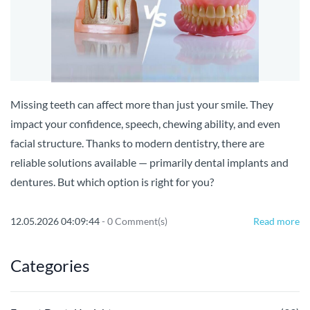
Missing teeth can affect more than just your smile. They
impact your confidence, speech, chewing ability, and even
facial structure. Thanks to modern dentistry, there are
reliable solutions available — primarily dental implants and
dentures. But which option is right for you?
12.05.2026 04:09:44
-
0
Comment(s)
Read more
Categories