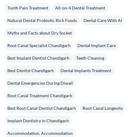
Tooth Pain Treatment
All-on-4 Dental Treatment
Natural Dental Probiotic Rich Foods
Dental Care With AI
Myths and Facts about Dry Socket
Root Canal Specialist Chandigarh
Dental Implant Care
Best Implant Dentist Chandigarh
Teeth Cleaning
Best Dentist Chandigarh
Dental Implants Treatment
Dental Emergencies During Diwali
Root Canal Treatment Chandigarh
Best Root Canal Dentist Chandigarh
Root Canal Longevity
Implant Dentistry in Chandigarh
Accommodation, Accommodation