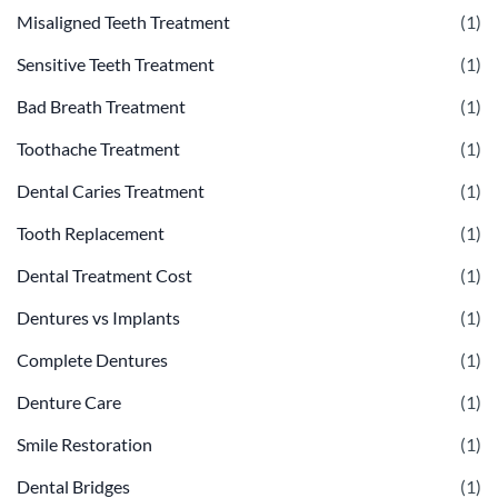
Misaligned Teeth Treatment
(1)
Sensitive Teeth Treatment
(1)
Bad Breath Treatment
(1)
Toothache Treatment
(1)
Dental Caries Treatment
(1)
Tooth Replacement
(1)
Dental Treatment Cost
(1)
Dentures vs Implants
(1)
Complete Dentures
(1)
Denture Care
(1)
Smile Restoration
(1)
Dental Bridges
(1)