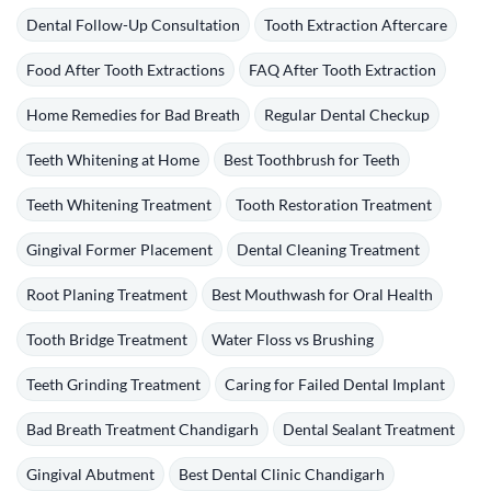
Dental Follow-Up Consultation
Tooth Extraction Aftercare
Food After Tooth Extractions
FAQ After Tooth Extraction
Home Remedies for Bad Breath
Regular Dental Checkup
Teeth Whitening at Home
Best Toothbrush for Teeth
Teeth Whitening Treatment
Tooth Restoration Treatment
Gingival Former Placement
Dental Cleaning Treatment
Root Planing Treatment
Best Mouthwash for Oral Health
Tooth Bridge Treatment
Water Floss vs Brushing
Teeth Grinding Treatment
Caring for Failed Dental Implant
Bad Breath Treatment Chandigarh
Dental Sealant Treatment
Gingival Abutment
Best Dental Clinic Chandigarh