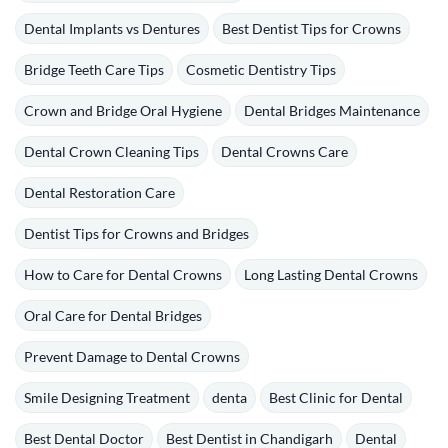
Dental Implants vs Dentures
Best Dentist Tips for Crowns
Bridge Teeth Care Tips
Cosmetic Dentistry Tips
Crown and Bridge Oral Hygiene
Dental Bridges Maintenance
Dental Crown Cleaning Tips
Dental Crowns Care
Dental Restoration Care
Dentist Tips for Crowns and Bridges
How to Care for Dental Crowns
Long Lasting Dental Crowns
Oral Care for Dental Bridges
Prevent Damage to Dental Crowns
Smile Designing Treatment
denta
Best Clinic for Dental
Best Dental Doctor
Best Dentist in Chandigarh
Dental