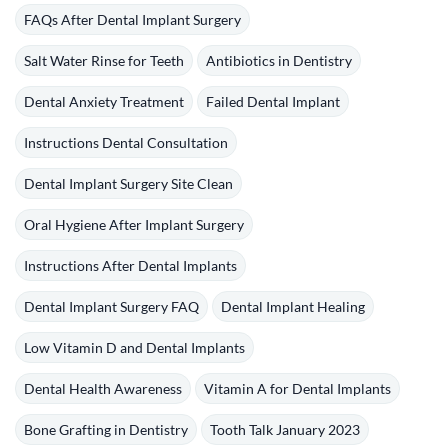
FAQs After Dental Implant Surgery
Salt Water Rinse for Teeth
Antibiotics in Dentistry
Dental Anxiety Treatment
Failed Dental Implant
Instructions Dental Consultation
Dental Implant Surgery Site Clean
Oral Hygiene After Implant Surgery
Instructions After Dental Implants
Dental Implant Surgery FAQ
Dental Implant Healing
Low Vitamin D and Dental Implants
Dental Health Awareness
Vitamin A for Dental Implants
Bone Grafting in Dentistry
Tooth Talk January 2023