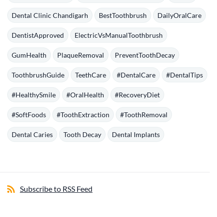
Dental Clinic Chandigarh
BestToothbrush
DailyOralCare
DentistApproved
ElectricVsManualToothbrush
GumHealth
PlaqueRemoval
PreventToothDecay
ToothbrushGuide
TeethCare
#DentalCare
#DentalTips
#HealthySmile
#OralHealth
#RecoveryDiet
#SoftFoods
#ToothExtraction
#ToothRemoval
Dental Caries
Tooth Decay
Dental Implants
Subscribe to RSS Feed