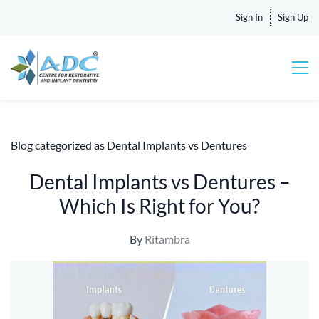
Sign In
Sign Up
Blog categorized as Dental Implants vs Dentures
Dental Implants vs Dentures –
Which Is Right for You?
By
Ritambra