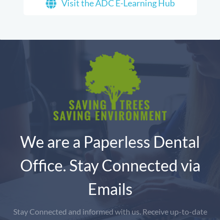
Visit the ADC E-Learning Hub
We are a Paperless Dental
Office. Stay Connected via
Emails
Stay Connected and informed with us. Receive up-to-date