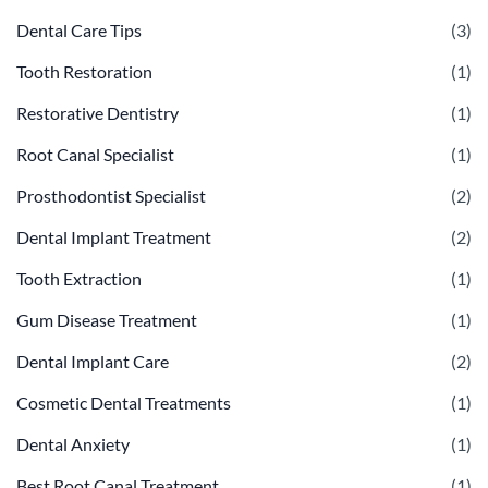
Dental Care Tips
(3)
Tooth Restoration
(1)
Restorative Dentistry
(1)
Root Canal Specialist
(1)
Prosthodontist Specialist
(2)
Dental Implant Treatment
(2)
Tooth Extraction
(1)
Gum Disease Treatment
(1)
Dental Implant Care
(2)
Cosmetic Dental Treatments
(1)
Dental Anxiety
(1)
Best Root Canal Treatment
(1)