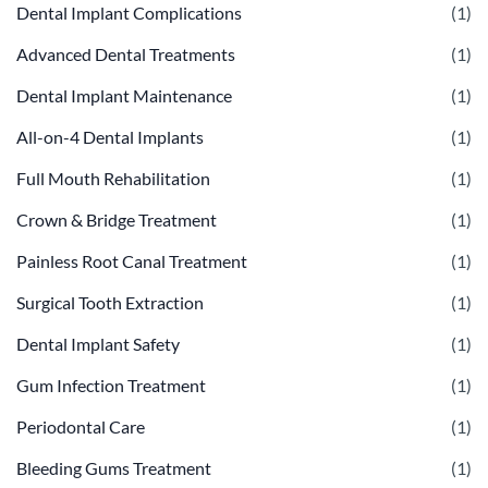
Dental Implant Complications
(1)
Advanced Dental Treatments
(1)
Dental Implant Maintenance
(1)
All-on-4 Dental Implants
(1)
Full Mouth Rehabilitation
(1)
Crown & Bridge Treatment
(1)
Painless Root Canal Treatment
(1)
Surgical Tooth Extraction
(1)
Dental Implant Safety
(1)
Gum Infection Treatment
(1)
Periodontal Care
(1)
Bleeding Gums Treatment
(1)