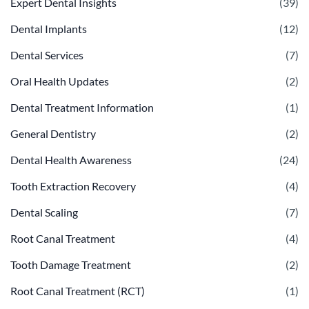
Expert Dental Insights
(39)
Dental Implants
(12)
Dental Services
(7)
Oral Health Updates
(2)
Dental Treatment Information
(1)
General Dentistry
(2)
Dental Health Awareness
(24)
Tooth Extraction Recovery
(4)
Dental Scaling
(7)
Root Canal Treatment
(4)
Tooth Damage Treatment
(2)
Root Canal Treatment (RCT)
(1)