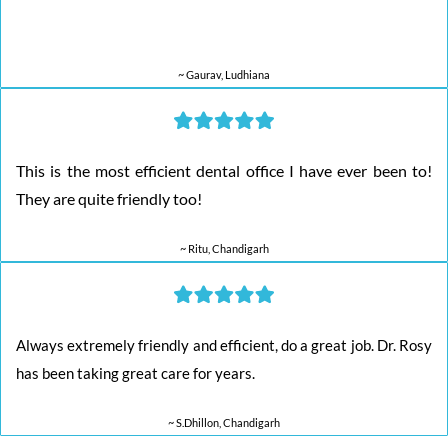
~ Gaurav, Ludhiana
This is the most efficient dental office I have ever been to!
They are quite friendly too!
~ Ritu, Chandigarh
Always extremely friendly and efficient, do a great job. Dr. Rosy
has been taking great care for years.
~ S.Dhillon, Chandigarh