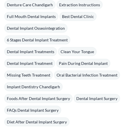
Denture Care Chandigarh
Extraction Instructions
Full Mouth Dental Implants
Best Dental Clinic
Dental Implant Osseointegration
6 Stages Dental Implant Treatment
Dental Implant Treatments
Clean Your Tongue
Dental Implant Treatment
Pain During Dental Implant
Missing Teeth Treatment
Oral Bacterial Infection Treatment
Implant Dentistry Chandigarh
Foods After Dental Implant Surgery
Dental Implant Surgery
FAQs Dental Implant Surgery
Diet After Dental Implant Surgery