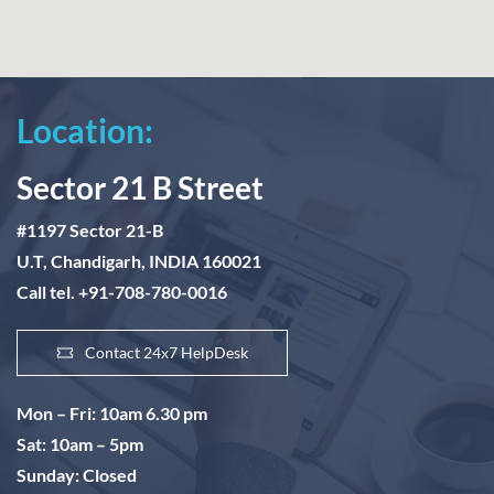
Location:
Sector 21 B Street
#1197 Sector 21-B
U.T, Chandigarh, INDIA 160021
Call tel. +91-708-780-0016
Contact 24x7 HelpDesk
Mon – Fri: 10am 6.30 pm
Sat: 10am – 5pm
Sunday: Closed