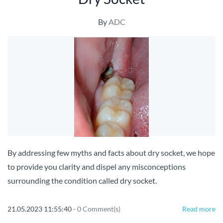
By
ADC
By addressing few myths and facts about dry socket, we hope
to provide you clarity and dispel any misconceptions
surrounding the condition called dry socket.
21.05.2023 11:55:40
-
0
Comment(s)
Read more