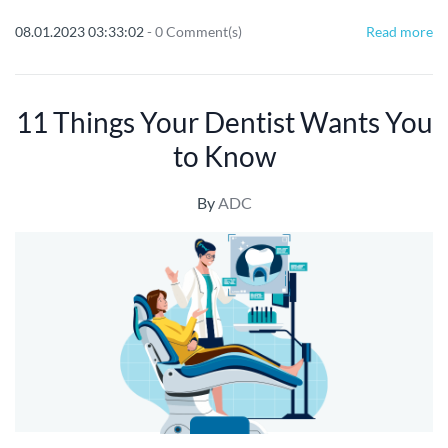
08.01.2023 03:33:02
-
0
Comment(s)
Read more
11 Things Your Dentist Wants You
to Know
By
ADC