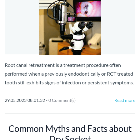
Root canal retreatment is a treatment procedure often
performed when a previously endodontically or RCT treated
tooth still exhibits signs of infection or persistent symptoms.
29.05.2023 08:01:32
-
0
Comment(s)
Read more
Common Myths and Facts about
Dry Socket