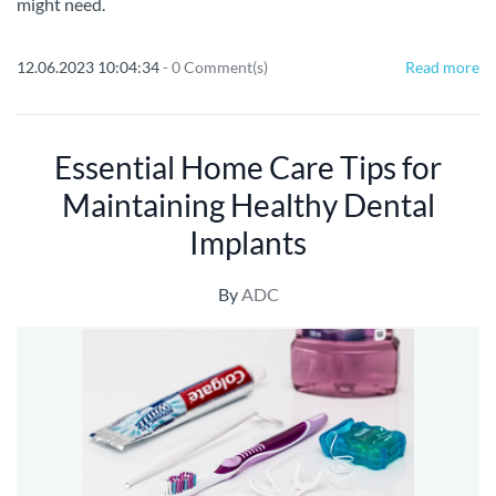
might need.
12.06.2023 10:04:34
-
0
Comment(s)
Read more
Essential Home Care Tips for
Maintaining Healthy Dental
Implants
By
ADC