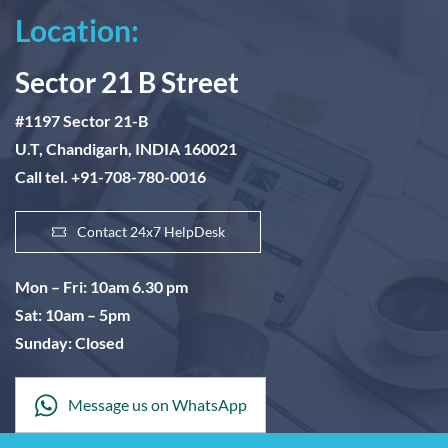
Location:
Sector 21 B Street
#1197 Sector 21-B
U.T, Chandigarh, INDIA 160021
Call tel. +91-708-780-0016
Contact 24x7 HelpDesk
Mon – Fri: 10am 6.30 pm
Sat: 10am – 5pm
Sunday: Closed
Message us on WhatsApp