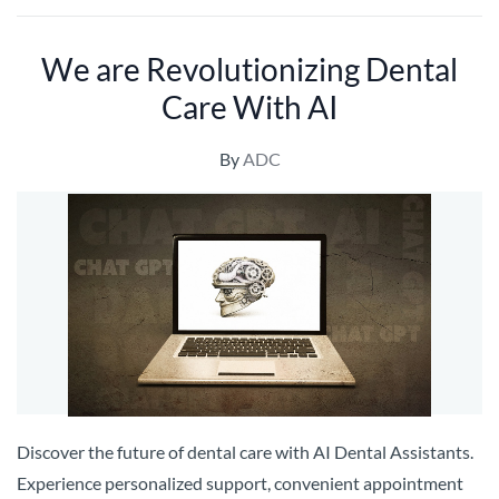
We are Revolutionizing Dental
Care With AI
By
ADC
Discover the future of dental care with AI Dental Assistants.
Experience personalized support, convenient appointment