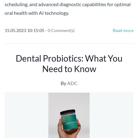
scheduling, and advanced diagnostic capabilities for optimal
oral health with AI technology.
15.05.2023 10:15:05
-
0
Comment(s)
Read more
Dental Probiotics: What You
Need to Know
By
ADC