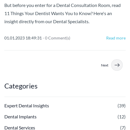
But before you enter for a Dental Consultation Room, read
11 Things Your Dentist Wants You to Know? Here's an
insight directly from our Dental Specialists.
01.01.2023 18:49:31
-
0
Comment(s)
Read more
Next
Categories
Expert Dental Insights
(39)
Dental Implants
(12)
Dental Services
(7)