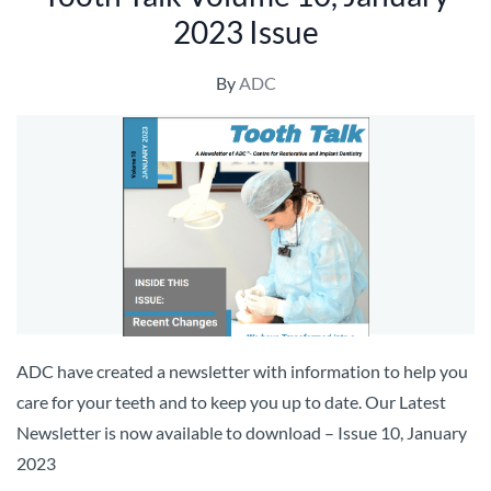
2023 Issue
By
ADC
ADC have created a newsletter with information to help you
care for your teeth and to keep you up to date. Our Latest
Newsletter is now available to download – Issue 10, January
2023