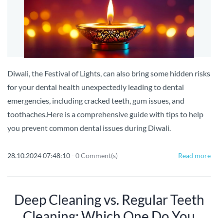
Diwali, the Festival of Lights, can also bring some hidden risks
for your dental health unexpectedly leading to dental
emergencies, including cracked teeth, gum issues, and
toothaches.Here is a comprehensive guide with tips to help
you prevent common dental issues during Diwali.
28.10.2024 07:48:10
-
0
Comment(s)
Read more
Deep Cleaning vs. Regular Teeth
Cleaning: Which One Do You