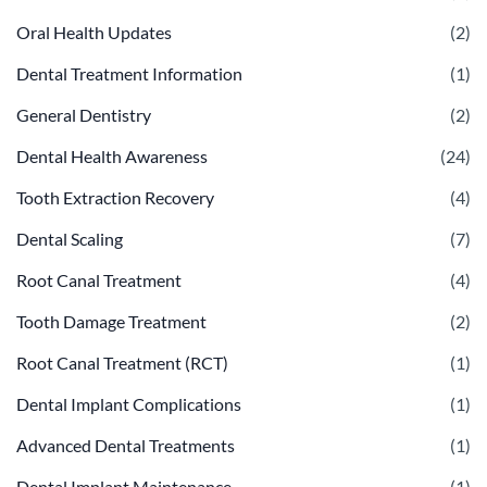
Oral Health Updates
(2)
Dental Treatment Information
(1)
General Dentistry
(2)
Dental Health Awareness
(24)
Tooth Extraction Recovery
(4)
Dental Scaling
(7)
Root Canal Treatment
(4)
Tooth Damage Treatment
(2)
Root Canal Treatment (RCT)
(1)
Dental Implant Complications
(1)
Advanced Dental Treatments
(1)
Dental Implant Maintenance
(1)