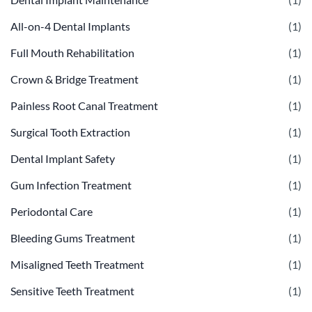
All-on-4 Dental Implants
(1)
Full Mouth Rehabilitation
(1)
Crown & Bridge Treatment
(1)
Painless Root Canal Treatment
(1)
Surgical Tooth Extraction
(1)
Dental Implant Safety
(1)
Gum Infection Treatment
(1)
Periodontal Care
(1)
Bleeding Gums Treatment
(1)
Misaligned Teeth Treatment
(1)
Sensitive Teeth Treatment
(1)