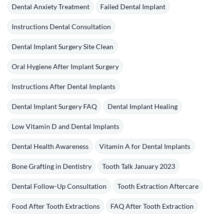
Dental Anxiety Treatment
Failed Dental Implant
Instructions Dental Consultation
Dental Implant Surgery Site Clean
Oral Hygiene After Implant Surgery
Instructions After Dental Implants
Dental Implant Surgery FAQ
Dental Implant Healing
Low Vitamin D and Dental Implants
Dental Health Awareness
Vitamin A for Dental Implants
Bone Grafting in Dentistry
Tooth Talk January 2023
Dental Follow-Up Consultation
Tooth Extraction Aftercare
Food After Tooth Extractions
FAQ After Tooth Extraction