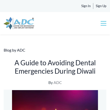
Sign In
Sign Up
Blog by ADC
A Guide to Avoiding Dental
Emergencies During Diwali
By
ADC