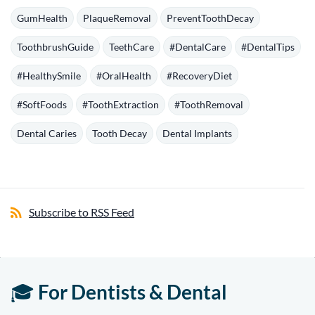
GumHealth
PlaqueRemoval
PreventToothDecay
ToothbrushGuide
TeethCare
#DentalCare
#DentalTips
#HealthySmile
#OralHealth
#RecoveryDiet
#SoftFoods
#ToothExtraction
#ToothRemoval
Dental Caries
Tooth Decay
Dental Implants
Subscribe to RSS Feed
🎓
For Dentists & Dental