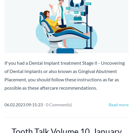
If you had a Dental Implant treatment Stage II - Uncovering
of Dental Implants or also known as Gingival Abutment
Placement, you should follow these instructions as far as
possible as these aftercare recommendations.
06.02.2023 09:15:23
-
0
Comment(s)
Read more
Tooth Talk Volume 10, January