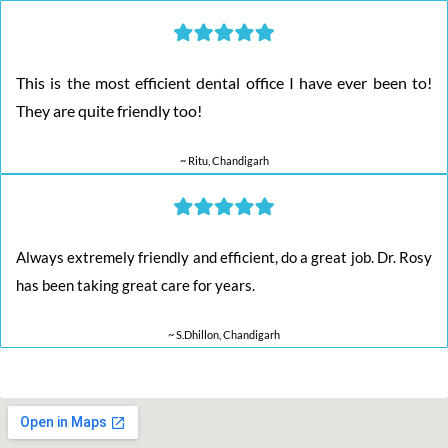
This is the most efficient dental office I have ever been to!
They are quite friendly too!
~ Ritu, Chandigarh
Always extremely friendly and efficient, do a great job. Dr. Rosy
has been taking great care for years.
~ S.Dhillon, Chandigarh