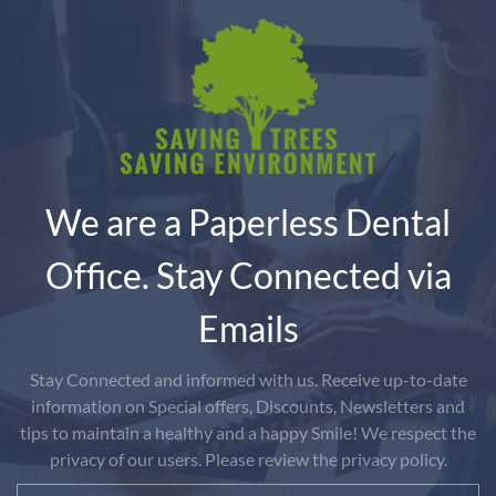
We are a Paperless Dental
Office. Stay Connected via
Emails
Stay Connected and informed with us. Receive up-to-date
information on Special offers, Discounts, Newsletters and
tips to maintain a healthy and a happy Smile! We respect the
privacy of our users. Please review the privacy policy.