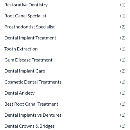
Restorative Dentistry
(1)
Root Canal Specialist
(1)
Prosthodontist Specialist
(2)
Dental Implant Treatment
(2)
Tooth Extraction
(1)
Gum Disease Treatment
(1)
Dental Implant Care
(2)
Cosmetic Dental Treatments
(1)
Dental Anxiety
(1)
Best Root Canal Treatment
(1)
Dental Implants vs Dentures
(1)
Dental Crowns & Bridges
(1)