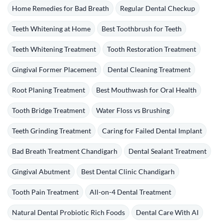
Home Remedies for Bad Breath
Regular Dental Checkup
Teeth Whitening at Home
Best Toothbrush for Teeth
Teeth Whitening Treatment
Tooth Restoration Treatment
Gingival Former Placement
Dental Cleaning Treatment
Root Planing Treatment
Best Mouthwash for Oral Health
Tooth Bridge Treatment
Water Floss vs Brushing
Teeth Grinding Treatment
Caring for Failed Dental Implant
Bad Breath Treatment Chandigarh
Dental Sealant Treatment
Gingival Abutment
Best Dental Clinic Chandigarh
Tooth Pain Treatment
All-on-4 Dental Treatment
Natural Dental Probiotic Rich Foods
Dental Care With AI