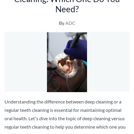
Need?
By
ADC
Understanding the difference between deep cleaning or a
regular teeth cleaning is essential for maintaining optimal
oral health. Let's dive into the topic of deep cleaning versus
regular teeth cleaning to help you determine which one you