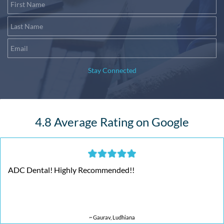
First Name
Last Name
Email
Stay Connected
4.8 Average Rating on Google
ADC Dental! Highly Recommended!!
~ Gaurav, Ludhiana