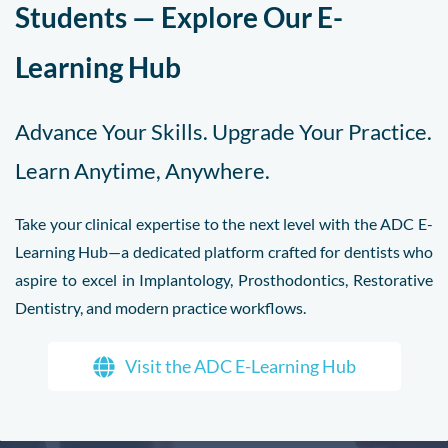
Students — Explore Our E-
Learning Hub
Advance Your Skills. Upgrade Your Practice.
Learn Anytime, Anywhere.
Take your clinical expertise to the next level with the ADC E-
Learning Hub—a dedicated platform crafted for dentists who
aspire to excel in Implantology, Prosthodontics, Restorative
Dentistry, and modern practice workflows.
Visit the ADC E-Learning Hub