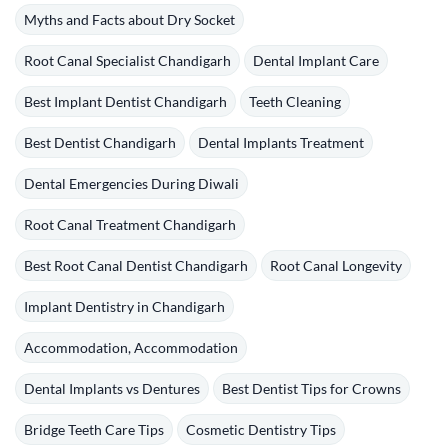
Myths and Facts about Dry Socket
Root Canal Specialist Chandigarh
Dental Implant Care
Best Implant Dentist Chandigarh
Teeth Cleaning
Best Dentist Chandigarh
Dental Implants Treatment
Dental Emergencies During Diwali
Root Canal Treatment Chandigarh
Best Root Canal Dentist Chandigarh
Root Canal Longevity
Implant Dentistry in Chandigarh
Accommodation, Accommodation
Dental Implants vs Dentures
Best Dentist Tips for Crowns
Bridge Teeth Care Tips
Cosmetic Dentistry Tips