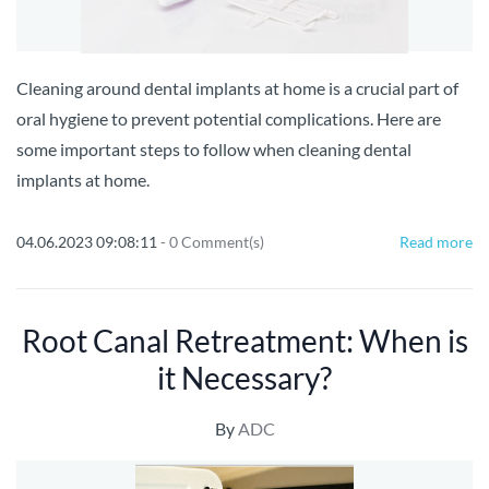
Cleaning around dental implants at home is a crucial part of
oral hygiene to prevent potential complications. Here are
some important steps to follow when cleaning dental
implants at home.
04.06.2023 09:08:11
-
0
Comment(s)
Read more
Root Canal Retreatment: When is
it Necessary?
By
ADC