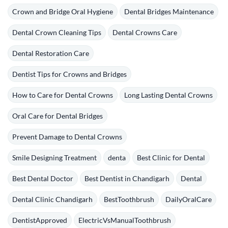
Crown and Bridge Oral Hygiene
Dental Bridges Maintenance
Dental Crown Cleaning Tips
Dental Crowns Care
Dental Restoration Care
Dentist Tips for Crowns and Bridges
How to Care for Dental Crowns
Long Lasting Dental Crowns
Oral Care for Dental Bridges
Prevent Damage to Dental Crowns
Smile Designing Treatment
denta
Best Clinic for Dental
Best Dental Doctor
Best Dentist in Chandigarh
Dental
Dental Clinic Chandigarh
BestToothbrush
DailyOralCare
DentistApproved
ElectricVsManualToothbrush