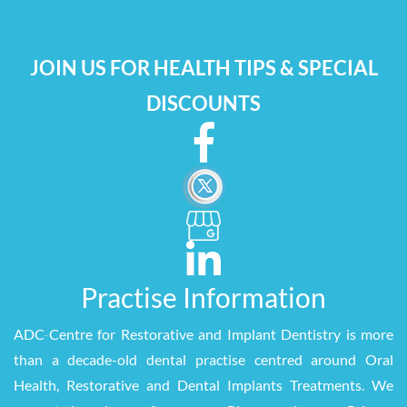
JOIN US FOR HEALTH TIPS & SPECIAL
DISCOUNTS
Practise Information
ADC
-
Centre for Restorative and Implant Dentistry is more
than a decade-old dental practise centred around Oral
Health, Restorative and Dental Implants Treatments. We