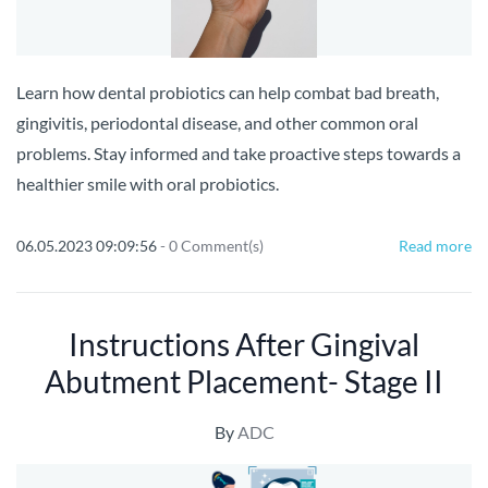
Learn how dental probiotics can help combat bad breath,
gingivitis, periodontal disease, and other common oral
problems. Stay informed and take proactive steps towards a
healthier smile with oral probiotics.
06.05.2023 09:09:56
-
0
Comment(s)
Read more
Instructions After Gingival
Abutment Placement- Stage II
By
ADC