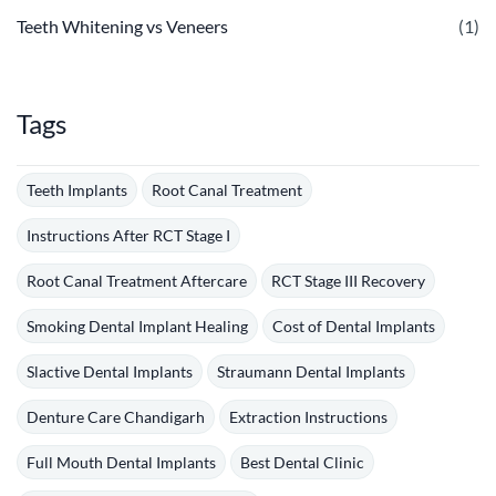
Teeth Whitening vs Veneers
(1)
Tags
Teeth Implants
Root Canal Treatment
Instructions After RCT Stage I
Root Canal Treatment Aftercare
RCT Stage III Recovery
Smoking Dental Implant Healing
Cost of Dental Implants
Slactive Dental Implants
Straumann Dental Implants
Denture Care Chandigarh
Extraction Instructions
Full Mouth Dental Implants
Best Dental Clinic