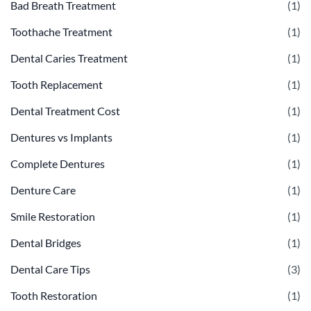
Bad Breath Treatment
(1)
Toothache Treatment
(1)
Dental Caries Treatment
(1)
Tooth Replacement
(1)
Dental Treatment Cost
(1)
Dentures vs Implants
(1)
Complete Dentures
(1)
Denture Care
(1)
Smile Restoration
(1)
Dental Bridges
(1)
Dental Care Tips
(3)
Tooth Restoration
(1)