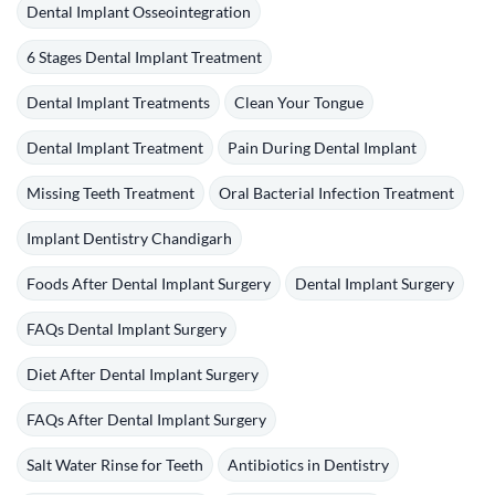
Dental Implant Osseointegration
6 Stages Dental Implant Treatment
Dental Implant Treatments
Clean Your Tongue
Dental Implant Treatment
Pain During Dental Implant
Missing Teeth Treatment
Oral Bacterial Infection Treatment
Implant Dentistry Chandigarh
Foods After Dental Implant Surgery
Dental Implant Surgery
FAQs Dental Implant Surgery
Diet After Dental Implant Surgery
FAQs After Dental Implant Surgery
Salt Water Rinse for Teeth
Antibiotics in Dentistry